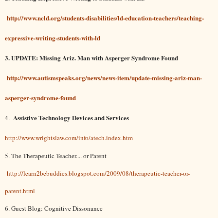
http://www.ncld.org/students-disabilities/ld-education-teachers/teaching-
expressive-writing-students-with-ld
3. UPDATE: Missing Ariz. Man with Asperger Syndrome Found
http://www.autismspeaks.org/news/news-item/update-missing-ariz-man-
asperger-syndrome-found
Assistive Technology Devices and Services
4.
http://www.wrightslaw.com/info/atech.index.htm
5. The Therapeutic Teacher.... or Parent
http://learn2bebuddies.blogspot.com/2009/08/therapeutic-teacher-or-
parent.html
6. Guest Blog: Cognitive Dissonance