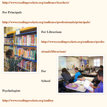
http://www.readingrockets.org/audience/teachers/
For Principals
http://www.readingrockets.org/audience/professionals/principals/
For Librarians
http://www.readingrockets.org/audience/profes
sionals/librarians/
For
School
Psychologists
http://www.readingrockets.org/audien