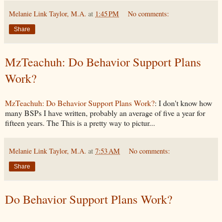
Melanie Link Taylor, M.A.
at
1:45 PM
No comments:
Share
MzTeachuh: Do Behavior Support Plans
Work?
MzTeachuh: Do Behavior Support Plans Work?
: I don't know how
many BSPs I have written, probably an average of five a year for
fifteen years. The This is a pretty way to pictur...
Melanie Link Taylor, M.A.
at
7:53 AM
No comments:
Share
Do Behavior Support Plans Work?