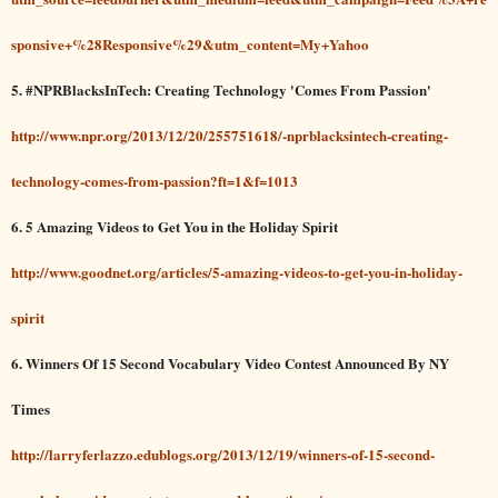
sponsive+%28Responsive%29&utm_content=My+Yahoo
5. #NPRBlacksInTech: Creating Technology 'Comes From Passion'
http://www.npr.org/2013/12/20/255751618/-nprblacksintech-creating-
technology-comes-from-passion?ft=1&f=1013
6. 5 Amazing Videos to Get You in the Holiday Spirit
http://www.goodnet.org/articles/5-amazing-videos-to-get-you-in-holiday-
spirit
6. Winners Of 15 Second Vocabulary Video Contest Announced By NY
Times
http://larryferlazzo.edublogs.org/2013/12/19/winners-of-15-second-