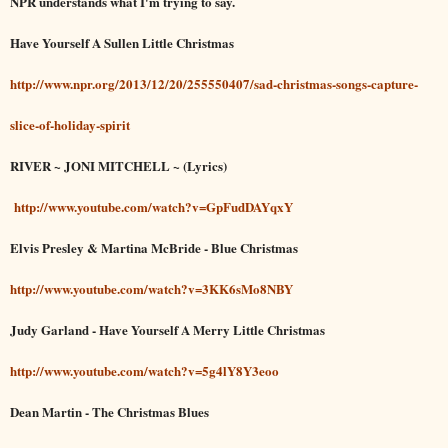
NPR understands what I'm trying to say.
Have Yourself A Sullen Little Christmas
http://www.npr.org/2013/12/20/255550407/sad-christmas-songs-capture-
slice-of-holiday-spirit
RIVER ~ JONI MITCHELL ~ (Lyrics)
http://www.youtube.com/watch?v=GpFudDAYqxY
Elvis Presley & Martina McBride - Blue Christmas
http://www.youtube.com/watch?v=3KK6sMo8NBY
Judy Garland - Have Yourself A Merry Little Christmas
http://www.youtube.com/watch?v=5g4lY8Y3eoo
Dean Martin - The Christmas Blues