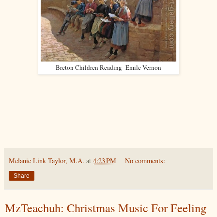
Breton Children Reading Emile Vernon
Melanie Link Taylor, M.A.
at
4:23 PM
No comments:
Share
MzTeachuh: Christmas Music For Feeling