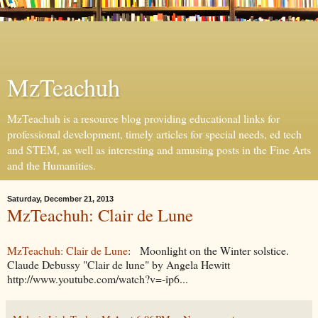
MzTeachuh
MzTeachuh is a resource blog providing educational links for
professional development, timely articles for special needs, ed tech
and STEM, as well as interesting and amusing posts in the Fine Arts
and the Humanities.
Saturday, December 21, 2013
MzTeachuh: Clair de Lune
MzTeachuh: Clair de Lune
: Moonlight on the Winter solstice.
Claude Debussy "Clair de lune" by Angela Hewitt
http://www.youtube.com/watch?v=-ip6...