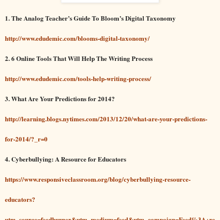
1. The Analog Teacher’s Guide To Bloom’s Digital Taxonomy
http://www.edudemic.com/blooms-digital-taxonomy/
2. 6 Online Tools That Will Help The Writing Process
http://www.edudemic.com/tools-help-writing-process/
3. What Are Your Predictions for 2014?
http://learning.blogs.nytimes.com/2013/12/20/what-are-your-predictions-
for-2014/?_r=0
4. Cyberbullying: A Resource for Educators
https://www.responsiveclassroom.org/blog/cyberbullying-resource-
educators?
utm_source=feedburner&utm_medium=feed&utm_campaign=Feed%3A+re