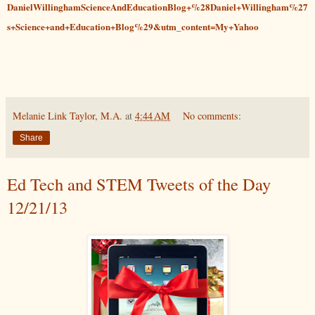
DanielWillinghamScienceAndEducationBlog+%28Daniel+Willingham%27
s+Science+and+Education+Blog%29&utm_content=My+Yahoo
Melanie Link Taylor, M.A.
at
4:44 AM
No comments:
Share
Ed Tech and STEM Tweets of the Day
12/21/13