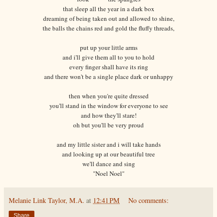
that sleep all the year in a dark box
dreaming of being taken out and allowed to shine,
the balls the chains red and gold the fluffy threads,
put up your little arms
and i'll give them all to you to hold
every finger shall have its ring
and there won't be a single place dark or unhappy
then when you're quite dressed
you'll stand in the window for everyone to see
and how they'll stare!
oh but you'll be very proud
and my little sister and i will take hands
and looking up at our beautiful tree
we'll dance and sing
"Noel Noel"
Melanie Link Taylor, M.A.
at
12:41 PM
No comments:
Share