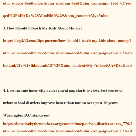
utm_source=feedburner&utm_medium=feed&utm_campaign=Feed%3A+k
qed%2FnHAK+%28MindShift%29&utm_content=My+Yahoo
3. How Should I Teach My Kids About Money?
http://blog.k12.com/tips-parents/how-should-i-teach-my-kids-about-money?
utm_source=feedburner&utm_medium=feed&utm_campaign=Feed%3A+th
inktank12+%28thinktanK12%29&utm_content=My+Yahoo#.UrSD8eKnet8
4. Low-income inner-city achievement gap starts to close, test scores of
urban school districts improve faster than nation over past 10 years,
Washington D.C. stands out
http://educationbythenumbers.org/content/naep-urban-district-scores_770/?
utm_source=feedburner&utm_medium=feed&utm_campaign=Feed%3A+H