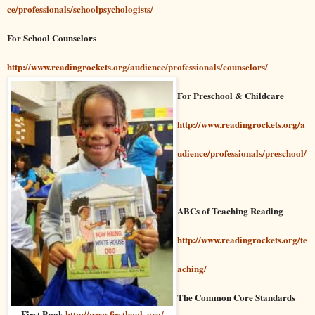
ce/professionals/schoolpsychologists/
For School Counselors
http://www.readingrockets.org/audience/professionals/counselors/
For Preschool & Childcare
http://www.readingrockets.org/a
udience/professionals/preschool/
ABCs of Teaching Reading
http://www.readingrockets.org/te
aching/
The Common Core Standards
First Book
http://www.firstbook.org/