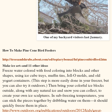
One of my backyard visitors last January.
How To Make Pine Cone Bird Feeders
http://treesandshrubs.about.com/od/topiarybonsai/ht/pineconbirdfeed.htm
Make ice art--and 11 other ideas
Freeze water colored with food coloring into blocks and other
shapes, using ice cube trays, muffin tins, Jell-O molds, and old
yogurt containers. (This step is more easily done in your freezer, but
you can also try it outdoors.) Then bring your colorful ice blocks
outside, along with any natural ice and snow you can collect, to
create your own ice sculptures. In sub-freezing temperatures, you
can stick the pieces together by dribbling water on them—it should
quickly freeze them in place.
http://www.outdoors.org/publications/outdoors/2012/kids/great-