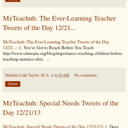
MzTeachuh: The Ever-Learning Teacher
Tweets of the Day 12/21...
MzTeachuh: The Ever-Learning Teacher Tweets of the Day
12/21...
: 1. You've Got to Reach Before You Teach
http://www.edutopia.org/blog/importance-reaching-children-before-
teaching-maurice-elias ...
Melanie Link Taylor, M.A.
at
6:18 AM
No comments:
Share
MzTeachuh: Special Needs Tweets of the
Day 12/21/13
MzTeachuh: Special Needs Tweets of the Day 12/21/13
: 1. Does