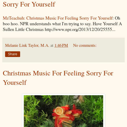
Sorry For Yourself
MzTeachuh: Christmas Music For Feeling Sorry For Yourself
: Oh
boo hoo. NPR understands what I'm trying to say. Have Yourself A
Sullen Little Christmas http://www.npr.org/2013/12/20/25555...
Melanie Link Taylor, M.A.
at
1:46 PM
No comments:
Share
Christmas Music For Feeling Sorry For
Yourself