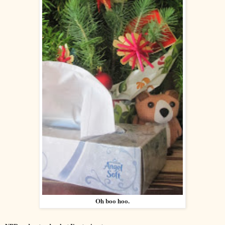
Oh boo hoo.