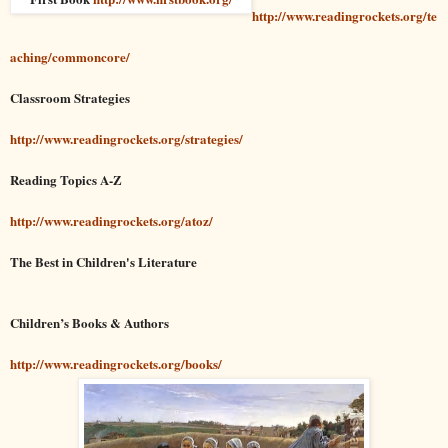
http://www.readingrockets.org/te
aching/commoncore/
Classroom Strategies
http://www.readingrockets.org/strategies/
Reading Topics A-Z
http://www.readingrockets.org/atoz/
The Best in Children's Literature
Children’s Books & Authors
http://www.readingrockets.org/books/