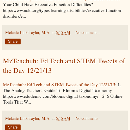
Your Child Have Executive Function Difficulties?
http://www.ncld.org/types-learning-disabilities/executive-function-
disorders/e...
Melanie Link Taylor, M.A.
at
6:15 AM
No comments:
Share
MzTeachuh: Ed Tech and STEM Tweets of
the Day 12/21/13
MzTeachuh: Ed Tech and STEM Tweets of the Day 12/21/13
: 1.
The Analog Teacher’s Guide To Bloom’s Digital Taxonomy
http://www.edudemic.com/blooms-digital-taxonomy/ 2. 6 Online
Tools That W...
Melanie Link Taylor, M.A.
at
6:15 AM
No comments:
Share