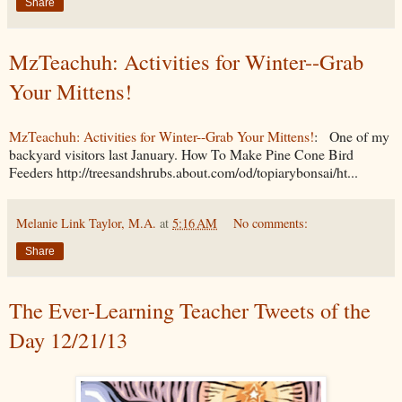
Share
MzTeachuh: Activities for Winter--Grab
Your Mittens!
MzTeachuh: Activities for Winter--Grab Your Mittens!
: One of my
backyard visitors last January. How To Make Pine Cone Bird
Feeders http://treesandshrubs.about.com/od/topiarybonsai/ht...
Melanie Link Taylor, M.A.
at
5:16 AM
No comments:
Share
The Ever-Learning Teacher Tweets of the
Day 12/21/13