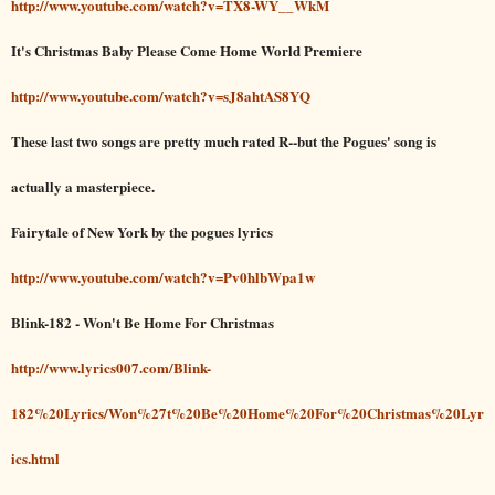
http://www.youtube.com/watch?v=TX8-WY__WkM
It's Christmas Baby Please Come Home World Premiere
http://www.youtube.com/watch?v=sJ8ahtAS8YQ
These last two songs are pretty much rated R--but the Pogues' song is
actually a masterpiece.
Fairytale of New York by the pogues lyrics
http://www.youtube.com/watch?v=Pv0hlbWpa1w
Blink-182 - Won't Be Home For Christmas
http://www.lyrics007.com/Blink-
182%20Lyrics/Won%27t%20Be%20Home%20For%20Christmas%20Lyr
ics.html