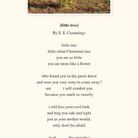
[little tree]
By E. E. Cummings
little tree
little silent Christmas tree
you are so little
you are more like a flower
who found you in the green forest
and were you very sorry to come away?
see i will comfort you
because you smell so sweetly
i will kiss your cool bark
and hug you safe and tight
just as your mother would,
only don't be afraid
look the spangles