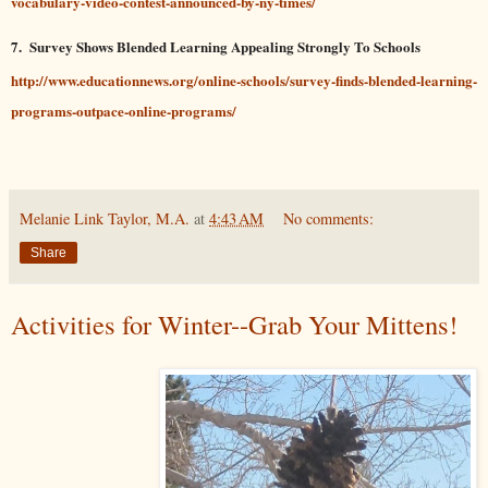
vocabulary-video-contest-announced-by-ny-times/
7.
Survey Shows Blended Learning Appealing Strongly To Schools
http://www.educationnews.org/online-schools/survey-finds-blended-learning-
programs-outpace-online-programs/
Melanie Link Taylor, M.A.
at
4:43 AM
No comments:
Share
Activities for Winter--Grab Your Mittens!