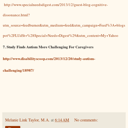
http://www.specialneedsdigest.com/2013/12/guest-blog-cognitive-
dissonance.html?
utm_source=feedburner&utm_medium=feed&utm_campaign=Feed%3A+blogs
pot%2FLUdSt+%28Special+Needs+Digest%29&utm_content=My+Yahoo
7. Study Finds Autism More Challenging For Caregivers
http://www.disabilityscoop.com/2013/12/20/study-autism-
challenging/18987/
Melanie Link Taylor, M.A.
at
6:14 AM
No comments: