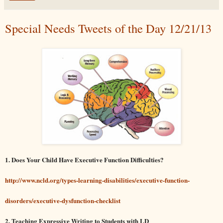
Special Needs Tweets of the Day 12/21/13
1. Does Your Child Have Executive Function Difficulties?
http://www.ncld.org/types-learning-disabilities/executive-function-
disorders/executive-dysfunction-checklist
2. Teaching Expressive Writing to Students with LD