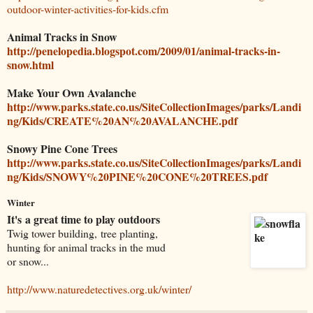
outdoor-winter-activities-for-kids.cfm
Animal Tracks in Snow
http://penelopedia.blogspot.com/2009/01/animal-tracks-in-
snow.html
Make Your Own Avalanche
http://www.parks.state.co.us/SiteCollectionImages/parks/Landi
ng/Kids/CREATE%20AN%20AVALANCHE.pdf
Snowy Pine Cone Trees
http://www.parks.state.co.us/SiteCollectionImages/parks/Landi
ng/Kids/SNOWY%20PINE%20CONE%20TREES.pdf
Winter
It's a great time to play outdoors
Twig tower building, tree planting,
hunting for animal tracks in the mud
or snow...
http://www.naturedetectives.org.uk/winter/