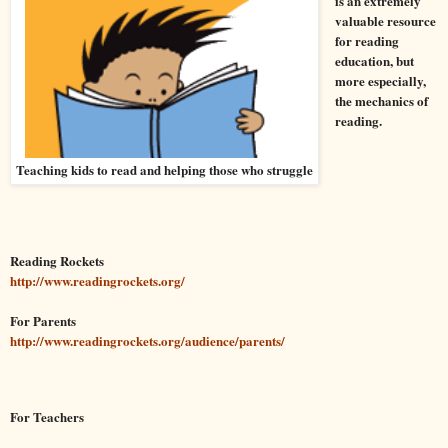
is an extremely
valuable resource
for reading
education, but
more especially,
the mechanics of
reading.
Teaching kids to read and helping those who struggle
Reading Rockets
http://www.readingrockets.org/
For Parents
http://www.readingrockets.org/audience/parents/
For Teachers