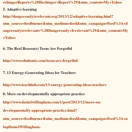
echingerReport+%28Hechinger+Report%29&utm_content=My+Yahoo
5. Adaptive learning
http://dangerouslyirrelevant.org/2013/12/adaptive-learning.html?
utm_source=feedburner&utm_medium=feed&utm_campaign=Feed%3A+d
angerouslyirrelevant+%28Dangerously+Irrelevant%29&utm_content=My
+Yahoo
6. The Real Reason(s) Teens Are Forgetful
http://www.edudemic.com/teens-are-forgetful/
7. 13 Energy-Generating Ideas for Teachers
http://www.teachhub.com/13-energy-generating-ideas-teachers
8. More on developmentally appropriate practice
http://www.danielwillingham.com/1/post/2013/12/more-on-
developmentally-appropriate-practice.html?
utm_source=feedburner&utm_medium=feed&utm_campaign=Feed%3A+n
bspDanielWillingham-