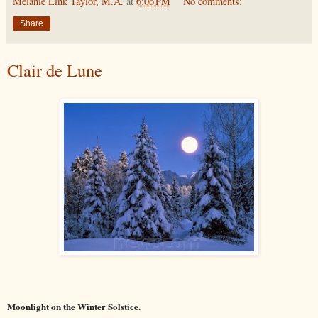
Melanie Link Taylor, M.A.
at
6:06 PM
No comments:
Share
Clair de Lune
Moonlight on the Winter Solstice.