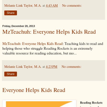
Melanie Link Taylor, M.A.
at
4:43 AM
No comments:
Share
Friday, December 20, 2013
MzTeachuh: Everyone Helps Kids Read
MzTeachuh: Everyone Helps Kids Read
: Teaching kids to read and
helping those who struggle Reading Rockets is an extremely
valuable resource for reading education, but mo...
Melanie Link Taylor, M.A.
at
4:23 PM
No comments:
Share
Everyone Helps Kids Read
Reading Rockets