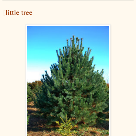
[little tree]