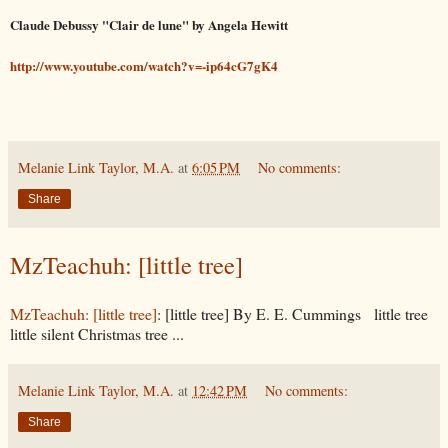
Claude Debussy "Clair de lune" by Angela Hewitt
http://www.youtube.com/watch?v=-ip64cG7gK4
Melanie Link Taylor, M.A.
at
6:05 PM
No comments:
Share
MzTeachuh: [little tree]
MzTeachuh: [little tree]
: [little tree] By E. E. Cummings little tree
little silent Christmas tree ...
Melanie Link Taylor, M.A.
at
12:42 PM
No comments:
Share