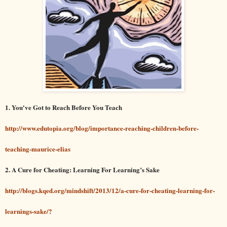
1. You've Got to Reach Before You Teach
http://www.edutopia.org/blog/importance-reaching-children-before-
teaching-maurice-elias
2. A Cure for Cheating: Learning For Learning’s Sake
http://blogs.kqed.org/mindshift/2013/12/a-cure-for-cheating-learning-for-
learnings-sake/?