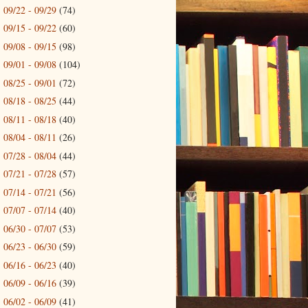
09/22 - 09/29
(74)
►
09/15 - 09/22
(60)
►
09/08 - 09/15
(98)
►
09/01 - 09/08
(104)
►
08/25 - 09/01
(72)
►
08/18 - 08/25
(44)
►
08/11 - 08/18
(40)
►
08/04 - 08/11
(26)
►
07/28 - 08/04
(44)
►
07/21 - 07/28
(57)
►
07/14 - 07/21
(56)
►
07/07 - 07/14
(40)
►
06/30 - 07/07
(53)
►
06/23 - 06/30
(59)
►
06/16 - 06/23
(40)
►
06/09 - 06/16
(39)
►
06/02 - 06/09
(41)
►