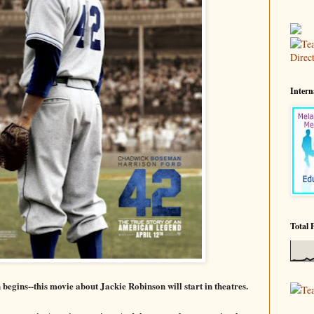
Intern
Total 
n begins--this movie about Jackie Robinson will
start in theatres.
Te