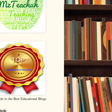
de to the Best Educational Blogs
holic