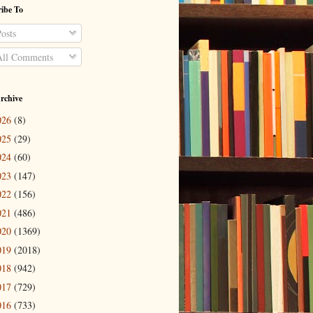
ibe To
osts
ll Comments
rchive
026
(8)
025
(29)
024
(60)
023
(147)
022
(156)
021
(486)
020
(1369)
019
(2018)
018
(942)
017
(729)
016
(733)