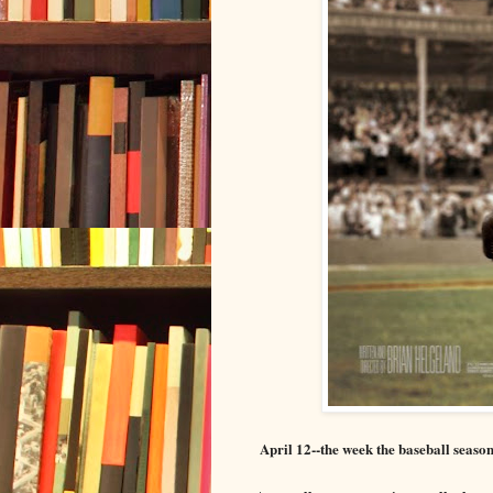
April
12
--the week the baseball seaso