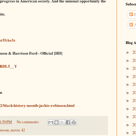
 progress in
American soci
ety. And the unusual opportunity the
Subscr
hts.
P
A
sr5SAo3s
Blog A
2
►
nson & Harrison Ford - Official [HD]
2
►
I3RDL5__Y
2
►
2
►
2
►
on
2
►
2
►
2/black-history-month-jackie-robinson.html
2
►
2
►
8:59 PM
No comments:
2
►
inwson
,
movie 42
2
►