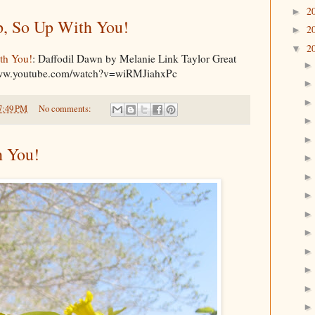
2
►
, So Up With You!
2
►
2
▼
th You!
: Daffodil Dawn by Melanie Link Taylor Great
/www.youtube.com/watch?v=wiRMJiahxPc
7:49 PM
No comments:
h You!