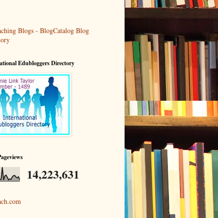
ational Edubloggers Directory
Pageviews
14,223,631
ach.com