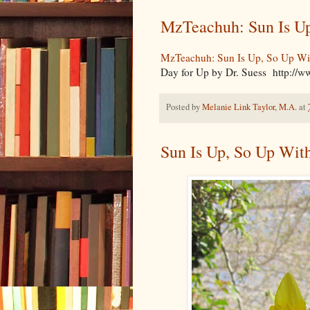
MzTeachuh: Sun Is Up
MzTeachuh: Sun Is Up, So Up Wi
Day for Up by Dr. Suess http:/
Posted by
Melanie Link Taylor, M.A.
at
Sun Is Up, So Up Wit