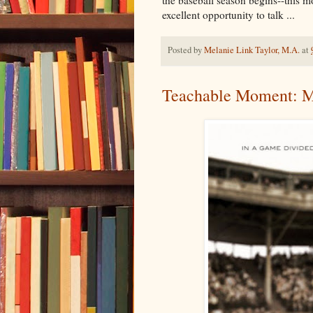
excellent opportunity to talk ...
Posted by
Melanie Link Taylor, M.A.
at
Teachable Moment: M