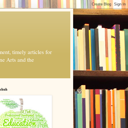
nt, timely articles for
ne Arts and the
chuh