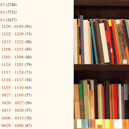
015
(2748)
014
(3721)
013
(2637)
12/29 - 01/05
(91)
►
12/22 - 12/29
(73)
►
12/15 - 12/22
(88)
►
12/08 - 12/15
(85)
►
12/01 - 12/08
(80)
►
11/24 - 12/01
(79)
►
11/17 - 11/24
(71)
►
11/10 - 11/17
(54)
►
11/03 - 11/10
(63)
►
10/27 - 11/03
(57)
►
10/20 - 10/27
(56)
►
10/13 - 10/20
(57)
►
10/06 - 10/13
(70)
►
09/29 - 10/06
(87)
►