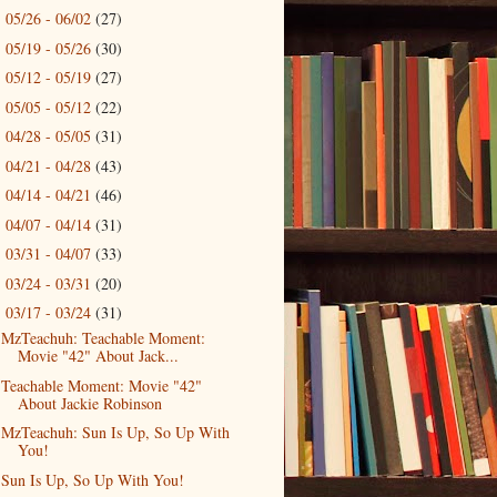
05/26 - 06/02
(27)
►
05/19 - 05/26
(30)
►
05/12 - 05/19
(27)
►
05/05 - 05/12
(22)
►
04/28 - 05/05
(31)
►
04/21 - 04/28
(43)
►
04/14 - 04/21
(46)
►
04/07 - 04/14
(31)
►
03/31 - 04/07
(33)
►
03/24 - 03/31
(20)
►
03/17 - 03/24
(31)
▼
MzTeachuh: Teachable Moment:
Movie "42" About Jack...
Teachable Moment: Movie "42"
About Jackie Robinson
MzTeachuh: Sun Is Up, So Up With
You!
Sun Is Up, So Up With You!