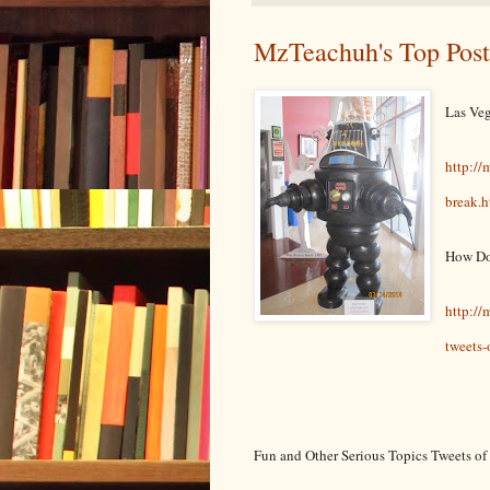
MzTeachuh's Top Post
Las Veg
http://
break.h
How Do
http:/
tweets-
Fun and Other Serious Topics Tweets o