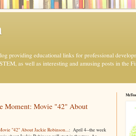
h
og providing educational links for professional developme
 STEM, as well as interesting and amusing posts in the Fi
MzTea
e Moment: Movie "42" About
vie "42" About Jackie Robinson...
: April 4--the week
vie about Jackie Robinson will start in theatres. An