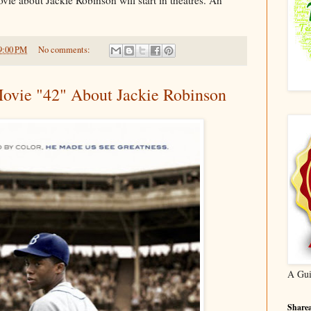
9:00 PM
No comments:
ovie "42" About Jackie Robinson
A Gui
Sharea