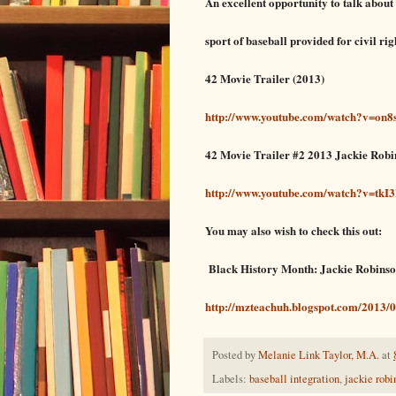
An excellent opportunity to talk about
sp
ort of ba
seball provided for
civil rig
42 Movie Trailer (2013)
http://www.youtube.com/watch?v=on8
42 Movie Trailer #2 2013 Jackie Robi
http://www.youtube.com/watch?v=tk
You may also wish to check this out:
Black History Month: Jackie Robins
http://mzteachuh.blogspot.com/2013/0
Posted by
Melanie Link Taylor, M.A.
at
Labels:
baseball integration
,
jackie rob