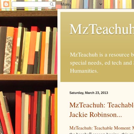
MzTeachu
MzTeachuh is a resource bl
special needs, ed tech and
Humanities.
Saturday, March 23, 2013
MzTeachuh: Teachabl
Jackie Robinson...
MzTeachuh: Teachable Moment: Mo
the baseball season begins--this mo