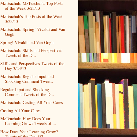
MzTeachuh: MzTeachuh's Top Posts
of the Week 3/23/13
MzTeachuh's Top Posts of the Week
3/23/13
MzTeachuh: Spring! Vivaldi and Van
Gogh
Spring! Vivaldi and Van Gogh
MzTeachuh: Skills and Perspectives
Tweets of the D...
Skills and Perspectives Tweets of the
Day 3/23/13
MzTeachuh: Regular Input and
Shocking Comment Twee...
Regular Input and Shocking
Comment Tweets of the D...
MzTeachuh: Casting All Your Cares
Casting All Your Cares
MzTeachuh: How Does Your
Learning Grow? Tweets of ...
How Does Your Learning Grow?
Tweets of the Day 3/2...