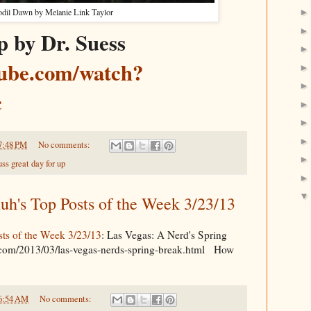
odil Dawn by Melanie Link Taylor
p by Dr. Suess
tube.com/watch?
c
7:48 PM
No comments:
uss great day for up
's Top Posts of the Week 3/23/13
s of the Week 3/23/13
: Las Vegas: A Nerd's Spring
.com/2013/03/las-vegas-nerds-spring-break.html How
6:54 AM
No comments: