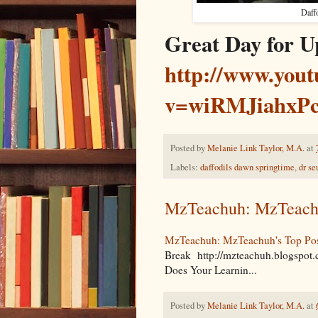
Daff
Great Day for U
http://www.you
v=wiRMJiahxP
Posted by
Melanie Link Taylor, M.A.
at
Labels:
daffodils dawn springtime
,
dr se
MzTeachuh: MzTeachuh
MzTeachuh: MzTeachuh's Top Post
Break http://mzteachuh.blogspot
Does Your Learnin...
Posted by
Melanie Link Taylor, M.A.
at