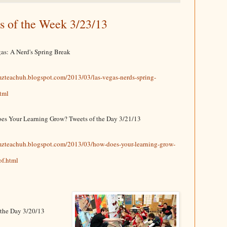
s of the Week 3/23/13
as: A Nerd's Spring Break
mzteachuh.blogspot.com/2013/03/las-vegas-nerds-spring-
tml
es Your Learning Grow? Tweets of the Day 3/21/13
/mzteachuh.blogspot.com/2013/03/how-does-your-learning-grow-
of.html
f the Day 3/20/13