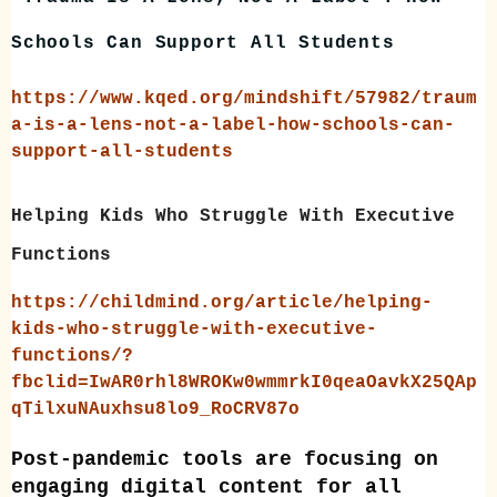
Schools Can Support All Students
https://www.kqed.org/mindshift/57982/traum
a-is-a-lens-not-a-label-how-schools-can-
support-all-students
Helping Kids Who Struggle With Executive
Functions
https://childmind.org/article/helping-
kids-who-struggle-with-executive-
functions/?
fbclid=IwAR0rhl8WROKw0wmmrkI0qeaOavkX25QAp
qTilxuNAuxhsu8lo9_RoCRV87o
Post-pandemic tools are focusing on
engaging digital content for all