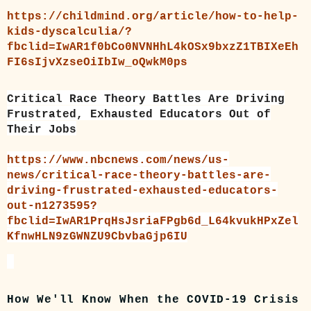
https://childmind.org/article/how-to-help-
kids-dyscalculia/?
fbclid=IwAR1f0bCo0NVNHhL4kOSx9bxzZ1TBIXeEh
FI6sIjvXzseOiIbIw_oQwkM0ps
Critical Race Theory Battles Are Driving
Frustrated, Exhausted Educators Out of
Their Jobs
https://www.nbcnews.com/news/us-
news/critical-race-theory-battles-are-
driving-frustrated-exhausted-educators-
out-n1273595?
fbclid=IwAR1PrqHsJsriaFPgb6d_L64kvukHPxZel
KfnwHLN9zGWNZU9CbvbaGjp6IU
How We'll Know When the COVID-19 Crisis