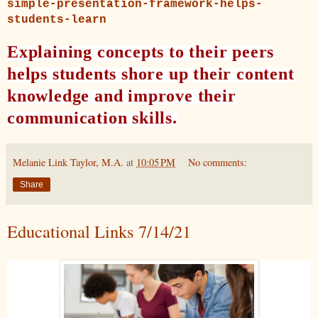
simple-presentation-framework-helps-
students-learn
Explaining concepts to their peers
helps students shore up their content
knowledge and improve their
communication skills.
Melanie Link Taylor, M.A.
at
10:05 PM
No comments:
Share
Educational Links 7/14/21