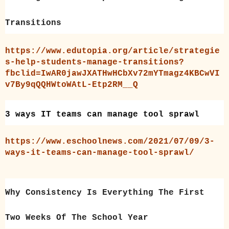
Transitions
https://www.edutopia.org/article/strategie
s-help-students-manage-transitions?
fbclid=IwAR0jawJXATHwHCbXv72mYTmagz4KBCwVI
v7By9qQQHWtoWAtL-Etp2RM__Q
3 ways IT teams can manage tool sprawl
https://www.eschoolnews.com/2021/07/09/3-
ways-it-teams-can-manage-tool-sprawl/
Why Consistency Is Everything The First
Two Weeks Of The School Year