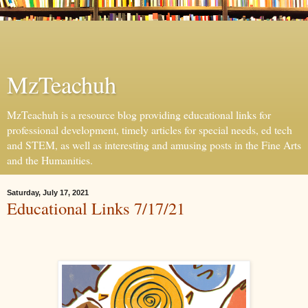
MzTeachuh
MzTeachuh is a resource blog providing educational links for
professional development, timely articles for special needs, ed tech
and STEM, as well as interesting and amusing posts in the Fine Arts
and the Humanities.
Saturday, July 17, 2021
Educational Links 7/17/21