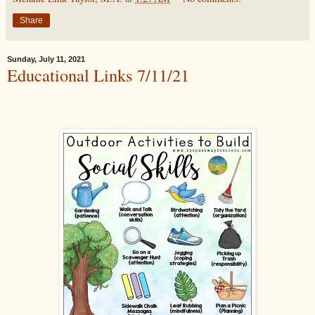
Share
Sunday, July 11, 2021
Educational Links 7/11/21