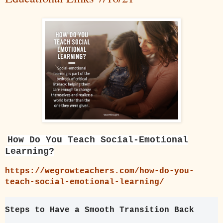
How Do You Teach Social-Emotional
Learning?
https://wegrowteachers.com/how-do-you-
teach-social-emotional-learning/
Steps to Have a Smooth Transition Back