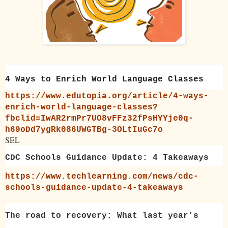
4 Ways to Enrich World Language Classes
https://www.edutopia.org/article/4-ways-
enrich-world-language-classes?
fbclid=IwAR2rmPr7UO8vFFz32fPsHYYje0q-
h69oDd7ygRk086UWGTBg-3OLtIuGc7o
SEL
CDC Schools Guidance Update: 4 Takeaways
https://www.techlearning.com/news/cdc-
schools-guidance-update-4-takeaways
The road to recovery: What last year’s