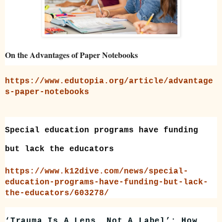
On the Advantages of Paper Notebooks
https://www.edutopia.org/article/advantage
s-paper-notebooks
Special education programs have funding
but lack the educators
https://www.k12dive.com/news/special-
education-programs-have-funding-but-lack-
the-educators/603278/
‘Trauma Is A Lens, Not A Label’: How