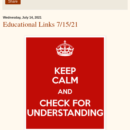
Share
Wednesday, July 14, 2021
Educational Links 7/15/21