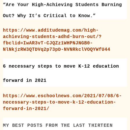
“Are Your High-Achieving Students Burning
Out? Why It’s Critical to Know.”
https://www.additudemag.com/high-
achieving-students-adhd-burn-out/?
fbclid=IwAR3vT-CJQZz1WHPNJNGB0-
NlNkjzRW3QTDVq2p73pD-NVNRkclVOQYWfU44
6 necessary steps to move K-12 education
forward in 2021
https://www.eschoolnews.com/2021/07/08/6-
necessary-steps-to-move-k-12-education-
forward-in-2021/
MY BEST POSTS FROM THE LAST THIRTEEN