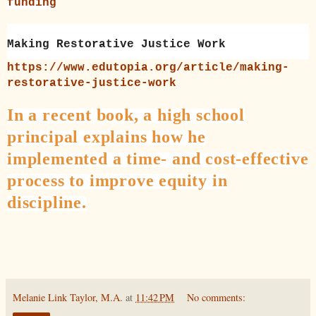
funding
Making Restorative Justice Work
https://www.edutopia.org/article/making-
restorative-justice-work
In a recent book, a high school
principal explains how he
implemented a time- and cost-effective
process to improve equity in
discipline.
Melanie Link Taylor, M.A.
at
11:42 PM
No comments: