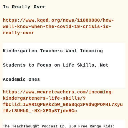
Is Really Over
https://www.kqed.org/news/11880880/how-
well-know-when-the-covid-19-crisis-is-
really-over
Kindergarten Teachers Want Incoming
Students to Focus on Life Skills, Not
Academic Ones
https://www.weareteachers.com/incoming-
kindergarteners-life-skills/?
fbclid=IwAR1QPNAkZbW_GK5Bqq3PVdWQPOM4L7Xyu
f6zt8UHbD_-NXrXF3pSTjdeHGc
The TeachThought Podcast Ep. 259 Free Range Kids: