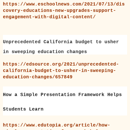
https://www.eschoolnews.com/2021/07/13/dis
covery-educations-new-upgrades-support-
engagement-with-digital-content/
Unprecedented California budget to usher
in sweeping education changes
https://edsource.org/2021/unprecedented-
california-budget-to-usher-in-sweeping-
education-changes/657849
How a Simple Presentation Framework Helps
Students Learn
https://www.edutopia.org/article/how-