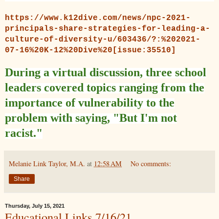
https://www.k12dive.com/news/npc-2021-
principals-share-strategies-for-leading-a-
culture-of-diversity-u/603436/?:%202021-
07-16%20K-12%20Dive%20[issue:35510]
During a virtual discussion, three school
leaders covered topics ranging from the
importance of vulnerability to the
problem with saying, "But I'm not
racist."
Melanie Link Taylor, M.A.
at
12:58 AM
No comments:
Share
Thursday, July 15, 2021
Educational Links 7/16/21