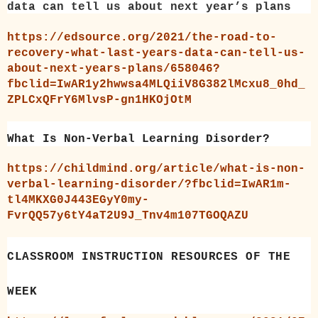
data can tell us about next year’s plans
https://edsource.org/2021/the-road-to-
recovery-what-last-years-data-can-tell-us-
about-next-years-plans/658046?
fbclid=IwAR1y2hwwsa4MLQiiV8G382lMcxu8_0hd_
ZPLCxQFrY6MlvsP-gn1HKOjOtM
What Is Non-Verbal Learning Disorder?
https://childmind.org/article/what-is-non-
verbal-learning-disorder/?fbclid=IwAR1m-
tl4MKXG0J443EGyY0my-
FvrQQ57y6tY4aT2U9J_Tnv4m107TGOQAZU
CLASSROOM INSTRUCTION RESOURCES OF THE
WEEK