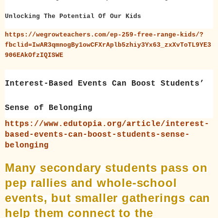
Unlocking The Potential Of Our Kids
https://wegrowteachers.com/ep-259-free-range-kids/?
fbclid=IwAR3qmnogBy1owCFXrAplb5zhiy3Yx63_zxXvToTL9YE3
906EAkOfzIQISWE
Interest-Based Events Can Boost Students’
Sense of Belonging
https://www.edutopia.org/article/interest-
based-events-can-boost-students-sense-
belonging
Many secondary students pass on
pep rallies and whole-school
events, but smaller gatherings can
help them connect to the