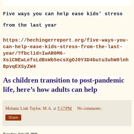
Five ways you can help ease kids’ stress
from the last year
https://hechingerreport.org/five-ways-you-
can-help-ease-kids-stress-from-the-last-
year/?fbclid=IwAR0M6-
XsiCNEwLefsLdBsWb5ecsXgOJ0Y3D4butu3uhW0lnh
BpvqEXSyZW4
As children transition to post-pandemic
life, here’s how adults can help
Melanie Link Taylor, M.A.
at
5:17 PM
No comments:
Share
Tuesday, July 13, 2021