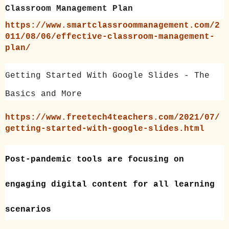
Classroom Management Plan
https://www.smartclassroommanagement.com/2
011/08/06/effective-classroom-management-
plan/
Getting Started With Google Slides - The
Basics and More
https://www.freetech4teachers.com/2021/07/
getting-started-with-google-slides.html
Post-pandemic tools are focusing on
engaging digital content
for all learning
scenarios