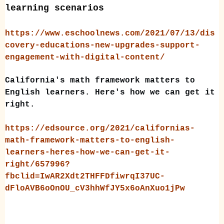
learning scenarios
https://www.eschoolnews.com/2021/07/13/dis
covery-educations-new-upgrades-support-
engagement-with-digital-content/
California's math framework matters to
English learners. Here's how we can get it
right.
https://edsource.org/2021/californias-
math-framework-matters-to-english-
learners-heres-how-we-can-get-it-
right/657996?
fbclid=IwAR2Xdt2THFFDfiwrqI37UC-
dFloAVB6oOnOU_cV3hhWfJY5x6oAnXuo1jPw