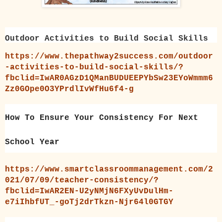
Outdoor Activities to Build Social Skills
https://www.thepathway2success.com/outdoor
-activities-to-build-social-skills/?
fbclid=IwAR0AGzD1QManBUDUEEPYbSw23EYoWmmm6
Zz0GOpe0O3YPrdlIvWfHu6f4-g
How To Ensure Your Consistency For Next
School Year
https://www.smartclassroommanagement.com/2
021/07/09/teacher-consistency/?
fbclid=IwAR2EN-U2yNMjN6FXyUvDulHm-
e7iIhbfUT_-goTj2drTkzn-Njr64l0GTGY