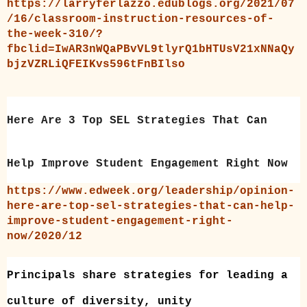
https://larryferlazzo.edublogs.org/2021/07
/16/classroom-instruction-resources-of-
the-week-310/?
fbclid=IwAR3nWQaPBvVL9tlyrQ1bHTUsV21xNNaQy
bjzVZRLiQFEIKvs596tFnBIlso
Here Are 3 Top SEL Strategies That Can
Help Improve Student Engagement Right Now
https://www.edweek.org/leadership/opinion-
here-are-top-sel-strategies-that-can-help-
improve-student-engagement-right-
now/2020/12
Principals share strategies for leading a
culture of diversity, unity