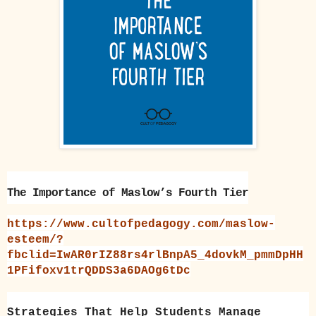
The Importance of Maslow’s Fourth Tier
https://www.cultofpedagogy.com/maslow-
esteem/?
fbclid=IwAR0rIZ88rs4rlBnpA5_4dovkM_pmmDpHH
1PFifoxv1trQDDS3a6DAOg6tDc
Strategies That Help Students Manage