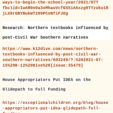
ways-to-begin-the-school-year/2021/07?
fbclid=IwAR0n0a3sMhauVcfGS5iAAxzg9TYzuku1R
jLX8rOBYBukWT209PCnNfiFJOg
Research: Northern textbooks influenced by
post-Civil War Southern narratives
https://www.k12dive.com/news/northern-
textbooks-influenced-by-post-civil-war-
southern-narratives/603249/?:%202021-07-
15%20K-12%20Dive%20[issue:35479]
House Appropriators Put IDEA on the
Glidepath to Full Funding
https://exceptionalchildren.org/blog/house
-appropriators-put-idea-glidepath-full-