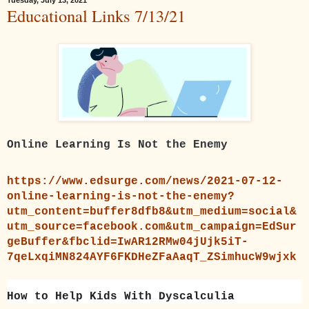
Educational Links 7/13/21
Online Learning Is Not the Enemy
https://www.edsurge.com/news/2021-07-12-
online-learning-is-not-the-enemy?
utm_content=buffer8dfb8&utm_medium=social&
utm_source=facebook.com&utm_campaign=EdSur
geBuffer&fbclid=IwAR12RMw04jUjk5iT-
7qeLxqiMN824AYF6FKDHeZFaAaqT_ZSimhucW9wjxk
How to Help Kids With Dyscalculia