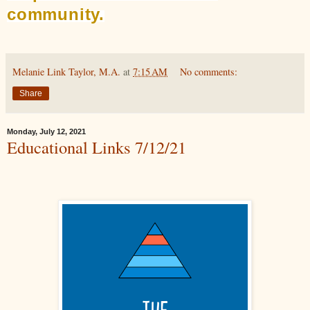
community.
Melanie Link Taylor, M.A.
at
7:15 AM
No comments:
Share
Monday, July 12, 2021
Educational Links 7/12/21