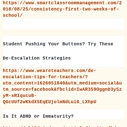
https://www.smartclassroommanagement.com/2
018/08/25/consistency-first-two-weeks-of-
school/
Student Pushing Your Buttons? Try These
De-Escalation Strategies
https://www.weareteachers.com/de-
escalation-tips-for-teachers/?
utm_content=1626051840&utm_medium=social&u
tm_source=facebook&fbclid=IwAR359OggnD3y5z
yM-sRIqucuB-
QGcUUf2wKkdX5EqEUjolmNdLuiG_LXhpU
Is It ADHD or Immaturity?