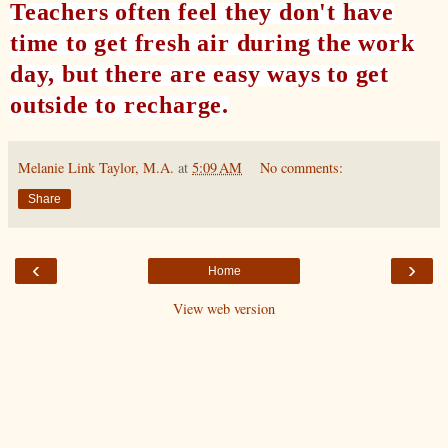
Teachers often feel they don't have
time to get fresh air during the work
day, but there are easy ways to get
outside to recharge.
Melanie Link Taylor, M.A.
at
5:09 AM
No comments:
Share
‹
›
Home
View web version