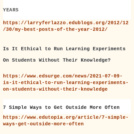
YEARS
https://larryferlazzo.edublogs.org/2012/12
/30/my-best-posts-of-the-year-2012/
Is It Ethical to Run Learning Experiments
On Students Without Their Knowledge?
https://www.edsurge.com/news/2021-07-09-
is-it-ethical-to-run-learning-experiments-
on-students-without-their-knowledge
7 Simple Ways to Get Outside More Often
https://www.edutopia.org/article/7-simple-
ways-get-outside-more-often