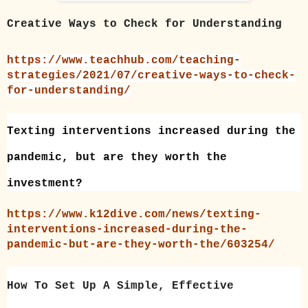
Creative Ways to Check for Understanding
https://www.teachhub.com/teaching-
strategies/2021/07/creative-ways-to-check-
for-understanding/
Texting interventions increased during the
pandemic, but are they worth the
investment?
https://www.k12dive.com/news/texting-
interventions-increased-during-the-
pandemic-but-are-they-worth-the/603254/
How To Set Up A Simple, Effective