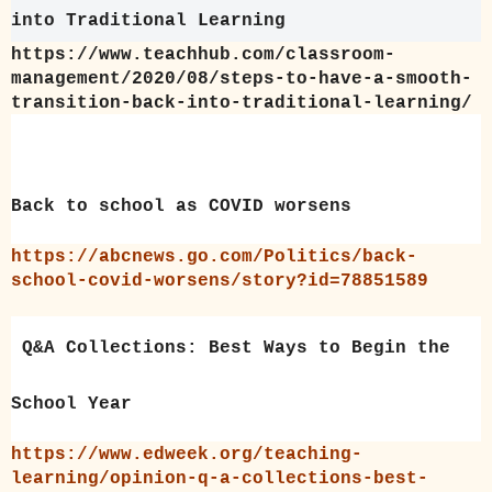
into Traditional Learning
https://www.teachhub.com/classroom-
management/2020/08/steps-to-have-a-smooth-
transition-back-into-traditional-learning/
Back to school as COVID worsens
https://abcnews.go.com/Politics/back-
school-covid-worsens/story?id=78851589
Q&A Collections: Best Ways to Begin the
School Year
https://www.edweek.org/teaching-
learning/opinion-q-a-collections-best-