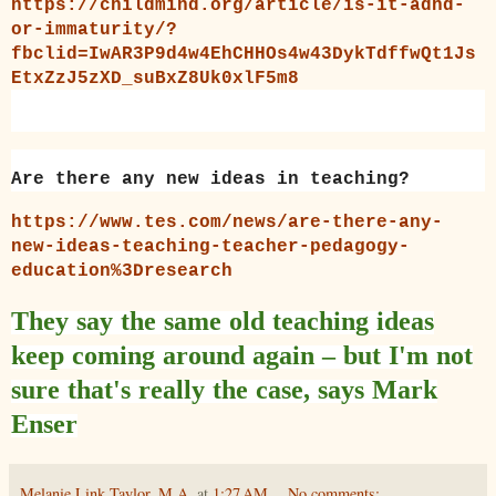
https://childmind.org/article/is-it-adhd-
or-immaturity/?
fbclid=IwAR3P9d4w4EhCHHOs4w43DykTdffwQt1Js
EtxZzJ5zXD_suBxZ8Uk0xlF5m8
Are there any new ideas in teaching?
https://www.tes.com/news/are-there-any-
new-ideas-teaching-teacher-pedagogy-
education%3Dresearch
They say the same old teaching ideas
keep coming around again – but I'm not
sure that's really the case, says Mark
Enser
Melanie Link Taylor, M.A.
at
1:27 AM
No comments: