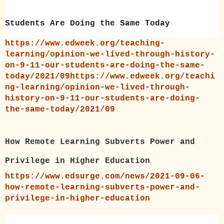
Students Are Doing the Same Today
https://www.edweek.org/teaching-
learning/opinion-we-lived-through-history-
on-9-11-our-students-are-doing-the-same-
today/2021/09https://www.edweek.org/teachi
ng-learning/opinion-we-lived-through-
history-on-9-11-our-students-are-doing-
the-same-today/2021/09
How Remote Learning Subverts Power and
Privilege in Higher Education
https://www.edsurge.com/news/2021-09-06-
how-remote-learning-subverts-power-and-
privilege-in-higher-education