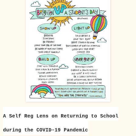
A Self Reg Lens on Returning to School
during the COVID-19 Pandemic