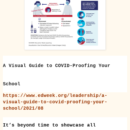
A Visual Guide to COVID-Proofing Your
School
https://www.edweek.org/leadership/a-
visual-guide-to-covid-proofing-your-
school/2021/08
It’s beyond time to showcase all