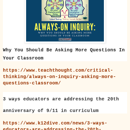
Why You Should Be Asking More Questions In
Your Classroom
https://www.teachthought.com/critical-
thinking/always-on-inquiry-asking-more-
questions-classroom/
3 ways educators are addressing the 20th
anniversary of 9/11 in curriculum
https://www.k12dive.com/news/3-ways-
educators-are-addressing-the-20th-