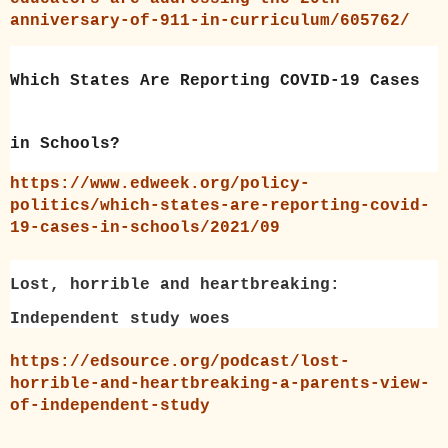
anniversary-of-911-in-curriculum/605762/
Which States Are Reporting COVID-19 Cases
in Schools?
https://www.edweek.org/policy-
politics/which-states-are-reporting-covid-
19-cases-in-schools/2021/09
Lost, horrible and heartbreaking:
Independent study woes
https://edsource.org/podcast/lost-
horrible-and-heartbreaking-a-parents-view-
of-independent-study