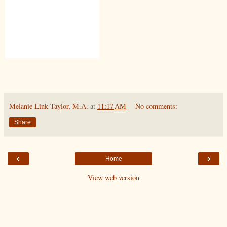
Melanie Link Taylor, M.A.
at
11:17 AM
No comments:
Share
‹
›
Home
View web version