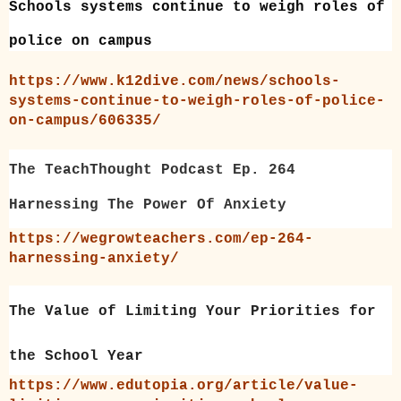
Schools systems continue to weigh roles of
police on campus
https://www.k12dive.com/news/schools-
systems-continue-to-weigh-roles-of-police-
on-campus/606335/
The TeachThought Podcast Ep. 264
Harnessing The Power Of Anxiety
https://wegrowteachers.com/ep-264-
harnessing-anxiety/
The Value of Limiting Your Priorities for
the School Year
https://www.edutopia.org/article/value-