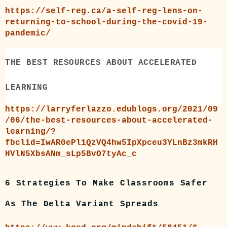
https://self-reg.ca/a-self-reg-lens-on-
returning-to-school-during-the-covid-19-
pandemic/
THE BEST RESOURCES ABOUT ACCELERATED
LEARNING
https://larryferlazzo.edublogs.org/2021/09
/06/the-best-resources-about-accelerated-
learning/?
fbclid=IwAR0ePl1QzVQ4hw5IpXpceu3YLnBz3mkRH
HVlN5XbsANm_sLp5BvO7tyAc_c
6 Strategies To Make Classrooms Safer
As The Delta Variant Spreads