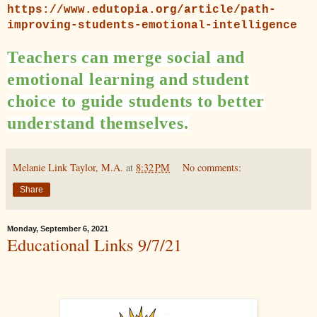
https://www.edutopia.org/article/path-
improving-students-emotional-intelligence
Teachers can merge social and
emotional learning and student
choice to guide students to better
understand themselves.
Melanie Link Taylor, M.A.
at
8:32 PM
No comments:
Share
Monday, September 6, 2021
Educational Links 9/7/21