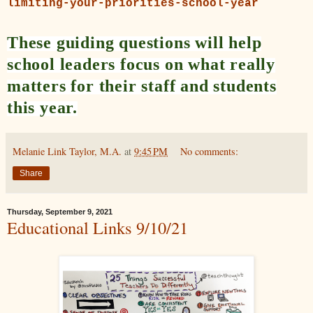
limiting-your-priorities-school-year
These guiding questions will help
school leaders focus on what really
matters for their staff and students
this year.
Melanie Link Taylor, M.A.
at
9:45 PM
No comments:
Share
Thursday, September 9, 2021
Educational Links 9/10/21