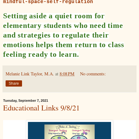
mindful-space-self-regulation
Setting aside a quiet room for
elementary students who need time
and strategies to regulate their
emotions helps them return to class
feeling ready to learn.
Melanie Link Taylor, M.A.
at
8:08 PM
No comments:
Share
Tuesday, September 7, 2021
Educational Links 9/8/21