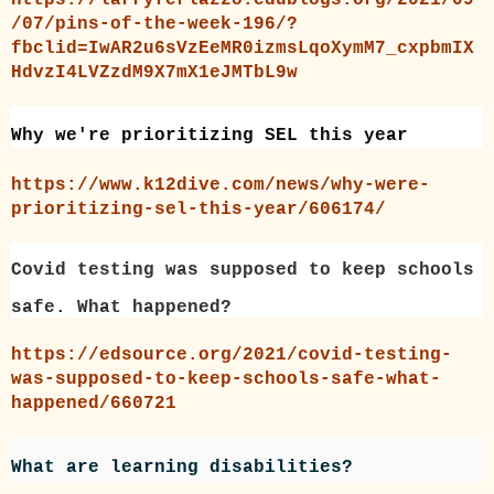
/07/pins-of-the-week-196/?
fbclid=IwAR2u6sVzEeMR0izmsLqoXymM7_cxpbmIX
HdvzI4LVZzdM9X7mX1eJMTbL9w
Why we're prioritizing SEL this year
https://www.k12dive.com/news/why-were-
prioritizing-sel-this-year/606174/
Covid testing was supposed to keep schools
safe. What happened?
https://edsource.org/2021/covid-testing-
was-supposed-to-keep-schools-safe-what-
happened/660721
What are learning disabilities?