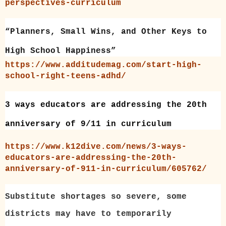
perspectives-curriculum
“Planners, Small Wins, and Other Keys to
High School Happiness”
https://www.additudemag.com/start-high-
school-right-teens-adhd/
3 ways educators are addressing the 20th
anniversary of 9/11 in curriculum
https://www.k12dive.com/news/3-ways-
educators-are-addressing-the-20th-
anniversary-of-911-in-curriculum/605762/
Substitute shortages so severe, some
districts may have to temporarily