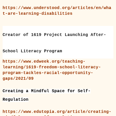
https://www.understood.org/articles/en/wha
t-are-learning-disabilities
Creator of 1619 Project Launching After-
School Literacy Program
https://www.edweek.org/teaching-
learning/1619-freedom-school-literacy-
program-tackles-racial-opportunity-
gaps/2021/09
C
reating a Mindful Space for Self-
Regulation
https://www.edutopia.org/article/creating-