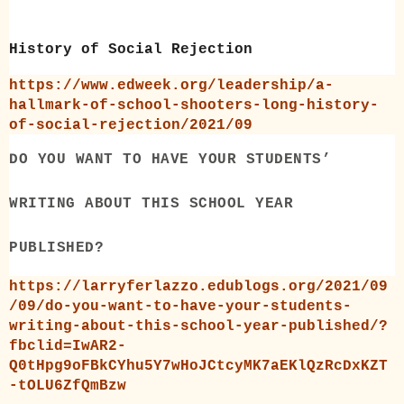
History of Social Rejection
https://www.edweek.org/leadership/a-
hallmark-of-school-shooters-long-history-
of-social-rejection/2021/09
DO YOU WANT TO HAVE YOUR STUDENTS’
WRITING ABOUT THIS SCHOOL YEAR
PUBLISHED?
https://larryferlazzo.edublogs.org/2021/09
/09/do-you-want-to-have-your-students-
writing-about-this-school-year-published/?
fbclid=IwAR2-
Q0tHpg9oFBkCYhu5Y7wHoJCtcyMK7aEKlQzRcDxKZT
-tOLU6ZfQmBzw