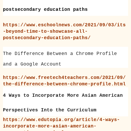
postsecondary education paths
https://www.eschoolnews.com/2021/09/03/its
-beyond-time-to-showcase-all-
postsecondary-education-paths/
The Difference Between a Chrome Profile
and a Google Account
https://www.freetech4teachers.com/2021/09/
the-difference-between-chrome-profile.html
4 Ways to Incorporate More Asian American
Perspectives Into the Curriculum
https://www.edutopia.org/article/4-ways-
incorporate-more-asian-american-