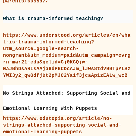
parents/605897/
What is trauma-informed teaching?
https://www.understood.org/articles/en/wha
t-is-trauma-informed-teaching?
utm_source=google-search-
nongrant&utm_medium=paid&utm_campaign=evrg
rn-mar21-edu&gclid=Cj0KCQjw-
NaJBhDsARIsAAja6dP6CDcAJm_lJWs8tdV9BTpYLSz
YWI3y2_qwGdfjDt2pMJC2Ya1f3jcaAp1zEALw_wcB
No Strings Attached: Supporting Social and
Emotional Learning With Puppets
https://www.edutopia.org/article/no-
strings-attached-supporting-social-and-
emotional-learning-puppets