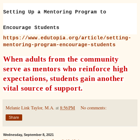
Setting Up a Mentoring Program to
Encourage Students
https://www.edutopia.org/article/setting-
mentoring-program-encourage-students
When adults from the community
serve as mentors who reinforce high
expectations, students gain another
vital source of support.
Melanie Link Taylor, M.A.
at
8:56 PM
No comments:
Share
Wednesday, September 8, 2021