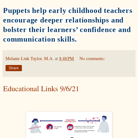
Puppets help early childhood teachers
encourage deeper relationships and
bolster their learners’ confidence and
communication skills.
Melanie Link Taylor, M.A.
at
8:48 PM
No comments:
Share
Educational Links 9/6/21