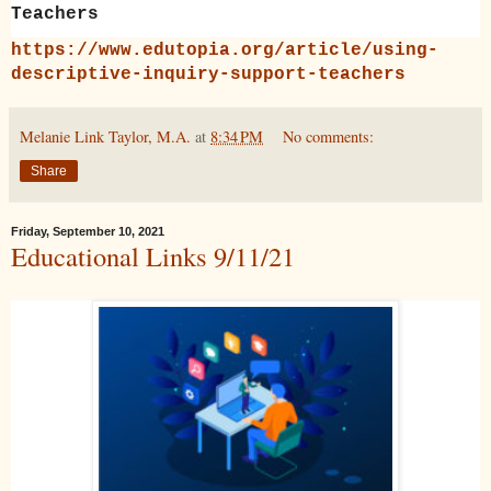
Teachers
https://www.edutopia.org/article/using-
descriptive-inquiry-support-teachers
Melanie Link Taylor, M.A.
at
8:34 PM
No comments:
Share
Friday, September 10, 2021
Educational Links 9/11/21