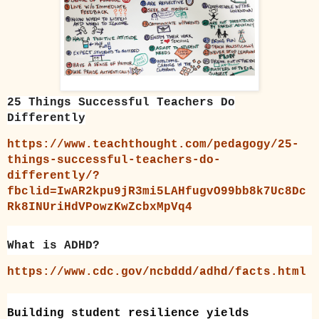
25 Things Successful Teachers Do
Differently
https://www.teachthought.com/pedagogy/25-
things-successful-teachers-do-
differently/?
fbclid=IwAR2kpu9jR3mi5LAHfugvO99bb8k7Uc8Dc
Rk8INUriHdVPowzKwZcbxMpVq4
What is ADHD?
https://www.cdc.gov/ncbddd/adhd/facts.html
Building student resilience yields