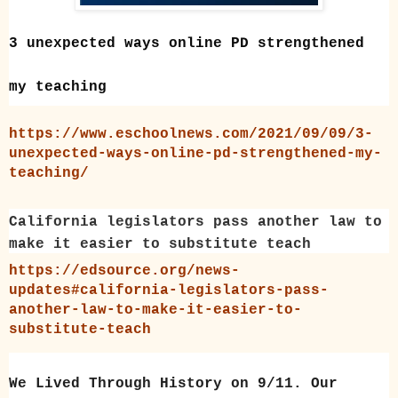
3 unexpected ways online PD strengthened
my teaching
https://www.eschoolnews.com/2021/09/09/3-
unexpected-ways-online-pd-strengthened-my-
teaching/
California legislators pass another law to
make it easier to substitute teach
https://edsource.org/news-
updates#california-legislators-pass-
another-law-to-make-it-easier-to-
substitute-teach
We Lived Through History on 9/11. Our