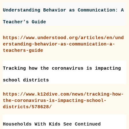
Understanding Behavior as Communication: A
Teacher’s Guide
https://www.understood.org/articles/en/und
erstanding-behavior-as-communication-a-
teachers-guide
Tracking how the coronavirus is impacting
school districts
https://www.k12dive.com/news/tracking-how-
the-coronavirus-is-impacting-school-
districts/578628/
Households With Kids See Continued