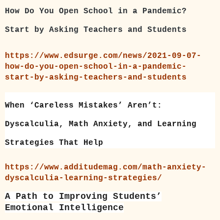
How Do You Open School in a Pandemic?
Start by Asking Teachers and Students
https://www.edsurge.com/news/2021-09-07-
how-do-you-open-school-in-a-pandemic-
start-by-asking-teachers-and-students
When ‘Careless Mistakes’ Aren’t:
Dyscalculia, Math Anxiety, and Learning
Strategies That Help
https://www.additudemag.com/math-anxiety-
dyscalculia-learning-strategies/
A Path to Improving Students’
Emotional Intelligence