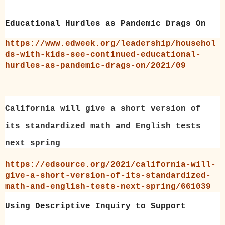
Educational Hurdles as Pandemic Drags On
https://www.edweek.org/leadership/househol
ds-with-kids-see-continued-educational-
hurdles-as-pandemic-drags-on/2021/09
California will give a short version of
its standardized math and English tests
next spring
https://edsource.org/2021/california-will-
give-a-short-version-of-its-standardized-
math-and-english-tests-next-spring/661039
Using Descriptive Inquiry to Support