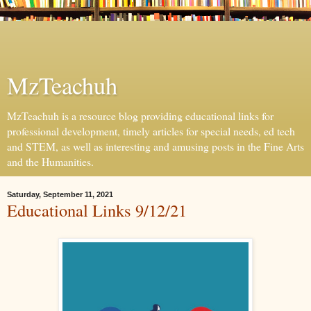
MzTeachuh
MzTeachuh is a resource blog providing educational links for
professional development, timely articles for special needs, ed tech
and STEM, as well as interesting and amusing posts in the Fine Arts
and the Humanities.
Saturday, September 11, 2021
Educational Links 9/12/21