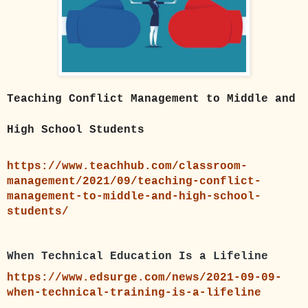
Teaching Conflict Management to Middle and
High School Students
https://www.teachhub.com/classroom-
management/2021/09/teaching-conflict-
management-to-middle-and-high-school-
students/
When Technical Education Is a Lifeline
https://www.edsurge.com/news/2021-09-09-
when-technical-training-is-a-lifeline