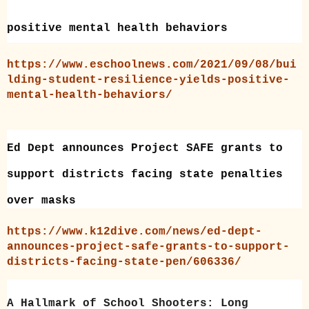
positive mental health behaviors
https://www.eschoolnews.com/2021/09/08/bui
lding-student-resilience-yields-positive-
mental-health-behaviors/
Ed Dept announces Project SAFE grants to
support districts facing state penalties
over masks
https://www.k12dive.com/news/ed-dept-
announces-project-safe-grants-to-support-
districts-facing-state-pen/606336/
A Hallmark of School Shooters: Long