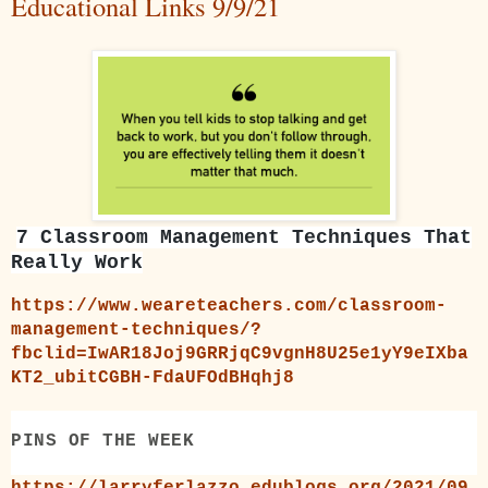
Educational Links 9/9/21
7 Classroom Management Techniques That
Really Work
https://www.weareteachers.com/classroom-
management-techniques/?
fbclid=IwAR18Joj9GRRjqC9vgnH8U25e1yY9eIXba
KT2_ubitCGBH-FdaUFOdBHqhj8
PINS OF THE WEEK
https://larryferlazzo.edublogs.org/2021/09