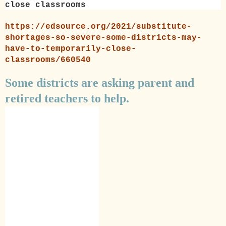
close classrooms
https://edsource.org/2021/substitute-
shortages-so-severe-some-districts-may-
have-to-temporarily-close-
classrooms/660540
Some districts are asking parent and
retired teachers to help.