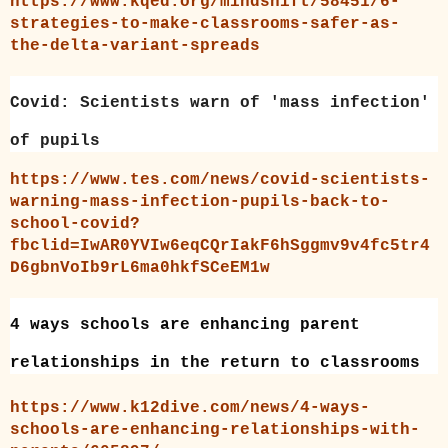
https://www.kqed.org/mindshift/58451/6-
strategies-to-make-classrooms-safer-as-
the-delta-variant-spreads
Covid: Scientists warn of 'mass infection'
of pupils
https://www.tes.com/news/covid-scientists-
warning-mass-infection-pupils-back-to-
school-covid?
fbclid=IwAR0YVIw6eqCQrIakF6hSggmv9v4fc5tr4
D6gbnVoIb9rL6ma0hkfSCeEM1w
4 ways schools are enhancing parent
relationships in the return to classrooms
https://www.k12dive.com/news/4-ways-
schools-are-enhancing-relationships-with-