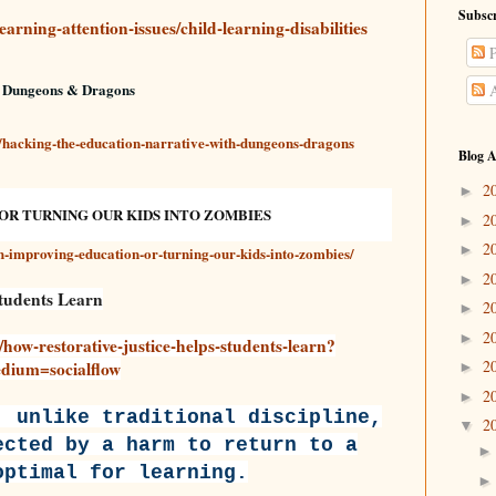
Subscr
arning-attention-issues/child-learning-disabilities
P
h Dungeons & Dragons
A
/hacking-the-education-narrative-with-dungeons-dragons
Blog A
2
►
OR TURNING OUR KIDS INTO ZOMBIES
2
►
2
►
ch-improving-education-or-turning-our-kids-into-zombies/
2
►
Students Learn
2
►
2
►
/how-restorative-justice-helps-students-learn?
2
ium=socialflow
►
2
►
, unlike traditional discipline,
2
▼
ected by a harm to return to a
optimal for learning.