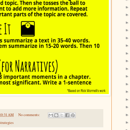
10:31 AM
No comments:
strategies