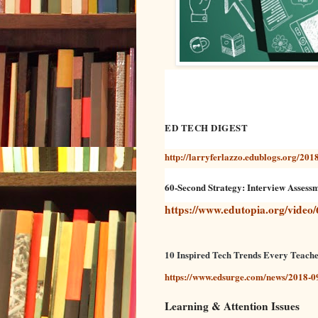
ED TECH DIGEST
http://larryferlazzo.edublogs.org/2018
60-Second Strategy: Interview Assess
https://www.edutopia.org/video/
10 Inspired Tech Trends Every Teach
https://www.edsurge.com/news/2018-09
Learning & Attention Issues