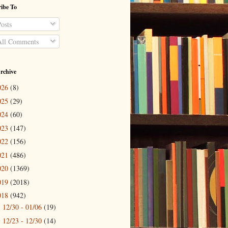
ibe To
osts
ll Comments
rchive
026
(8)
025
(29)
024
(60)
023
(147)
022
(156)
021
(486)
020
(1369)
019
(2018)
018
(942)
12/30 - 01/06
(19)
►
12/23 - 12/30
(14)
►