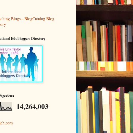
ational Edubloggers Directory
Pageviews
14,264,003
ach.com