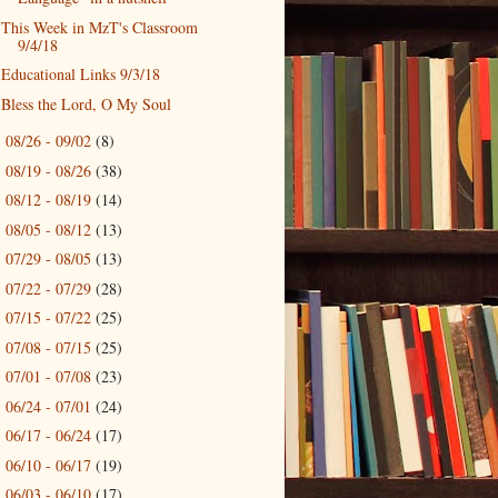
This Week in MzT's Classroom
9/4/18
Educational Links 9/3/18
Bless the Lord, O My Soul
08/26 - 09/02
(8)
►
08/19 - 08/26
(38)
►
08/12 - 08/19
(14)
►
08/05 - 08/12
(13)
►
07/29 - 08/05
(13)
►
07/22 - 07/29
(28)
►
07/15 - 07/22
(25)
►
07/08 - 07/15
(25)
►
07/01 - 07/08
(23)
►
06/24 - 07/01
(24)
►
06/17 - 06/24
(17)
►
06/10 - 06/17
(19)
►
06/03 - 06/10
(17)
►