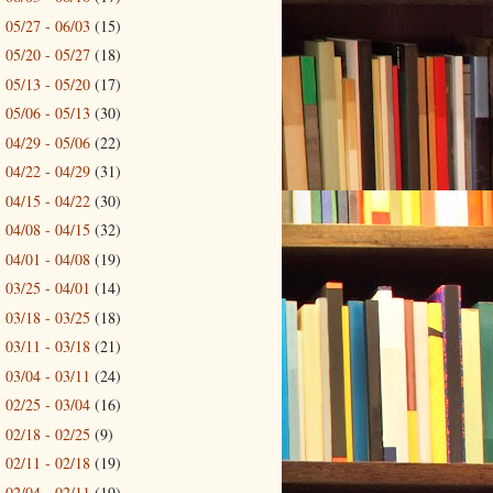
05/27 - 06/03
(15)
►
05/20 - 05/27
(18)
►
05/13 - 05/20
(17)
►
05/06 - 05/13
(30)
►
04/29 - 05/06
(22)
►
04/22 - 04/29
(31)
►
04/15 - 04/22
(30)
►
04/08 - 04/15
(32)
►
04/01 - 04/08
(19)
►
03/25 - 04/01
(14)
►
03/18 - 03/25
(18)
►
03/11 - 03/18
(21)
►
03/04 - 03/11
(24)
►
02/25 - 03/04
(16)
►
02/18 - 02/25
(9)
►
02/11 - 02/18
(19)
►
02/04 - 02/11
(19)
►