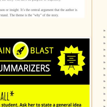
sson or insight. It’s the central argument that the author is
rstand. The theme is the “why” of the story.