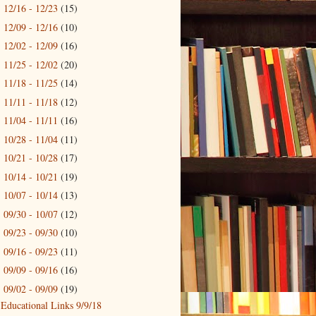
12/16 - 12/23
(15)
►
12/09 - 12/16
(10)
►
12/02 - 12/09
(16)
►
11/25 - 12/02
(20)
►
11/18 - 11/25
(14)
►
11/11 - 11/18
(12)
►
11/04 - 11/11
(16)
►
10/28 - 11/04
(11)
►
10/21 - 10/28
(17)
►
10/14 - 10/21
(19)
►
10/07 - 10/14
(13)
►
09/30 - 10/07
(12)
►
09/23 - 09/30
(10)
►
09/16 - 09/23
(11)
►
09/09 - 09/16
(16)
►
09/02 - 09/09
(19)
▼
Educational Links 9/9/18