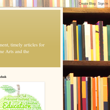
nt, timely articles for
ne Arts and the
chuh