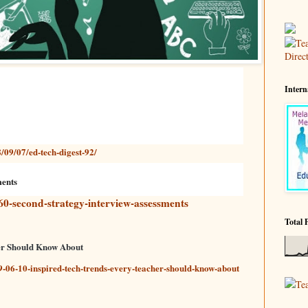
Intern
/09/07/ed-tech-digest-92/
ments
60-second-strategy-interview-assessments
Total 
er Should Know About
-06-10-inspired-tech-trends-every-teacher-should-know-about
Te