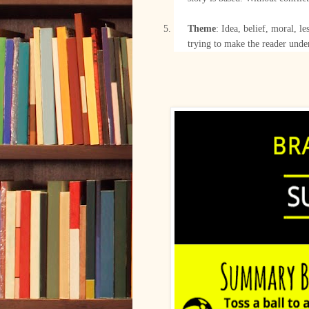
–
Theme
: Idea, belief, moral, le
trying to make the reader unde