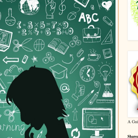
A Gui
Sharea