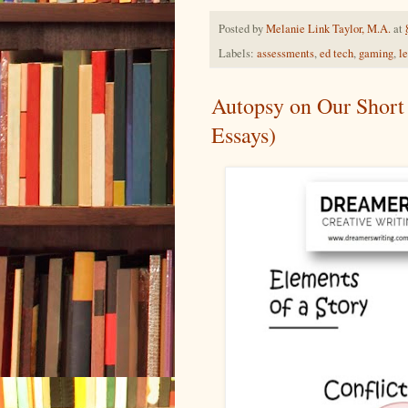
Posted by
Melanie Link Taylor, M.A.
at
Labels:
assessments
,
ed tech
,
gaming
,
l
Autopsy on Our Short 
Essays)