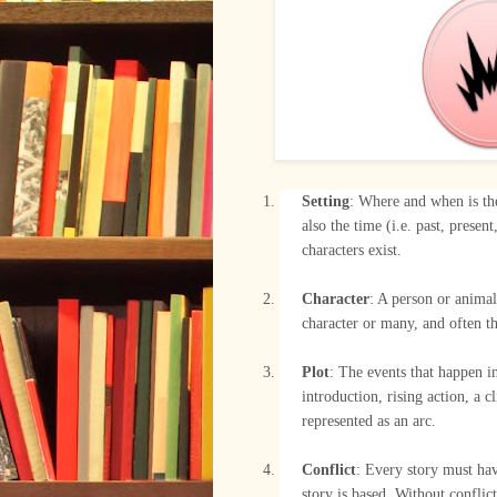
Setting
: Where and when is the
also the time (i.e. past, presen
characters exist.
–
Character
: A person or animal
character or many, and often th
–
Plot
: The events that happen in
introduction, rising action, a c
represented as an arc.
–
Conflict
: Every story must hav
story is based. Without conflict