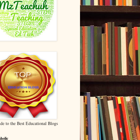
de to the Best Educational Blogs
holic