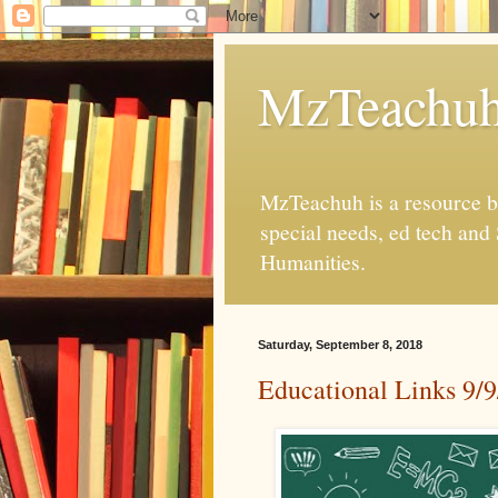
MzTeachu
MzTeachuh is a resource bl
special needs, ed tech and
Humanities.
Saturday, September 8, 2018
Educational Links 9/9