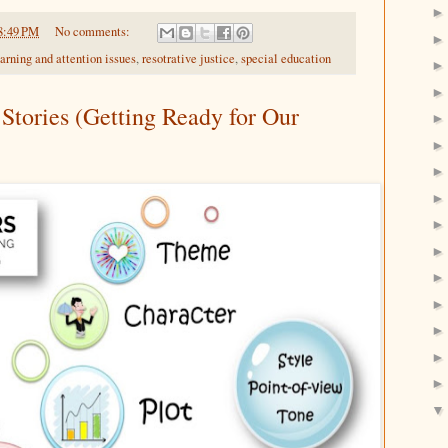
8:49 PM
No comments:
earning and attention issues
,
resotrative justice
,
special education
Stories (Getting Ready for Our