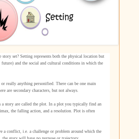
 story set? Setting represents both the physical location but
t, future) and the social and cultural conditions in which the
 or really anything personified. There can be one main
ere are secondary characters, but not always.
 a story are called the plot. In a plot you typically find an
limax, the falling action, and a resolution. Plot is often
e a conflict, i.e. a challenge or problem around which the
, the story will have no purpose or trajectory.