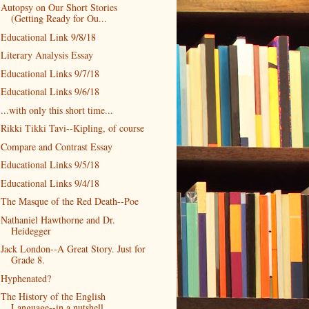
Autopsy on Our Short Stories
(Getting Ready for Ou...
Educational Link 9/8/18
Literary Analysis Essay
Educational Links 9/7/18
Educational Links 9/6/18
...with only this short time...
Rikki Tikki Tavi--Kipling, of course
Compare and Contrast Essay
Educational Links 9/5/18
Educational Links 9/4/18
The Masque of the Red Death--Poe
Nathaniel Hawthorne and Dr.
Heidegger
Jack London--A Great Story. Just for
Grade 8.
Hyphenated?
The History of the English
Language--in a nutshell