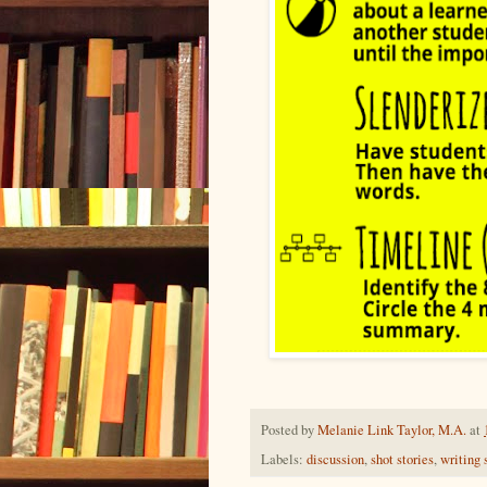
Posted by
Melanie Link Taylor, M.A.
at
Labels:
discussion
,
shot stories
,
writing 