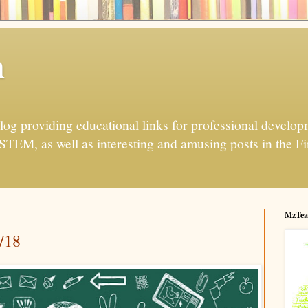
h
og providing educational links for professional developme
 STEM, as well as interesting and amusing posts in the Fi
MzTea
/18