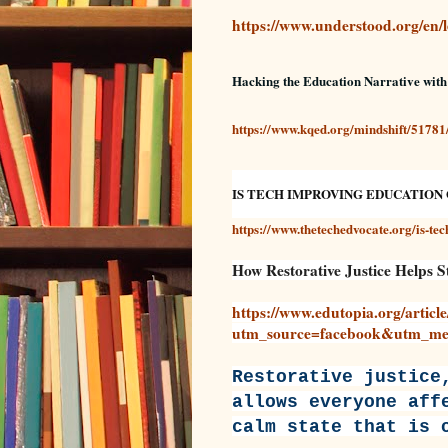
https://www.understood.org/en/le
Hacking the Education Narrative wit
https://www.kqed.org/mindshift/51781
IS TECH IMPROVING EDUCATION 
https://www.thetechedvocate.org/is-te
How Restorative Justice Helps 
https://www.edutopia.org/article
utm_source=facebook&utm_med
Restorative justice
allows everyone aff
calm state that is 