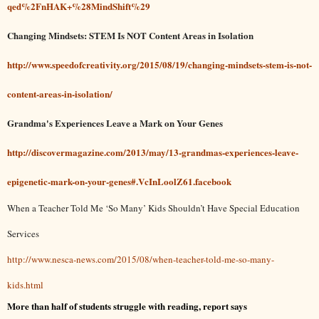
qed%2FnHAK+%28MindShift%29
Changing Mindsets: STEM Is NOT Content Areas in Isolation
http://www.speedofcreativity.org/2015/08/19/changing-mindsets-stem-is-not-
content-areas-in-isolation/
Grandma's Experiences Leave a Mark on Your Genes
http://discovermagazine.com/2013/may/13-grandmas-experiences-leave-
epigenetic-mark-on-your-genes#.VcInLoolZ61.facebook
When a Teacher Told Me ‘So Many’ Kids Shouldn’t Have Special Education
Services
http://www.nesca-news.com/2015/08/when-teacher-told-me-so-many-
kids.html
More than half of students struggle with reading, report says