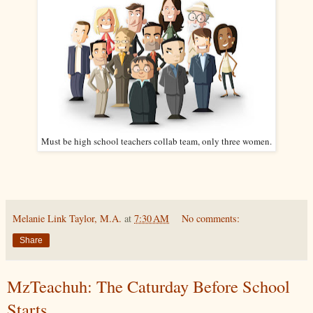
Must be high school teachers collab team, only three women.
Melanie Link Taylor, M.A.
at
7:30 AM
No comments:
Share
MzTeachuh: The Caturday Before School
Starts