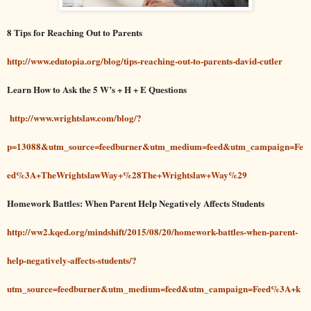
8 Tips for Reaching Out to Parents
http://www.edutopia.org/blog/tips-reaching-out-to-parents-david-cutler
Learn How to Ask the 5 W’s + H + E Questions
http://www.wrightslaw.com/blog/?
p=13088&utm_source=feedburner&utm_medium=feed&utm_campaign=Fe
ed%3A+TheWrightslawWay+%28The+Wrightslaw+Way%29
Homework Battles: When Parent Help Negatively Affects Students
http://ww2.kqed.org/mindshift/2015/08/20/homework-battles-when-parent-
help-negatively-affects-students/?
utm_source=feedburner&utm_medium=feed&utm_campaign=Feed%3A+k