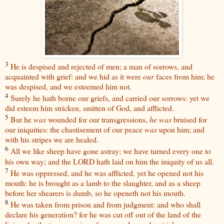
3
He is despised and rejected of men; a man of sorrows, and
acquainted with grief: and we hid as it were
our
faces from him; he
was despised, and we esteemed him not.
4
Surely he hath borne our griefs, and carried our sorrows: yet we
did esteem him stricken, smitten of God, and afflicted.
5
But he
was
wounded for our transgressions,
he was
bruised for
our iniquities: the chastisement of our peace
was
upon him; and
with his stripes we are healed.
6
All we like sheep have gone astray; we have turned every one to
his own way; and the LORD hath laid on him the iniquity of us all.
7
He was oppressed, and he was afflicted, yet he opened not his
mouth: he is brought as a lamb to the slaughter, and as a sheep
before her shearers is dumb, so he openeth not his mouth.
8
He was taken from prison and from judgment: and who shall
declare his generation? for he was cut off out of the land of the