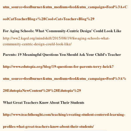
utm_source=feedburner&utm_medium=feed&utm_campaign=Feed%3A+C
oolCatTeacherBlog+%28Cool+Cat+Teacher+Blog%29
For Aging Schools: What ‘Community-Centric Design’ Could Look Like
http://ww2.kqed.org/mindshift/2015/08/19/for-aging-schools-what-
community-centric-design-could-look-like/
Parents: 19 Meaningful Questions You Should Ask Your Child's Teacher
http://www.edutopia.org/blog/19-questions-for-parents-terry-heick?
utm_source=feedburner&utm_medium=feed&utm_campaign=Feed%3A%
20EdutopiaNewContent%20%28Edutopia%29
What Great Teachers Know About Their Students
http://www.teachthought.com/teaching/creating-student-centered-learning-
profiles-what-great-teachers-know-about-their-students/