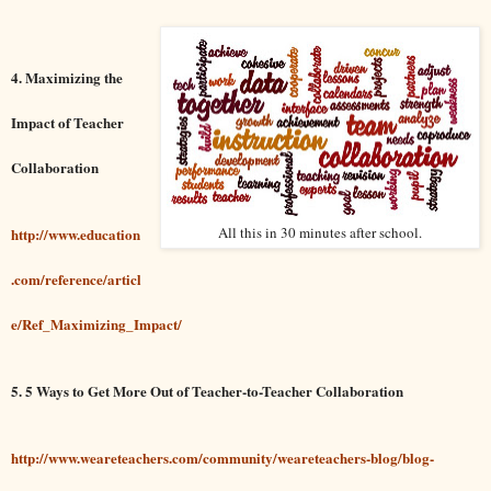
4. Maximizing the
Impact of Teacher
Collaboration
All this in 30 minutes after school.
http://www.education
.com/reference/articl
e/Ref_Maximizing_Impact/
5. 5 Ways to Get More Out of Teacher-to-Teacher Collaboration
http://www.weareteachers.com/community/weareteachers-blog/blog-