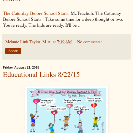
The Caturday Before School Starts
: MzTeachuh: The Caturday
Before School Starts : Take some time for a deep thought or two.
You're ready. The kids are ready. It'll be ...
Melanie Link Taylor, M.A.
at
7:19 AM
No comments:
Share
Friday, August 21, 2015
Educational Links 8/22/15