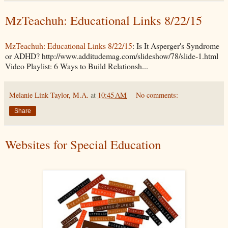
MzTeachuh: Educational Links 8/22/15
MzTeachuh: Educational Links 8/22/15
: Is It Asperger's Syndrome
or ADHD? http://www.additudemag.com/slideshow/78/slide-1.html
Video Playlist: 6 Ways to Build Relationsh...
Melanie Link Taylor, M.A.
at
10:45 AM
No comments:
Share
Websites for Special Education