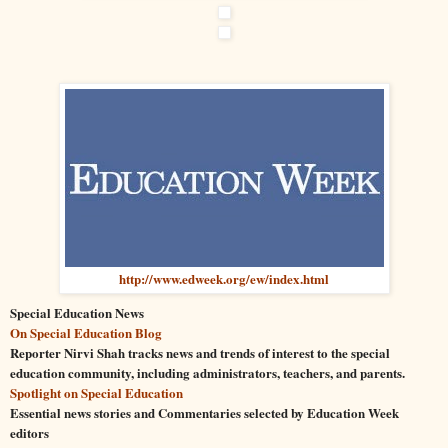
http://www.edweek.org/ew/index.html
Special
Education
News
On
Special
Education
Blog
Reporter Nirvi Shah tracks news and trends of interest to the
special
education
community, including administrators, teachers, and parents.
Spotlight on
Special
Education
Essential news stories and Commentaries selected by
Education
Week
editors