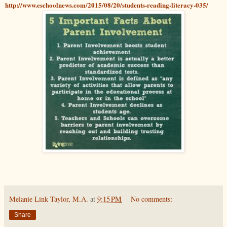
http://www.eschoolnews.com/2015/08/20/students-reading-literacy-035/
Melanie Link Taylor, M.A.
at
9:15 PM
No comments:
Share