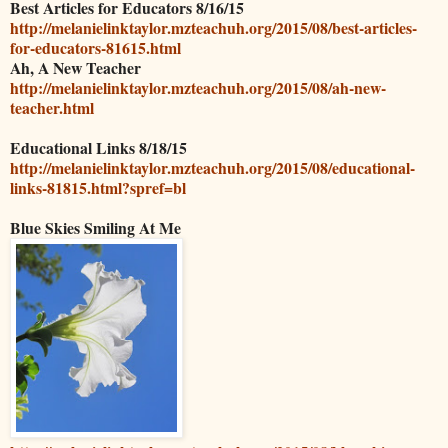
Best Articles for Educators 8/16/15
http://melanielinktaylor.mzteachuh.org/2015/08/best-articles-
for-educators-81615.html
Ah, A New Teacher
http://melanielinktaylor.mzteachuh.org/2015/08/ah-new-
teacher.html
Educational Links 8/18/15
http://melanielinktaylor.mzteachuh.org/2015/08/educational-
links-81815.html?spref=bl
Blue Skies Smiling At Me