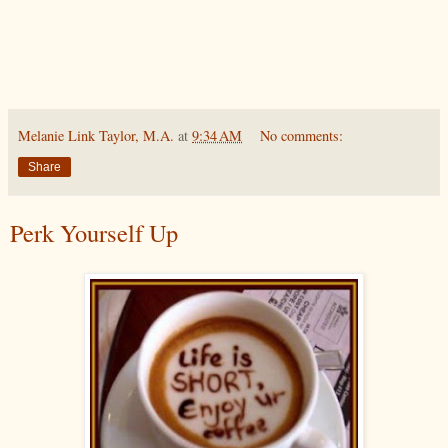
Melanie Link Taylor, M.A.
at
9:34 AM
No comments:
Share
Perk Yourself Up