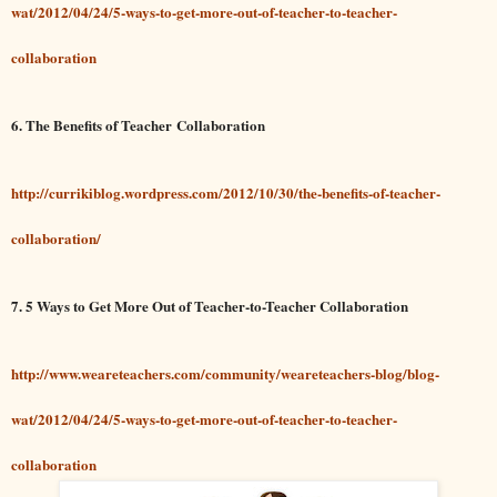
wat/2012/04/24/5-ways-to-get-more-out-of-teacher-to-teacher-
collaboration
6. The Benefits of Teacher Collaboration
http://currikiblog.wordpress.com/2012/10/30/the-benefits-of-teacher-
collaboration/
7. 5 Ways to Get More Out of Teacher-to-Teacher Collaboration
http://www.weareteachers.com/community/weareteachers-blog/blog-
wat/2012/04/24/5-ways-to-get-more-out-of-teacher-to-teacher-
collaboration