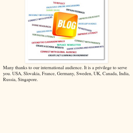
Many thanks to our international audience. It is a privilege to serve
you. USA, Slovakia, France, Germany, Sweden, UK, Canada, India,
Russia, Singapore.