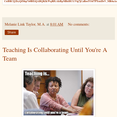
CuBRCQ2byQtMep7e0BEiQABQKlkWqRfGAhBpMlhiHCGVtg7jCaRoeTOd7PTcniDsV_MR4aA
Melanie Link Taylor, M.A.
at
8:01 AM
No comments:
Share
Teaching Is Collaborating Until You're A
Team