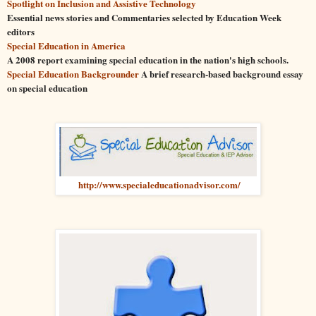
Spotlight on Inclusion and Assistive Technology
Essential news stories and Commentaries selected by
Education
Week
editors
Special
Education
in America
A 2008 report examining
special
education
in the nation's high schools.
Special
Education
Backgrounder
A brief research-based background essay
on
special
education
http://www.specialeducationadvisor.com/