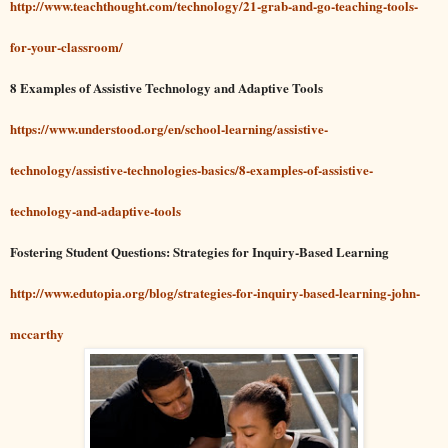
http://www.teachthought.com/technology/21-grab-and-go-teaching-tools-
for-your-classroom/
8 Examples of Assistive Technology and Adaptive Tools
https://www.understood.org/en/school-learning/assistive-
technology/assistive-technologies-basics/8-examples-of-assistive-
technology-and-adaptive-tools
Fostering Student Questions: Strategies for Inquiry-Based Learning
http://www.edutopia.org/blog/strategies-for-inquiry-based-learning-john-
mccarthy