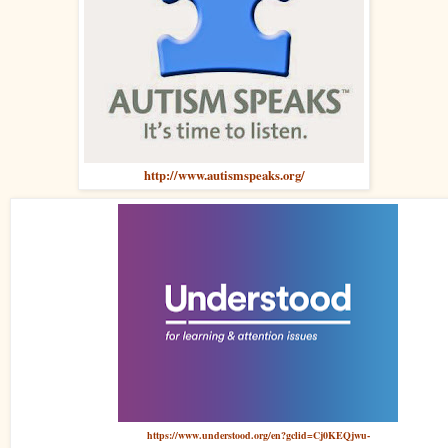
http://www.autismspeaks.org/
https://www.understood.org/en?gclid=Cj0KEQjwu-