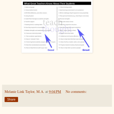
Melanie Link Taylor, M.A.
at
9:04 PM
No comments:
Share