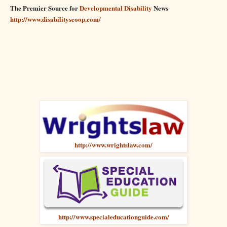
The Premier Source for
Developmental Disability
News
http://www.disabilityscoop.com/
http://www.wrightslaw.com/
http://www.specialeducationguide.com/