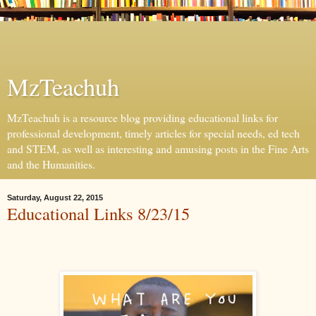
MzTeachuh
MzTeachuh is a resource blog providing educational links for
professional development, timely articles for special needs, ed tech
and STEM, as well as interesting and amusing posts in the Fine Arts
and the Humanities.
Saturday, August 22, 2015
Educational Links 8/23/15