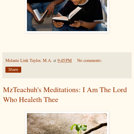
Melanie Link Taylor, M.A.
at
9:45 PM
No comments:
Share
MzTeachuh's Meditations: I Am The Lord
Who Healeth Thee