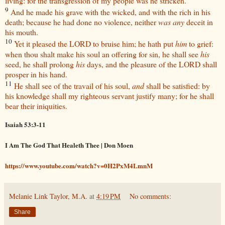
living: for the transgression of my people was he stricken.
9
And he made his grave with the wicked, and with the rich in his
death; because he had done no violence, neither
was any
deceit in
his mouth.
10
Yet it pleased the LORD to bruise him; he hath put
him
to grief:
when thou shalt make his soul an offering for sin, he shall see
his
seed, he shall prolong
his
days, and the pleasure of the LORD shall
prosper in his hand.
11
He shall see of the travail of his soul,
and
shall be satisfied: by
his knowledge shall my righteous servant justify many; for he shall
bear their iniquities.
Isaiah 53:3-11
I Am The God That Healeth Thee | Don Moen
https://www.youtube.com/watch?v=0H2PxM4LmnM
Melanie Link Taylor, M.A.
at
4:19 PM
No comments:
Share