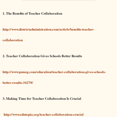
1. The Benefits of Teacher Collaboration
http://www.districtadministration.com/article/benefits-teacher-
collaboration
2. Teacher Collaboration Gives Schools Better Results
http://www.psmag.com/education/teacher-collaboration-gives-schools-
better-results-34270/
3. Making Time for Teacher Collaboration Is Crucial
http://www.edutopia.org/teacher-collaboration-crucial