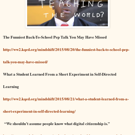
The Funniest Back-To-School Pep Talk You May Have Missed
http://ww2.kqed.org/mindshift/2015/08/20/the-funniest-back-to-school-pep-
talk-you-may-have-missed/
What a Student Learned From a Short Experiment in Self-Directed
Learning
http://ww2.kqed.org/mindshift/2015/08/21/what-a-student-learned-from-a-
short-experiment-in-self-directed-learning/
“We shouldn’t assume people know what digital citizenship is.”