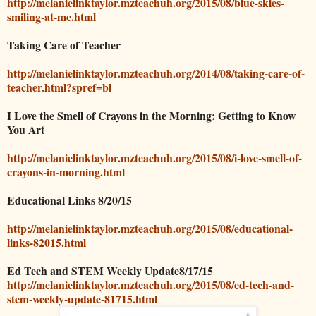
http://melanielinktaylor.mzteachuh.org/2015/08/blue-skies-
smiling-at-me.html
Taking Care of Teacher
http://melanielinktaylor.mzteachuh.org/2014/08/taking-care-of-
teacher.html?spref=bl
I Love the Smell of Crayons in the Morning: Getting to Know
You Art
http://melanielinktaylor.mzteachuh.org/2015/08/i-love-smell-of-
crayons-in-morning.html
Educational Links 8/20/15
http://melanielinktaylor.mzteachuh.org/2015/08/educational-
links-82015.html
Ed Tech and STEM Weekly Update8/17/15
http://melanielinktaylor.mzteachuh.org/2015/08/ed-tech-and-
stem-weekly-update-81715.html