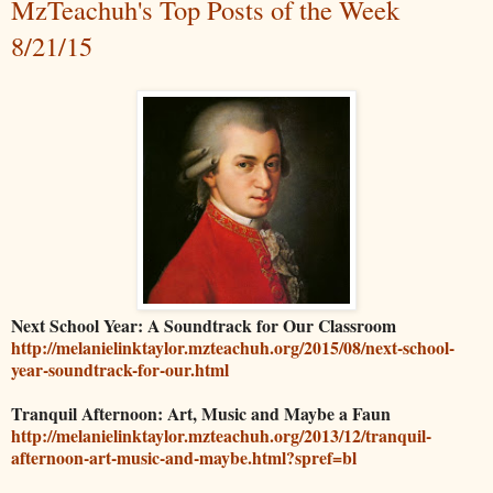
MzTeachuh's Top Posts of the Week
8/21/15
Next School Year: A Soundtrack for Our Classroom
http://melanielinktaylor.mzteachuh.org/2015/08/next-school-
year-soundtrack-for-our.html
Tranquil Afternoon: Art, Music and Maybe a Faun
http://melanielinktaylor.mzteachuh.org/2013/12/tranquil-
afternoon-art-music-and-maybe.html?spref=bl