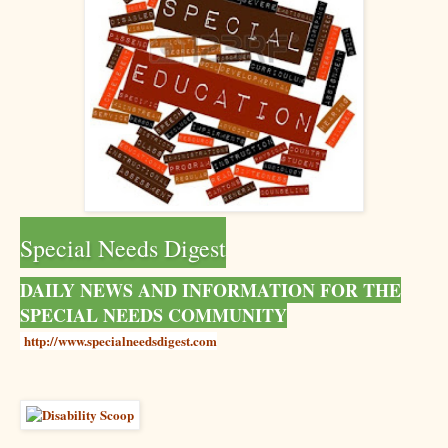
Special Needs Digest
DAILY NEWS AND INFORMATION FOR THE
SPECIAL NEEDS COMMUNITY
http://www.specialneedsdigest.com