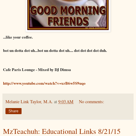
...like your coffee.
bot un dotta dot uh...bot un dotta dot uh.... dot dot dot dot duh.
Cafe Paris Lounge - Mixed by DJ Dimsa
http://www.youtube.com/watch?v=xrB6w5S9uqo
Melanie Link Taylor, M.A.
at
9:03 AM
No comments:
Share
MzTeachuh: Educational Links 8/21/15