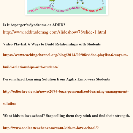
Is It Asperger's Syndrome or ADHD?
http://www.additudemag.com/slideshow/78/slide-1.html
Video Playlist: 6 Ways to Build Relationships with Students
https://www.teachingchannel.org/blog/2014/09/08/video-playlist-6-ways-to-
build-relationships-with-students/
Personalized Learning Solution from Agilix Empowers Students
http://edtechreview.in/news/2074-buzz-personalized-learning-management-
solution
Want kids to love school? Stop telling them they stink and find their strength.
http://www.coolcatteacher.com/want-kids-to-love-school/?