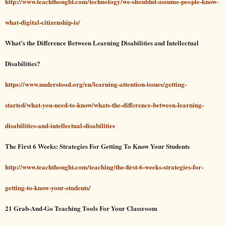
http://www.teachthought.com/technology/we-shouldnt-assume-people-know-
what-digital-citizenship-is/
What’s the Difference Between Learning Disabilities and Intellectual
Disabilities?
https://www.understood.org/en/learning-attention-issues/getting-
started/what-you-need-to-know/whats-the-difference-between-learning-
disabilities-and-intellectual-disabilities
The First 6 Weeks: Strategies For Getting To Know Your Students
http://www.teachthought.com/teaching/the-first-6-weeks-strategies-for-
getting-to-know-your-students/
21 Grab-And-Go Teaching Tools For Your Classroom