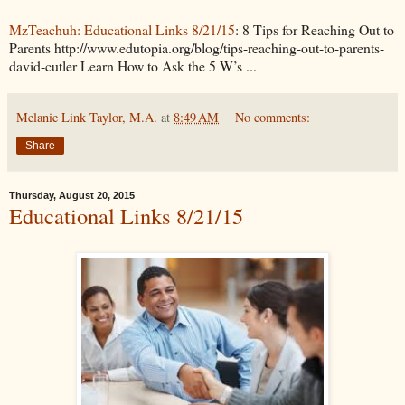
MzTeachuh: Educational Links 8/21/15
: 8 Tips for Reaching Out to
Parents http://www.edutopia.org/blog/tips-reaching-out-to-parents-
david-cutler Learn How to Ask the 5 W’s ...
Melanie Link Taylor, M.A.
at
8:49 AM
No comments:
Share
Thursday, August 20, 2015
Educational Links 8/21/15