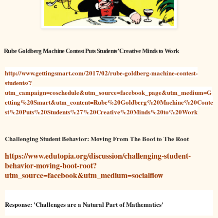
Rube Goldberg Machine Contest Puts Students’ Creative Minds to Work
http://www.gettingsmart.com/2017/02/rube-goldberg-machine-contest-
students/?
utm_campaign=coschedule&utm_source=facebook_page&utm_medium=G
etting%20Smart&utm_content=Rube%20Goldberg%20Machine%20Conte
st%20Puts%20Students%27%20Creative%20Minds%20to%20Work
Challenging Student Behavior: Moving From The Boot to The Root
https://www.edutopia.org/discussion/challenging-student-
behavior-moving-boot-root?
utm_source=facebook&utm_medium=socialflow
Response: 'Challenges are a Natural Part of Mathematics'