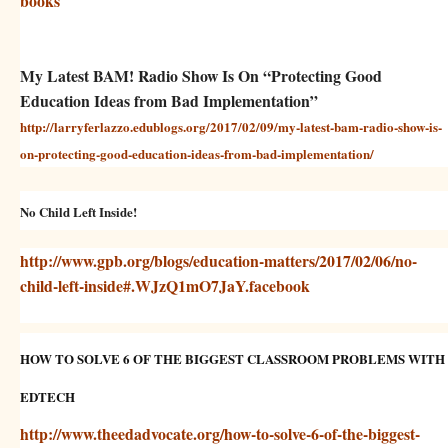
books
My Latest BAM! Radio Show Is On “Protecting Good
Education Ideas from Bad Implementation”
http://larryferlazzo.edublogs.org/2017/02/09/my-latest-bam-radio-show-is-
on-protecting-good-education-ideas-from-bad-implementation/
No Child Left Inside!
http://www.gpb.org/blogs/education-matters/2017/02/06/no-
child-left-inside#.WJzQ1mO7JaY.facebook
HOW TO SOLVE 6 OF THE BIGGEST CLASSROOM PROBLEMS WITH
EDTECH
http://www.theedadvocate.org/how-to-solve-6-of-the-biggest-