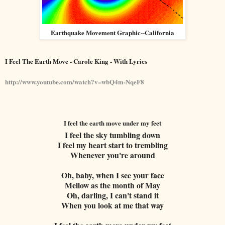
Earthquake Movement Graphic--California
I Feel The Earth Move - Carole King - With Lyrics
http://www.youtube.com/watch?v=wbQ4m-NqeF8
I feel the earth move under my feet
I feel the sky tumbling down
I feel my heart start to trembling
Whenever you're around
Oh, baby, when I see your face
Mellow as the month of May
Oh, darling, I can't stand it
When you look at me that way