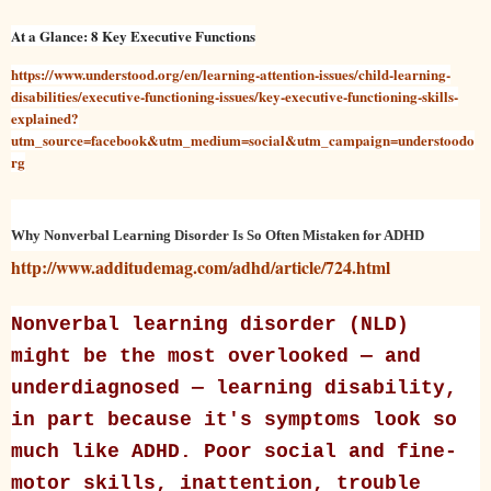
At a Glance: 8 Key Executive Functions
https://www.understood.org/en/learning-attention-issues/child-learning-
disabilities/executive-functioning-issues/key-executive-functioning-skills-
explained?
utm_source=facebook&utm_medium=social&utm_campaign=understoodo
rg
Why Nonverbal Learning Disorder Is So Often Mistaken for ADHD
http://www.additudemag.com/adhd/article/724.html
Nonverbal learning disorder (NLD)
might be the most overlooked — and
underdiagnosed — learning disability,
in part because it's symptoms look so
much like ADHD. Poor social and fine-
motor skills, inattention, trouble