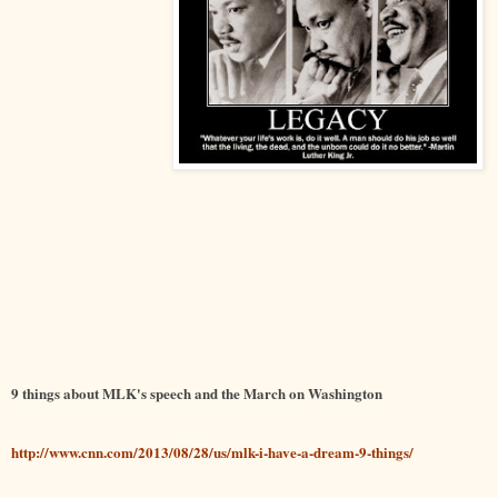
9 things about MLK's speech and the March on Washington
http://www.cnn.com/2013/08/28/us/mlk-i-have-a-dream-9-things/