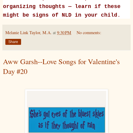
organizing thoughts — learn if these
might be signs of NLD in your child.
Melanie Link Taylor, M.A.
at
9:30 PM
No comments:
Share
Aww Garsh--Love Songs for Valentine's
Day #20