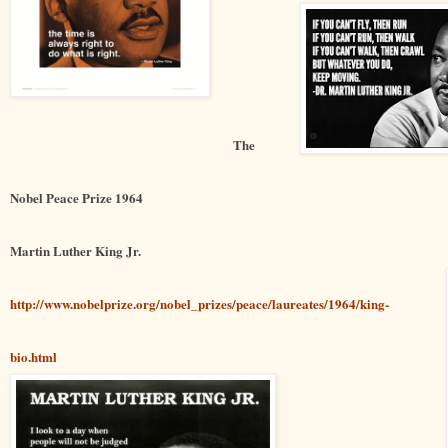
The
Nobel Peace Prize 1964
Martin Luther King Jr.
http://www.nobelprize.org/nobel_prizes/peace/laureates/1964/king-
bio.html