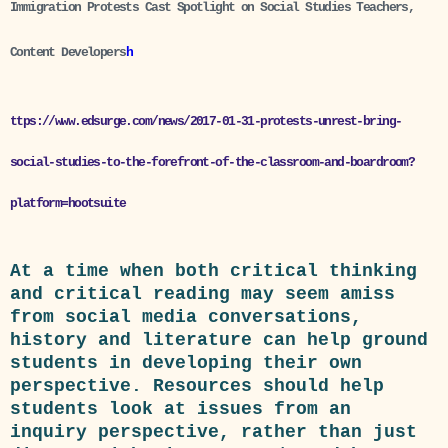
Immigration Protests Cast Spotlight on Social Studies Teachers,
Content Developers
h
ttps://www.edsurge.com/news/2017-01-31-protests-unrest-bring-
social-studies-to-the-forefront-of-the-classroom-and-boardroom?
platform=hootsuite
At a time when both critical thinking
and critical reading may seem amiss
from social media conversations,
history and literature can help ground
students in developing their own
perspective. Resources should help
students look at issues from an
inquiry perspective, rather than just