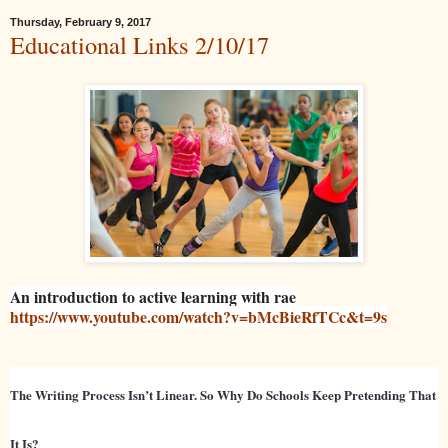
Thursday, February 9, 2017
Educational Links 2/10/17
An introduction to active learning with rae
https://www.youtube.com/watch?v=bMcBieRfTCc&t=9s
The Writing Process Isn’t Linear. So Why Do Schools Keep Pretending That
It Is?