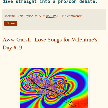
dive straight into a pro/con debate.
Melanie Link Taylor, M.A.
at
8:28 PM
No comments:
Share
Aww Garsh--Love Songs for Valentine's
Day #19