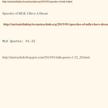
http://melanielinktaylor.mzteachuh.org/2015/01/speeches-of-mlk-4.html
Speeches of MLK: I Have A Dream
http://melanielinktaylor.mzteachuh.org/2015/01/speeches-of-mlk-i-have-dre
MLK Quotes: #1-22
http://mzteachuh.blogspot.com/2014/01/mlk-quotes-1-22_20.html