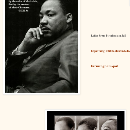
Letter From Birmingham Jail
https://kinginstitute.stanford.ed
birmingham-jail