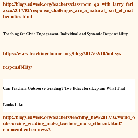
http://blogs.edweek.org/teachers/classroom_qa_with_larry_ferl
azzo/2017/02/response_challenges_are_a_natural_part_of_mat
hematics.html
Teaching for Civic Engagement: Individual and Systemic Responsibility
https://www.teachingchannel.org/blog/2017/02/10/ind-sys-
responsibility/
Can Teachers Outsource Grading? Two Educators Explain What That
Looks Like
http://blogs.edweek.org/teachers/teaching_now/2017/02/would_o
utsourcing_grading_make_teachers_more_efficient.html?
cmp=eml-enl-eu-news2