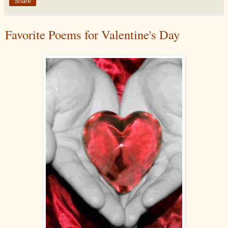
Share
Favorite Poems for Valentine's Day