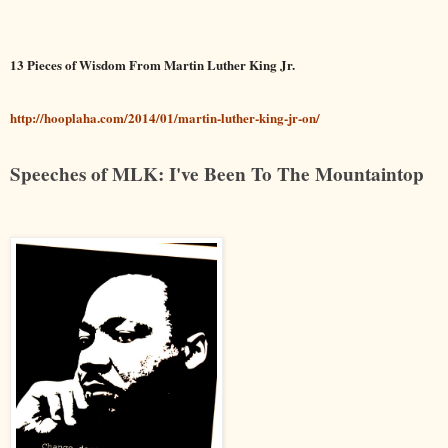
13 Pieces of Wisdom From Martin Luther King Jr.
http://hooplaha.com/2014/01/martin-luther-king-jr-on/
Speeches of MLK: I've Been To The Mountaintop