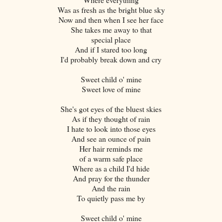
Was as fresh as the bright blue sky
Now and then when I see her face
She takes me away to that
special place
And if I stared too long
I'd probably break down and cry
Sweet child o' mine
Sweet love of mine
She's got eyes of the bluest skies
As if they thought of rain
I hate to look into those eyes
And see an ounce of pain
Her hair reminds me
of a warm safe place
Where as a child I'd hide
And pray for the thunder
And the rain
To quietly pass me by
Sweet child o' mine