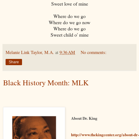
Sweet love of mine
Where do we go
Where do we go now
Where do we go
Sweet child o' mine
Melanie Link Taylor, M.A.
at
9:36 AM
No comments:
Share
Black History Month: MLK
About Dr. King
http://www.thekingcenter.org/about-dr