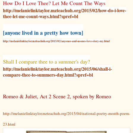
How Do I Love Thee? Let Me Count The Ways
http://melanielinktaylor.mzteachuh.org/2015/02/how-do-i-love-
thee-let-me-count-ways.html?spref=bl
[anyone lived in a pretty how town]
http://melanielinktaylor.mzteachuh.org/2015/02/anyones-and-noones-love-story-my.html
Shall I compare thee to a summer's day?
http://melanielinktaylor.mzteachuh.org/2015/06/shall-i-
compare-thee-to-summers-day.html?spref=bl
Romeo & Juliet, Act 2 Scene 2, spoken by Romeo
http://melanielinktaylor.mzteachuh.org/2015/04/national-poetry-month-poem-
23.html