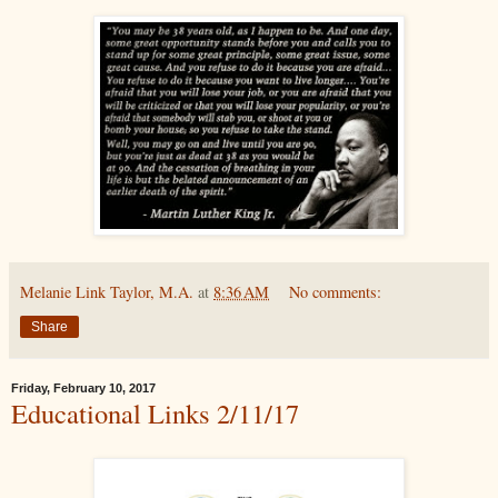
Melanie Link Taylor, M.A.
at
8:36 AM
No comments:
Share
Friday, February 10, 2017
Educational Links 2/11/17