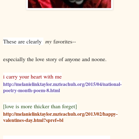
These are clearly
my
favorites--
especially the love story of anyone and noone.
i carry your heart with me
http://melanielinktaylor.mzteachuh.org/2015/04/national-
poetry-month-poem-8.html
[love is more thicker than forget]
http://melanielinktaylor.mzteachuh.org/2013/02/happy-
valentines-day.html?spref=bl