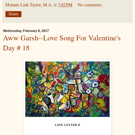
Melanie Link Taylor, M.A.
at
7:02 PM
No comments:
Share
Wednesday, February 8, 2017
Aww Garsh--Love Song For Valentine's
Day # 18
LOVE LETTER II