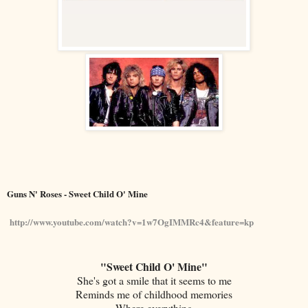
Guns N' Roses - Sweet Child O' Mine
http://www.youtube.com/watch?v=1w7OgIMMRc4&feature=kp
"Sweet Child O' Mine"
She's got a smile that it seems to me
Reminds me of childhood memories
Where everything