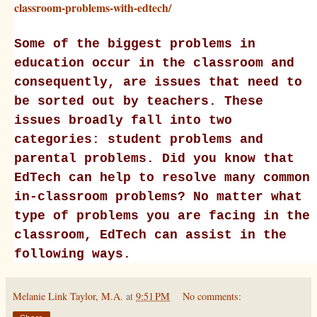
classroom-problems-with-edtech/
Some of the biggest problems in
education occur in the classroom and
consequently, are issues that need to
be sorted out by teachers. These
issues broadly fall into two
categories: student problems and
parental problems. Did you know that
EdTech can help to resolve many common
in-classroom problems? No matter what
type of problems you are facing in the
classroom, EdTech can assist in the
following ways.
Melanie Link Taylor, M.A.
at
9:51 PM
No comments: