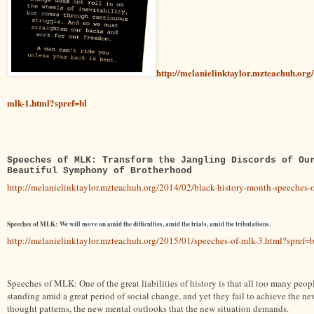
http://melanielinktaylor.mzteachuh.org
mlk-1.html?spref=bl
Speeches of MLK: Transform the Jangling Discords of Ou
Beautiful Symphony of Brotherhood
http://melanielinktaylor.mzteachuh.org/2014/02/black-history-month-speeches-o
Speeches of MLK:
We will move on amid the difficulties, amid the trials, amid the tribulations.
http://melanielinktaylor.mzteachuh.org/2015/01/speeches-of-mlk-3.html?spref=b
Speeches of MLK: One of the great liabilities of history is that all too many peop
standing amid a great period of social change, and yet they fail to achieve the ne
thought patterns, the new mental outlooks that the new situation demands.