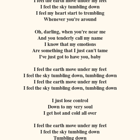
I feel the earth move under my feet
I feel the sky tumbling down
I feel my heart start to trembling
Whenever you're around
Oh, darling, when you're near me
And you tenderly call my name
I know that my emotions
Are something that I just can't tame
I've just got to have you, baby
I feel the earth move under my feet
I feel the sky tumbling down, tumbling down
I feel the earth move under my feet
I feel the sky tumbling down, tumbling down
I just lose control
Down to my very soul
I get hot and cold all over
I feel the earth move under my feet
I feel the sky tumbling down
Tumbling down