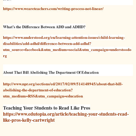
https://www.weareteachers.com/writing-process-not-linear/
What’s the Difference Between ADD and ADHD?
https://www.understood.org/en/learning-attention-issues/child-learning-
disabilities/add-adhd/difference-between-add-adhd?
utm_source=facebook&utm_medium=social&utm_campaign=understoodo
rg
About That Bill Abolishing The Department Of Education
http://www.npr.org/sections/ed/2017/02/09/514148945/about-that-bill-
abolishing-the-department-of-education?
utm_medium=RSS&utm_campaign=education
Teaching Your Students to Read Like Pros
https://www.edutopia.org/article/teaching-your-students-read-
like-pros-kelly-cartwright