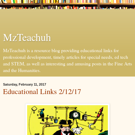
MzTeachuh
MzTeachuh is a resource blog providing educational links for
professional development, timely articles for special needs, ed tech
and STEM, as well as interesting and amusing posts in the Fine Arts
and the Humanities.
Saturday, February 11, 2017
Educational Links 2/12/17