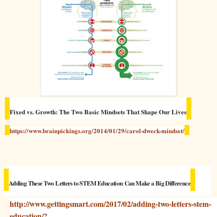
Fixed vs. Growth: The Two Basic Mindsets That Shape Our Lives
https://www.brainpickings.org/2014/01/29/carol-dweck-mindset/
Adding These Two Letters to STEM Education
Can Make a Big Difference
http://www.gettingsmart.com/2017/02/adding-two-letters-stem-
education/?