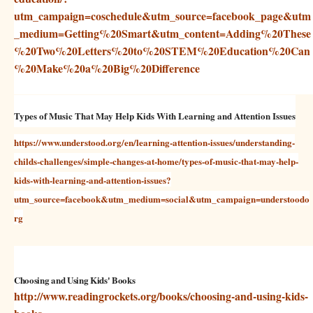
utm_campaign=coschedule&utm_source=facebook_page&utm
_medium=Getting%20Smart&utm_content=Adding%20These
%20Two%20Letters%20to%20STEM%20Education%20Can
%20Make%20a%20Big%20Difference
Types of Music That May Help Kids With Learning and Attention Issues
https://www.understood.org/en/learning-attention-issues/understanding-
childs-challenges/simple-changes-at-home/types-of-music-that-may-help-
kids-with-learning-and-attention-issues?
utm_source=facebook&utm_medium=social&utm_campaign=understoodo
rg
Choosing and Using Kids' Books
http://www.readingrockets.org/books/choosing-and-using-kids-