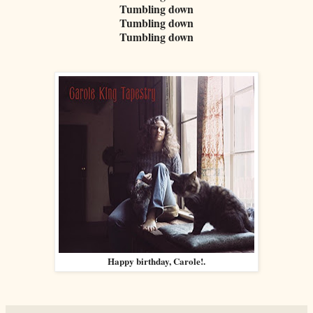
Tumbling down
Tumbling down
Tumbling down
Happy birthday, Carole!.