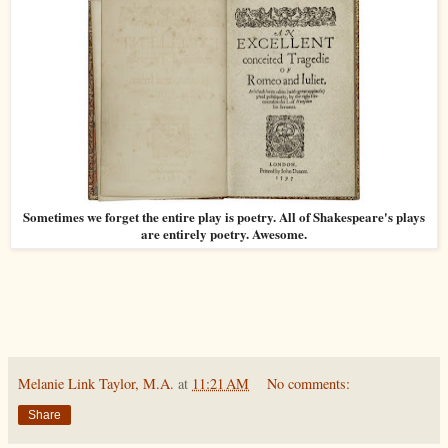
Sometimes we forget the entire play is poetry. All of Shakespeare's plays
are entirely poetry. Awesome.
Melanie Link Taylor, M.A.
at
11:21 AM
No comments:
Share