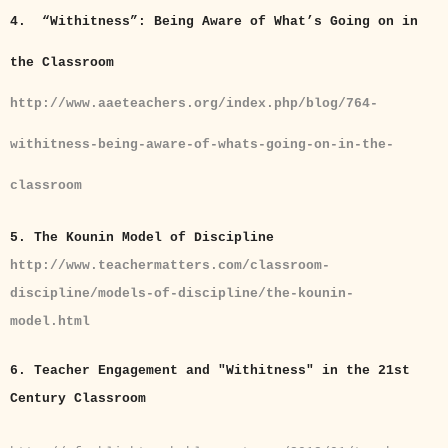
4. “Withitness”: Being Aware of What’s Going on in
the Classroom
http://www.aaeteachers.org/index.php/blog/764-
withitness-being-aware-of-whats-going-on-in-the-
classroom
5. The Kounin Model of Discipline
http://www.teachermatters.com/classroom-
discipline/models-of-discipline/the-kounin-
model.html
6. Teacher Engagement and "Withitness" in the 21st
Century Classroom