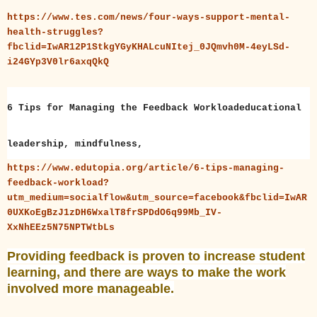
https://www.tes.com/news/four-ways-support-mental-
health-struggles?
fbclid=IwAR12P1StkgYGyKHALcuNItej_0JQmvh0M-4eyLSd-
i24GYp3V0lr6axqQkQ
6 Tips for Managing the Feedback Workloadeducational
leadership, mindfulness,
https://www.edutopia.org/article/6-tips-managing-
feedback-workload?
utm_medium=socialflow&utm_source=facebook&fbclid=IwAR
0UXKoEgBzJ1zDH6WxalT8frSPDdO6q99Mb_IV-
XxNhEEz5N75NPTWtbLs
Providing feedback is proven to increase student
learning, and there are ways to make the work
involved more manageable.