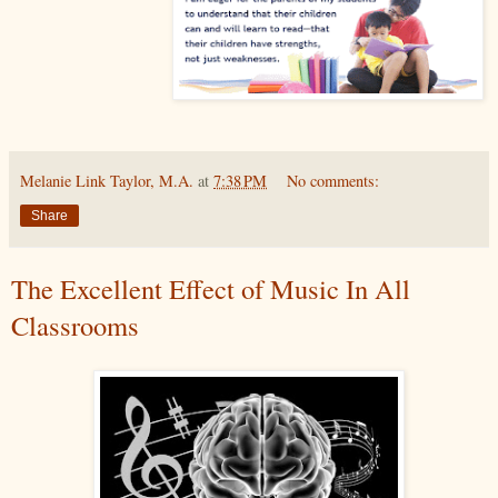
Melanie Link Taylor, M.A.
at
7:38 PM
No comments:
Share
The Excellent Effect of Music In All
Classrooms