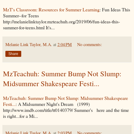
MzT's Classroom: Resources for Summer Learning
: Fun Ideas This
Summer--for Teens
http://melanielinktaylor.mzteachuh.org/2019/06/fun-ideas-this-
summer-for-teens.html It's...
Melanie Link Taylor, M.A.
at
2:04 PM
No comments:
Share
MzTeachuh: Summer Bump Not Slump:
Midsummer Shakespeare Festi...
MzTeachuh: Summer Bump Not Slump: Midsummer Shakespeare
Festi...
: A Midsummer Night's Dream (1999)
http://www.imdb.com/title/tt0140379/ Summer's here and the time
is right...for a Mi...
Melanie Link Taylor, M.A.
at
2:03 PM
No comments: