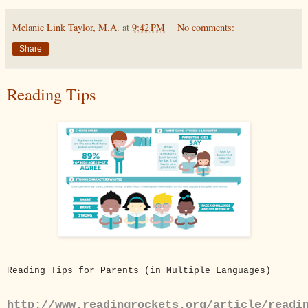
Melanie Link Taylor, M.A.
at
9:42 PM
No comments:
Share
Reading Tips
Reading Tips for Parents (in Multiple Languages)
http://www.readingrockets.org/article/readi