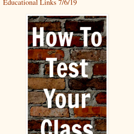
Educational Links 7/6/19