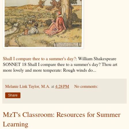
Shall I compare thee to a summer's day?
: William Shakespeare
SONNET 18 Shall I compare thee to a summer's day? Thou art
more lovely and more temperate: Rough winds do...
Melanie Link Taylor, M.A.
at
4:28 PM
No comments:
Share
MzT's Classroom: Resources for Summer
Learning