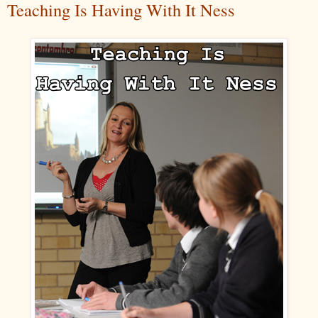
Teaching Is Having With It Ness