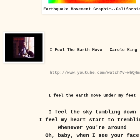
Earthquake Movement Graphic--Californi
I Feel The Earth Move - Carole King
http://www.youtube.com/watch?v=wbQ4m
I feel the earth move under my feet
I feel the sky tumbling down
I feel my heart start to trembli
Whenever you're around
Oh, baby, when I see your face