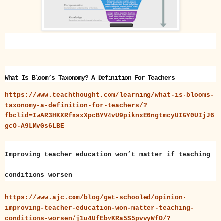
What Is Bloom’s Taxonomy? A Definition For Teachers
https://www.teachthought.com/learning/what-is-blooms-
taxonomy-a-definition-for-teachers/?
fbclid=IwAR3HKXRfnsxXpcBYV4vU9piknxE0ngtmcyUIGY0UIjJ6
gcO-A9LMvGs6LBE
Improving teacher education won’t matter if teaching
conditions worsen
https://www.ajc.com/blog/get-schooled/opinion-
improving-teacher-education-won-matter-teaching-
conditions-worsen/j1u4UfEbvKRa5S5pvvyWfO/?