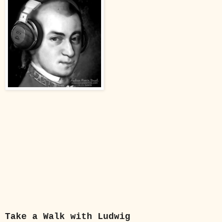
Take a Walk with Ludwig