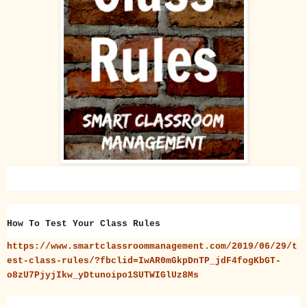
How To Test Your Class Rules
https://www.smartclassroommanagement.com/2019/06/29/t
est-class-rules/?fbclid=IwAR0mGkpDnTP_jdF4fogKbGT-
o8zU7PjyjIkw_yDtunoipo1SUTWIGlUz8Ms