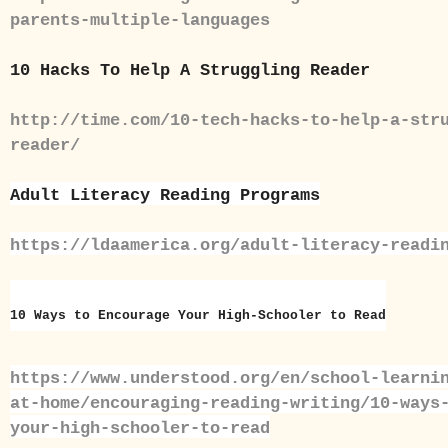
parents-multiple-languages
10 Hacks To Help A Struggling Reader
http://time.com/10-tech-hacks-to-help-a-str
reader/
Adult Literacy Reading Programs
https://ldaamerica.org/adult-literacy-readi
10 Ways to Encourage Your High-Schooler to Read
https://www.understood.org/en/school-learni
at-home/encouraging-reading-writing/10-ways
your-high-schooler-to-read