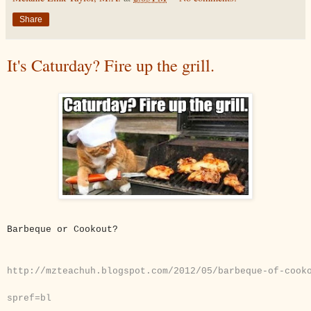
Share
It's Caturday? Fire up the grill.
B
arbeque or Cookout?
http://mzteachuh.blogspot.com/2012/05/barbeque-of-cook
spref=bl