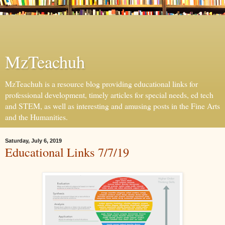
MzTeachuh
MzTeachuh is a resource blog providing educational links for
professional development, timely articles for special needs, ed tech
and STEM, as well as interesting and amusing posts in the Fine Arts
and the Humanities.
Saturday, July 6, 2019
Educational Links 7/7/19