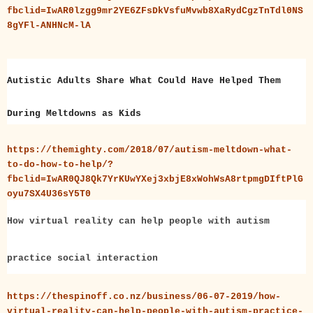
fbclid=IwAR0lzgg9mr2YE6ZFsDkVsfuMvwb8XaRydCgzTnTdl0NS
8gYFl-ANHNcM-lA
Autistic Adults Share What Could Have Helped Them
During Meltdowns as Kids
https://themighty.com/2018/07/autism-meltdown-what-
to-do-how-to-help/?
fbclid=IwAR0QJ8Qk7YrKUwYXej3xbjE8xWohWsA8rtpmgDIftPlG
oyu7SX4U36sY5T0
How virtual reality can help people with autism
practice social interaction
https://thespinoff.co.nz/business/06-07-2019/how-
virtual-reality-can-help-people-with-autism-practice-