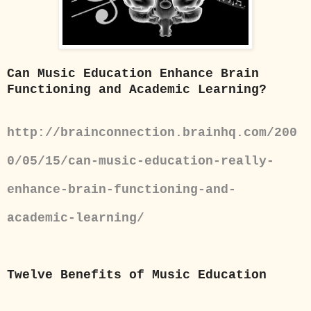
Can Music Education Enhance Brain
Functioning and Academic Learning?
http://brainconnection.brainhq.com/200
0/05/15/can-music-education-really-
enhance-brain-functioning-and-
academic-learning/
Twelve Benefits of Music Education