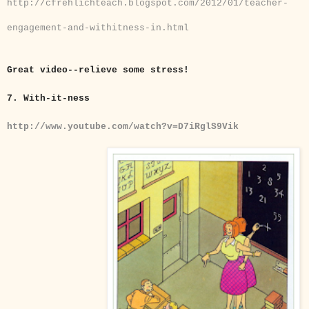
http://cfrehlichteach.blogspot.com/2012/01/teacher-
engagement-and-withitness-in.html
Great video--relieve some stress!
7.
With-it-ness
http://www.youtube.com/watch?v=D7iRglS9Vik