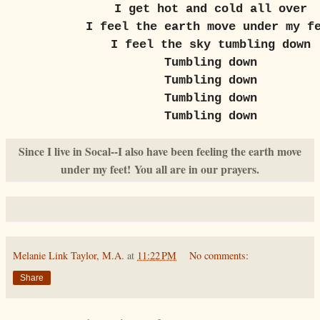
I get hot and cold all over
I feel the earth move under my f
I feel the sky tumbling down
Tumbling down
Tumbling down
Tumbling down
Tumbling down
Since I live in Socal--I also have been feeling the earth move
under my feet!
You all are in our prayers.
Melanie Link Taylor, M.A.
at
11:22 PM
No comments:
Share