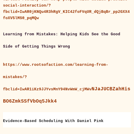
social-interaction/?
fbclid=IwAR0jKNQu4R3hRgV_KIC42foFVqUR_dQjBqBr_pp2GXX4
foXV5lMS0_pqMQw
Learning from Mistakes: Helping Kids See the Good
Side of Getting Things Wrong
https://www.rootsofaction.com/learning-from-
mistakes/?
NJaJUCBZahHis
fbclid=IwAR1iKz9JJYvsMnY94NvWmW_cjMWv
BO6ZmkSSfVbOq5Jkk4
Evidence-Based Scheduling With Daniel Pink