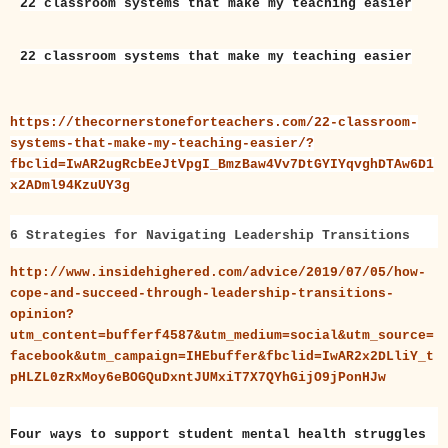
22 classroom systems that make my teaching easier
22 classroom systems that make my teaching easier
https://thecornerstoneforteachers.com/22-classroom-
systems-that-make-my-teaching-easier/?
fbclid=IwAR2ugRcbEeJtVpgI_BmzBaw4Vv7DtGYIYqvghDTAw6D1
x2ADml94KzuUY3g
6 Strategies for Navigating Leadership Transitions
http://www.insidehighered.com/advice/2019/07/05/how-
cope-and-succeed-through-leadership-transitions-
opinion?
utm_content=bufferf4587&utm_medium=social&utm_source=
facebook&utm_campaign=IHEbuffer&fbclid=IwAR2x2DLliY_t
pHLZL0zRxMoy6eBOGQuDxntJUMxiT7X7QYhGijO9jPonHJw
Four ways to support student mental health struggles