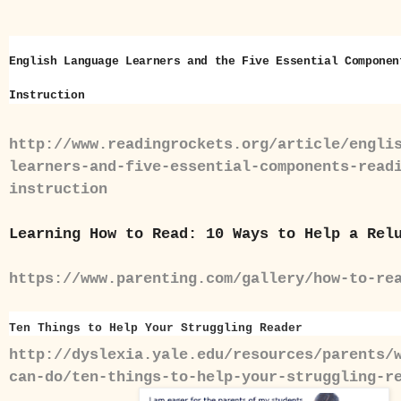
English Language Learners and the Five Essential Componen
Instruction
http://www.readingrockets.org/article/engli
learners-and-five-essential-components-read
instruction
Learning How to Read: 10 Ways to Help a Rel
https://www.parenting.com/gallery/how-to-re
Ten Things to Help Your Struggling Reader
http://dyslexia.yale.edu/resources/parents/
can-do/ten-things-to-help-your-struggling-r