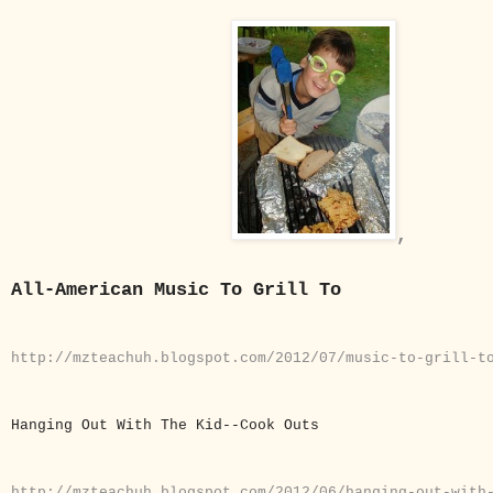
,
All-American Music To Grill To
http://mzteachuh.blogspot.com/2012/07/music-to-grill-t
Hanging Out With The Kid--Cook Outs
http://mzteachuh.blogspot.com/2012/06/hanging-out-wit