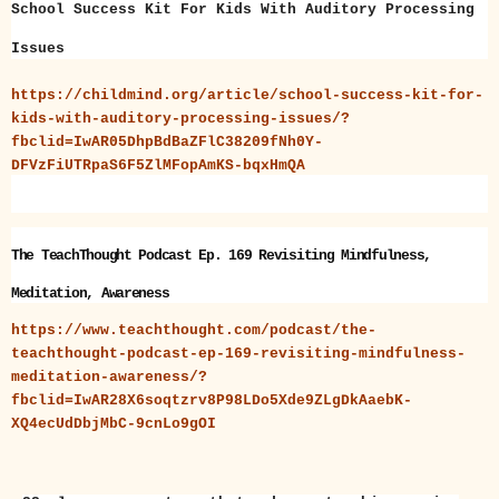
School Success Kit For Kids With Auditory Processing
Issues
https://childmind.org/article/school-success-kit-for-
kids-with-auditory-processing-issues/?
fbclid=IwAR05DhpBdBaZFlC38209fNh0Y-
DFVzFiUTRpaS6F5ZlMFopAmKS-bqxHmQA
The TeachThought Podcast Ep. 169 Revisiting Mindfulness,
Meditation, Awareness
https://www.teachthought.com/podcast/the-
teachthought-podcast-ep-169-revisiting-mindfulness-
meditation-awareness/?
fbclid=IwAR28X6soqtzrv8P98LDo5Xde9ZLgDkAaebK-
XQ4ecUdDbjMbC-9cnLo9gOI