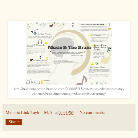
http://brainconnection.brainhq.com/2000/05/15/can-music-education-really-
enhance-brain-functioning-and-academic-learning/
Melanie Link Taylor, M.A.
at
5:33 PM
No comments:
Share