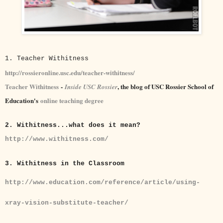
1. Teacher Withitness
http://rossieronline.usc.edu/teacher-withitness/
Teacher Withitness
-
, the blog of USC Rossier School of
Inside USC Rossier
Education's
online teaching degree
2. Withitness...what does it mean?
http://www.withitness.com/
3. Withitness in the Classroom
http://www.education.com/reference/article/using-
xray-vision-substitute-teacher/