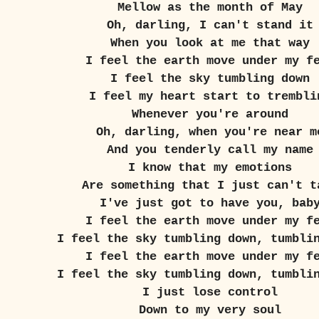
Mellow as the month of May
Oh, darling, I can't stand it
When you look at me that way
I feel the earth move under my f
I feel the sky tumbling down
I feel my heart start to trembli
Whenever you're around
Oh, darling, when you're near m
And you tenderly call my name
I know that my emotions
Are something that I just can't t
I've just got to have you, bab
I feel the earth move under my f
I feel the sky tumbling down, tumbli
I feel the earth move under my f
I feel the sky tumbling down, tumbli
I just lose control
Down to my very soul