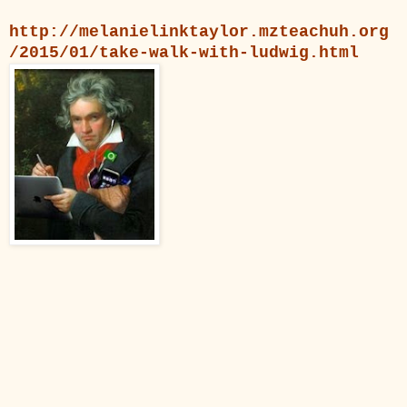
http://melanielinktaylor.mzteachuh.org
/2015/01/take-walk-with-ludwig.html