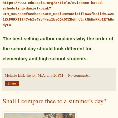
https://www.edutopia.org/article/evidence-based-
scheduling-daniel-pink?
utm_source=facebook&utm_medium=socialflow&fbclid=IwAR
1ZtFURXTIt47vbIy4Yv44sxIbsCQk0CZBqhnULjtNWNmKKpIEThHw
dyLA
The best-selling author explains why the order of
the school day should look different for
elementary and high school students.
Melanie Link Taylor, M.A.
at
9:26 PM
No comments:
Share
Shall I compare thee to a summer's day?