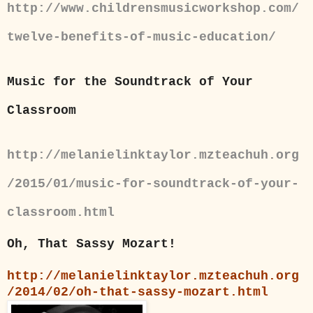
http://www.childrensmusicworkshop.com/
twelve-benefits-of-music-education/
Music for the Soundtrack of Your
Classroom
http://melanielinktaylor.mzteachuh.org
/2015/01/music-for-soundtrack-of-your-
classroom.html
Oh, That Sassy Mozart!
http://melanielinktaylor.mzteachuh.org
/2014/02/oh-that-sassy-mozart.html