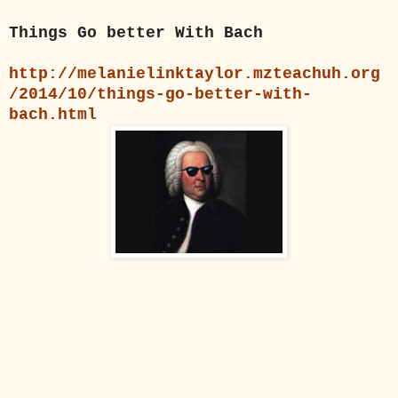
Things Go better With Bach
http://melanielinktaylor.mzteachuh.org
/2014/10/things-go-better-with-
bach.html