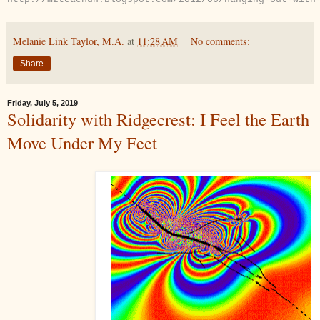
Melanie Link Taylor, M.A.
at
11:28 AM
No comments:
Share
Friday, July 5, 2019
Solidarity with Ridgecrest: I Feel the Earth
Move Under My Feet