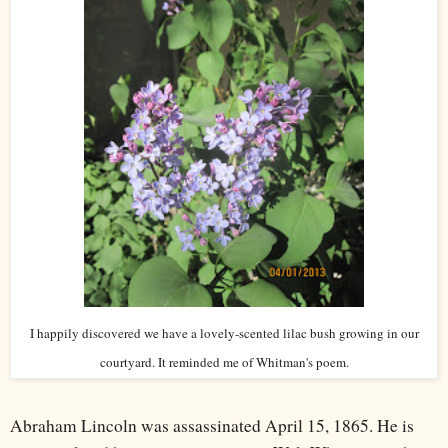
I happily discovered we have a lovely-scented lilac bush growing in our
courtyard. It reminded me of Whitman's poem.
Abraham Lincoln was assassinated April 15, 1865. He is