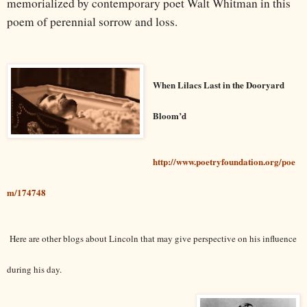
memorialized by contemporary poet Walt Whitman in this
poem of perennial sorrow and loss.
When Lilacs Last in the Dooryard
Bloom’d
http://www.poetryfoundation.org/poe
m/174748
Here are other blogs about Lincoln that may give perspective on his influence
during his day.