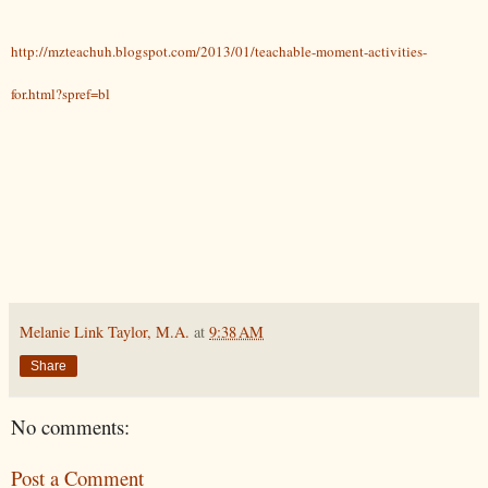
http://mzteachuh.blogspot.com/2013/01/teachable-moment-activities-
for.html?spref=bl
Melanie Link Taylor, M.A.
at
9:38 AM
Share
No comments:
Post a Comment