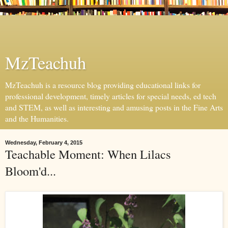
MzTeachuh
MzTeachuh is a resource blog providing educational links for
professional development, timely articles for special needs, ed tech
and STEM, as well as interesting and amusing posts in the Fine Arts
and the Humanities.
Wednesday, February 4, 2015
Teachable Moment: When Lilacs
Bloom'd...