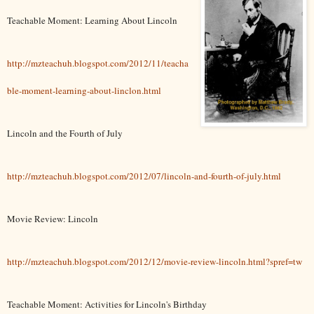
Teachable Moment: Learning About Lincoln
http://mzteachuh.blogspot.com/2012/11/teacha
ble-moment-learning-about-linclon.html
Lincoln and the Fourth of July
http://mzteachuh.blogspot.com/2012/07/lincoln-and-fourth-of-july.html
Movie Review: Lincoln
http://mzteachuh.blogspot.com/2012/12/movie-review-lincoln.html?spref=tw
Teachable Moment: Activities for Lincoln's Birthday