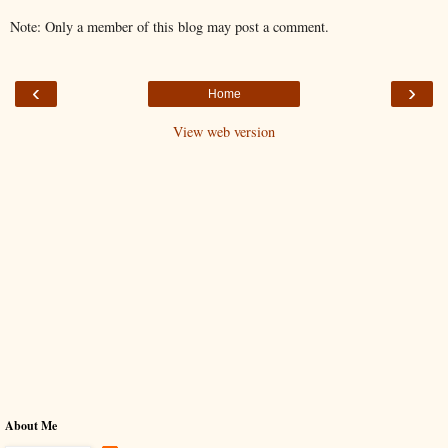
Note: Only a member of this blog may post a comment.
‹
›
Home
View web version
About Me