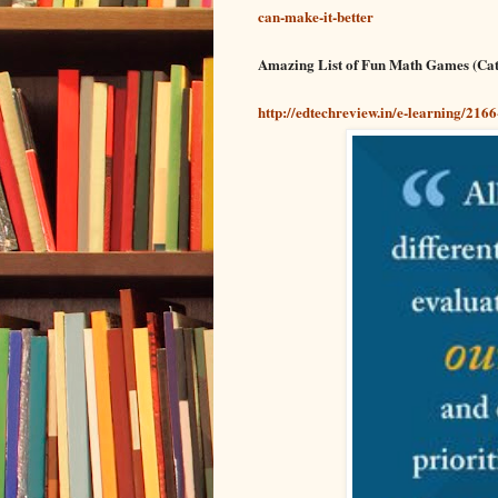
can-make-it-better
Amazing List of Fun Math Games (Cat
http://edtechreview.in/e-learning/21