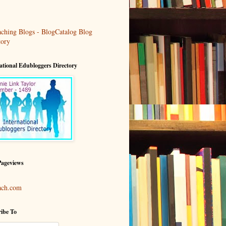
ational Edubloggers Directory
Pageviews
ach.com
ibe To