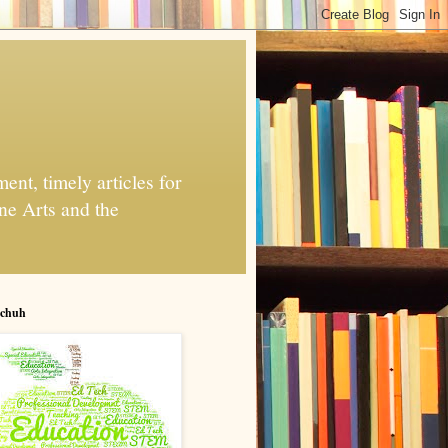
nt, timely articles for
ne Arts and the
chuh