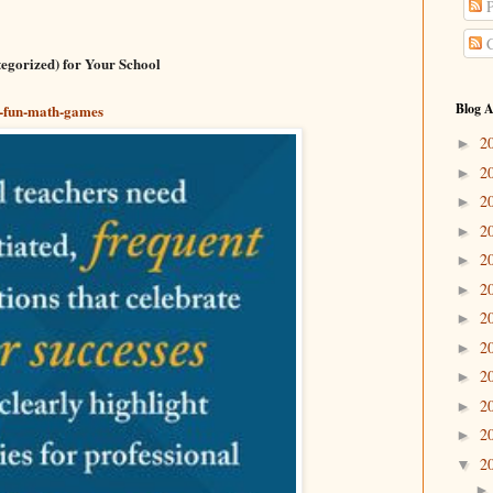
P
C
egorized) for Your School
Blog A
66-fun-math-games
2
►
2
►
2
►
2
►
2
►
2
►
2
►
2
►
2
►
2
►
2
►
2
▼