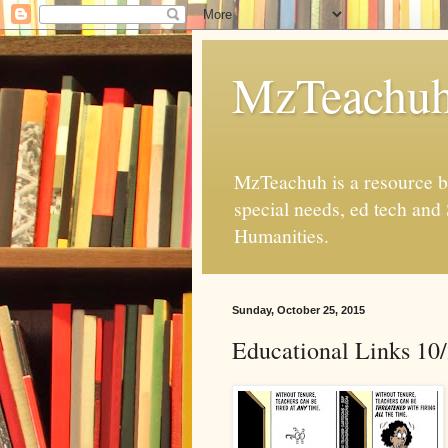
MzTeachu
MzTeachuh is a resource bl
special needs, ed tech and
Humanities.
Sunday, October 25, 2015
Educational Links 10