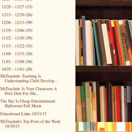
12/20 - 12/27
(13)
►
12/13 - 12/20
(26)
►
12/06 - 12/13
(39)
►
11/29 - 12/06
(35)
►
11/22 - 11/29
(39)
►
11/15 - 11/22
(33)
►
11/08 - 11/15
(24)
►
11/01 - 11/08
(34)
►
10/25 - 11/01
(29)
▼
MzTeachuh: Teaching Is
Understanding Child Develop...
MzTeachuh: Is Your Classroom A
Petri Dish For Illn...
The Sky Is Cheap Entertainment:
Halloween Full Moon
Educational Links 10/31/15
MzTeachuh's Top Posts of the Week
10/30/15