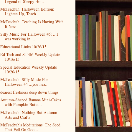
Legend of Sleepy Ho...
MzTeachuh: Halloween Edition:
Lighten Up, Teach
MzTeachuh: Teaching Is Having With
It Ness
Silly Music For Halloween #5: ...I
was working in ...
Educational Links 10/26/15
Ed Tech and STEM Weekly Update
10/16/15
Special Education Weekly Update
10/26/15
MzTeachuh: Silly Music For
Halloween #4 ...you hea...
dearest freshness deep down things
Autumn-Shaped Banana Mini-Cakes
with Pumpkin Butte...
MzTeachuh: Nothing But Autumn
Arts and Crafts
MzTeachuh's Meditations: The Seed
That Fell On Goo...