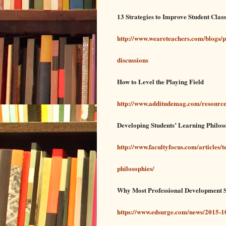
13 Strategies to Improve Student Cla
http://www.weareteachers.com/blogs/p
discussions
How to Level the Playing Field
http://www.additudemag.com/resource
Developing Students’ Learning Philos
http://www.facultyfocus.com/articles/
philosophies/
Why Most Professional Development S
https://www.edsurge.com/news/2015-1