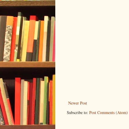
Newer Post
Subscribe to:
Post Comments (Atom)