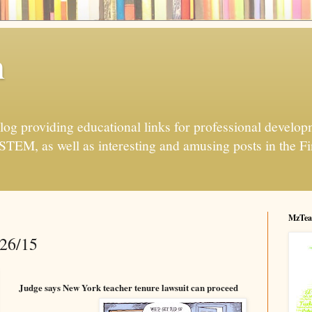
h
og providing educational links for professional developme
 STEM, as well as interesting and amusing posts in the Fi
MzTea
/26/15
Judge says New York teacher tenure lawsuit can proceed