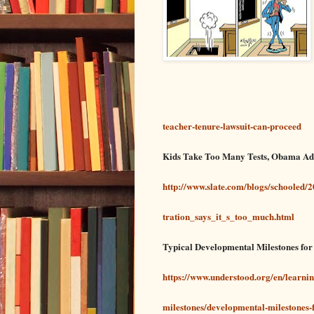
teacher-tenure-lawsuit-can-proceed
Kids Take Too Many Tests, Obama Ad
http://www.slate.com/blogs/schooled
tration_says_it_s_too_much.html
Typical Developmental Milestones fo
https://www.understood.org/en/learni
milestones/developmental-milestones-