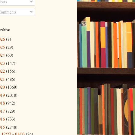
osts
omments
rchive
026
(8)
025
(29)
024
(60)
023
(147)
022
(156)
021
(486)
020
(1369)
019
(2018)
018
(942)
017
(729)
016
(733)
015
(2748)
12/27 - 01/03
(24)
►