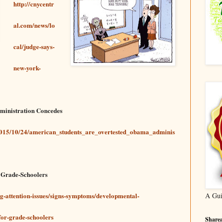
http://cnycentr
al.com/news/lo
cal/judge-says-
new-york-
ministration Concedes
/2015/10/24/american_students_are_overtested_obama_adminis
r Grade-Schoolers
ng-attention-issues/signs-symptoms/developmental-
A Gui
for-grade-schoolers
Sharea