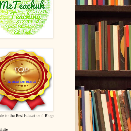
de to the Best Educational Blogs
holic