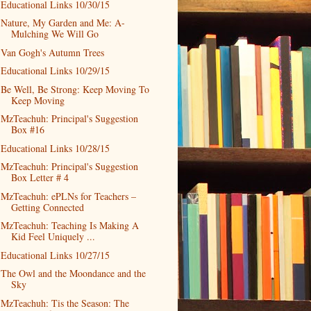
Educational Links 10/30/15
Nature, My Garden and Me: A-
Mulching We Will Go
Van Gogh's Autumn Trees
Educational Links 10/29/15
Be Well, Be Strong: Keep Moving To
Keep Moving
MzTeachuh: Principal's Suggestion
Box #16
Educational Links 10/28/15
MzTeachuh: Principal's Suggestion
Box Letter # 4
MzTeachuh: ePLNs for Teachers –
Getting Connected
MzTeachuh: Teaching Is Making A
Kid Feel Uniquely ...
Educational Links 10/27/15
The Owl and the Moondance and the
Sky
MzTeachuh: Tis the Season: The