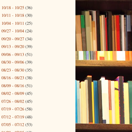
10/18 - 10/25
(36)
►
10/11 - 10/18
(30)
►
10/04 - 10/11
(25)
►
09/27 - 10/04
(24)
►
09/20 - 09/27
(34)
►
09/13 - 09/20
(39)
►
09/06 - 09/13
(51)
►
08/30 - 09/06
(39)
►
08/23 - 08/30
(35)
►
08/16 - 08/23
(38)
►
08/09 - 08/16
(51)
►
08/02 - 08/09
(45)
►
07/26 - 08/02
(45)
►
07/19 - 07/26
(58)
►
07/12 - 07/19
(48)
►
07/05 - 07/12
(53)
►