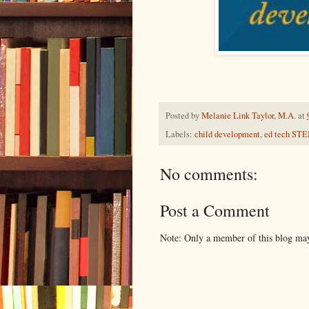
Posted by
Melanie Link Taylor, M.A.
at
Labels:
child development
,
ed tech ST
No comments:
Post a Comment
Note: Only a member of this blog ma