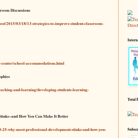
ssroom Discussions
ost/2015/03/18/13-strategies-to-improve-student-classroom-
Intern
-center/school-accommodations.html
ophies
teaching-and-learning/developing-students-learning-
Total 
Te
tinks--and How You Can Make It Better
0-25-why-most-professional-development-stinks-and-how-you-
Subscr