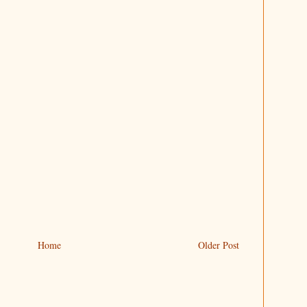
Home
Older Post