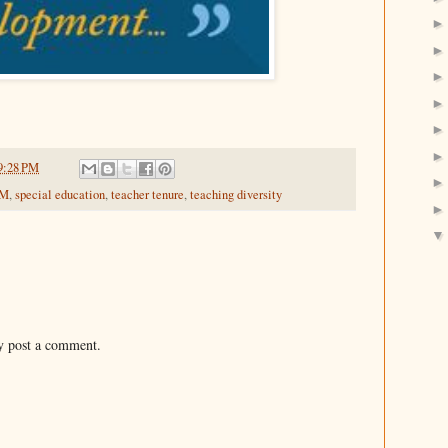
9:28 PM
EM
,
special education
,
teacher tenure
,
teaching diversity
y post a comment.