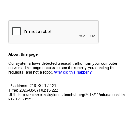
About this page
Our systems have detected unusual traffic from your computer
network. This page checks to see if it's really you sending the
requests, and not a robot.
Why did this happen?
IP address: 216.73.217.121
Time: 2026-08-07T01:15:22Z
URL: http://melanielinktaylor.mzteachuh.org/2015/11/educational-lin
ks-11215.html