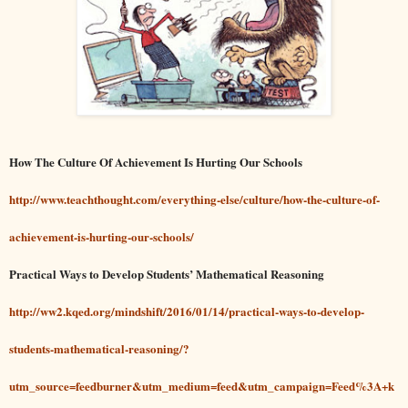
How The Culture Of Achievement Is Hurting Our Schools
http://www.teachthought.com/everything-else/culture/how-the-culture-of-
achievement-is-hurting-our-schools/
Practical Ways to Develop Students’ Mathematical Reasoning
http://ww2.kqed.org/mindshift/2016/01/14/practical-ways-to-develop-
students-mathematical-reasoning/?
utm_source=feedburner&utm_medium=feed&utm_campaign=Feed%3A+k