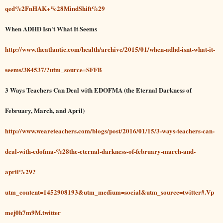
qed%2FnHAK+%28MindShift%29
When ADHD Isn't What It Seems
http://www.theatlantic.com/health/archive/2015/01/when-adhd-isnt-what-it-
seems/384537/?utm_source=SFFB
3 Ways Teachers Can Deal with EDOFMA (the Eternal Darkness of
February, March, and April)
http://www.weareteachers.com/blogs/post/2016/01/15/3-ways-teachers-can-
deal-with-edofma-%28the-eternal-darkness-of-february-march-and-
april%29?
utm_content=1452908193&utm_medium=social&utm_source=twitter#.Vp
mej0h7m9M.twitter