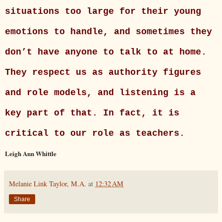
situations too large for their young
emotions to handle, and sometimes they
don’t have anyone to talk to at home.
They respect us as authority figures
and role models, and listening is a
key part of that. In fact, it is
critical to our role as teachers.
Leigh Ann Whittle
Melanie Link Taylor, M.A.
at
12:32 AM
Share