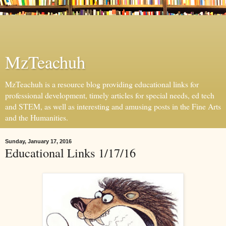
MzTeachuh
MzTeachuh is a resource blog providing educational links for
professional development, timely articles for special needs, ed tech
and STEM, as well as interesting and amusing posts in the Fine Arts
and the Humanities.
Sunday, January 17, 2016
Educational Links 1/17/16