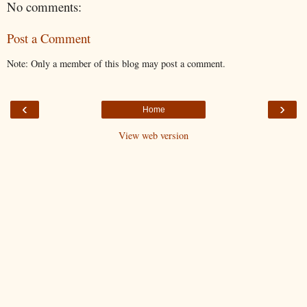
No comments:
Post a Comment
Note: Only a member of this blog may post a comment.
‹
›
Home
View web version