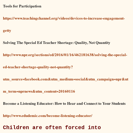
Tools for Participation
https://www.teachingchannel.org/videos/devices-to-increase-engagement-
getty
Solving The Special Ed Teacher Shortage: Quality, Not Quantity
http://www.npr.org/sections/ed/2016/01/16/462181638/solving-the-special-
ed-teacher-shortage-quality-not-quantity?
utm_source=facebook.com&utm_medium=social&utm_campaign=npr&ut
m_term=nprnews&utm_content=20160116
Become a Listening Educator: How to Hear and Connect to Your Students
http://www.edudemic.com/become-listening-educator/
Children are often forced into