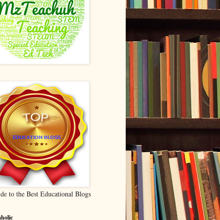
de to the Best Educational Blogs
holic