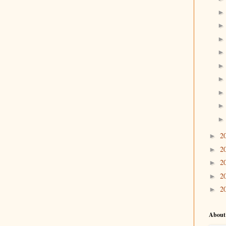
2
►
2
►
2
►
2
►
2
►
About