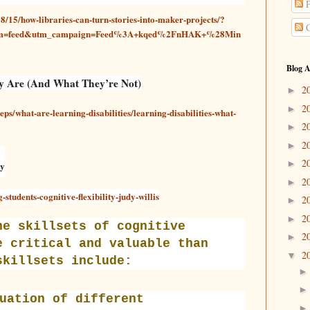
P
8/15/how-libraries-can-turn-stories-into-maker-projects/?
C
ium=feed&utm_campaign=Feed%3A+kqed%2FnHAK+%28Min
Blog A
ey Are (And What They’re Not)
2
►
2
►
eps/what-are-learning-disabilities/learning-disabilities-what-
2
►
2
►
2
►
ty
2
►
students-cognitive-flexibility-judy-willis
2
►
2
►
he skillsets of cognitive
2
►
e critical and valuable than
2
▼
skillsets include:
uation of different