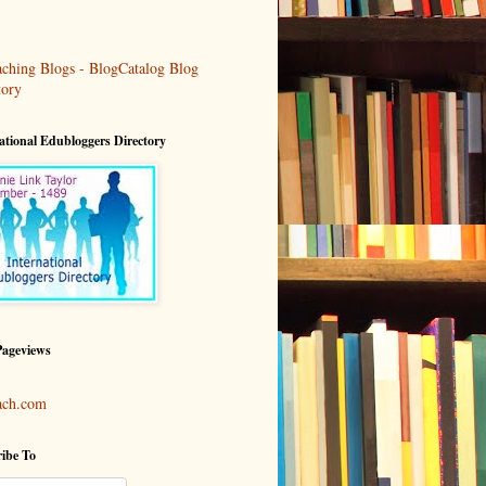
ational Edubloggers Directory
Pageviews
ach.com
ibe To