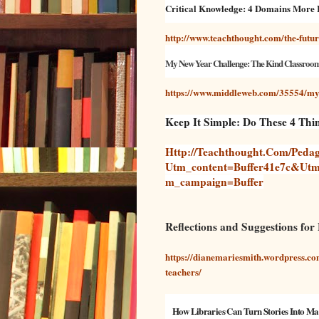
Critical Knowledge: 4 Domains More
http://www.teachthought.com/the-futur
My New Year Challenge: The Kind Classroo
https://www.middleweb.com/35554/my-
Keep It Simple: Do These 4 Th
Http://teachthought.com/pedag
Utm_content=buffer41e7c&ut
M_campaign=buffer
Reflections and Suggestions for
https://dianemariesmith.wordpress.com
teachers/
How Libraries Can Turn Stories Into Ma