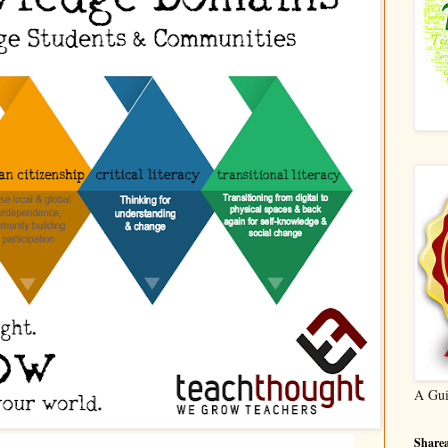
A Gui
Sharea