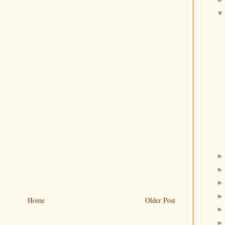
Home
Older Post