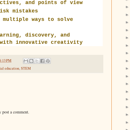
ctives, and points of view
isk mistakes
 multiple ways to solve
arning, discovery, and
with innovative creativity
8:13 PM
ial education
,
STEM
y post a comment.