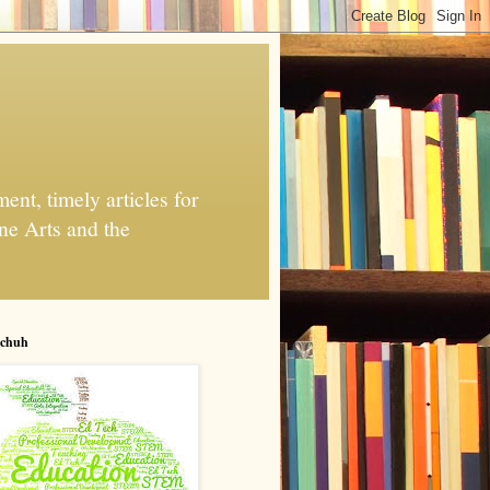
nt, timely articles for
ne Arts and the
chuh