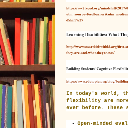
https://ww2.kqed.org/mindshift/2017/0
utm_source=feedburner&utm_med
dShift%29
Learning Disabilities: What Th
A
D
/
U
I
G
A
http://www.smartkidswithld.org/first-st
U
N
S
E
they-are-and-what-theyre-not/
T
M
1
.
9
S
,
M
Building Students' Cognitive Flexibili
2
I
0
T
https://www.edutopia.org/blog/building-
1
H
5
In today's world, t
flexibility are mor
ever before. These 
Open-minded eval