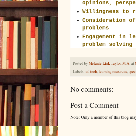
opinions, perspe
Willingness to r
Consideration of
problems
Engagement in le
problem solving 
Posted by
Melanie Link Taylor, M.A.
at
Labels:
ed tech
,
learning resources
,
spec
No comments:
Post a Comment
Note: Only a member of this blog ma