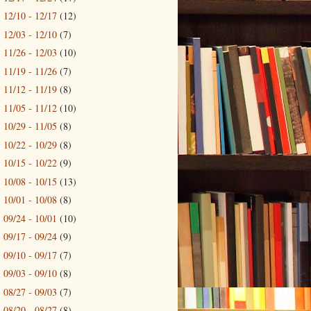
12/10 - 12/17
(12)
►
12/03 - 12/10
(7)
►
11/26 - 12/03
(10)
►
11/19 - 11/26
(7)
►
11/12 - 11/19
(8)
►
11/05 - 11/12
(10)
►
10/29 - 11/05
(8)
►
10/22 - 10/29
(8)
►
10/15 - 10/22
(9)
►
10/08 - 10/15
(13)
►
10/01 - 10/08
(8)
►
09/24 - 10/01
(10)
►
09/17 - 09/24
(9)
►
09/10 - 09/17
(7)
►
09/03 - 09/10
(8)
►
08/27 - 09/03
(7)
►
08/20 - 08/27
(8)
►