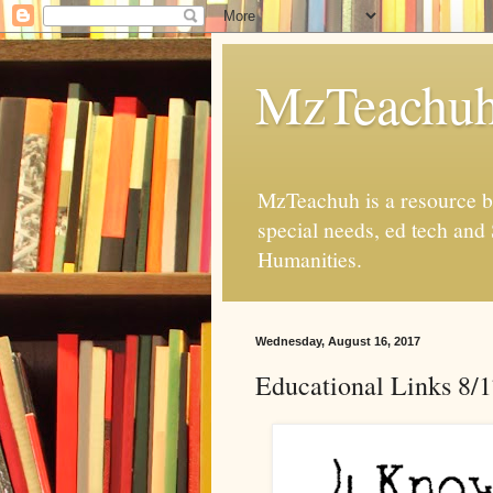
MzTeachu
MzTeachuh is a resource bl
special needs, ed tech and
Humanities.
Wednesday, August 16, 2017
Educational Links 8/