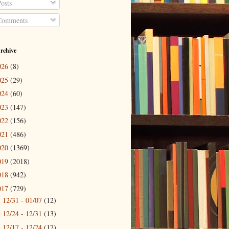
osts
omments
rchive
026
(8)
025
(29)
024
(60)
023
(147)
022
(156)
021
(486)
020
(1369)
019
(2018)
018
(942)
017
(729)
12/31 - 01/07
(12)
►
12/24 - 12/31
(13)
►
12/17 - 12/24
(17)
►