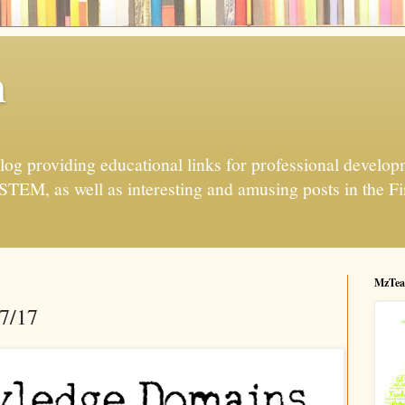
h
og providing educational links for professional developme
 STEM, as well as interesting and amusing posts in the Fi
MzTea
17/17