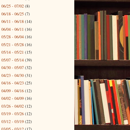
06/25 - 07/02
(8)
►
06/18 - 06/25
(7)
►
06/11 - 06/18
(14)
►
06/04 - 06/11
(16)
►
05/28 - 06/04
(16)
►
05/21 - 05/28
(16)
►
05/14 - 05/21
(15)
►
05/07 - 05/14
(39)
►
04/30 - 05/07
(32)
►
04/23 - 04/30
(31)
►
04/16 - 04/23
(25)
►
04/09 - 04/16
(12)
►
04/02 - 04/09
(16)
►
03/26 - 04/02
(12)
►
03/19 - 03/26
(12)
►
03/12 - 03/19
(22)
►
03/05 - 03/12
(17)
►