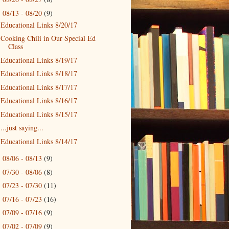
08/13 - 08/20
(9)
▼
Educational Links 8/20/17
Cooking Chili in Our Special Ed
Class
Educational Links 8/19/17
Educational Links 8/18/17
Educational Links 8/17/17
Educational Links 8/16/17
Educational Links 8/15/17
...just saying...
Educational Links 8/14/17
08/06 - 08/13
(9)
►
07/30 - 08/06
(8)
►
07/23 - 07/30
(11)
►
07/16 - 07/23
(16)
►
07/09 - 07/16
(9)
►
07/02 - 07/09
(9)
►