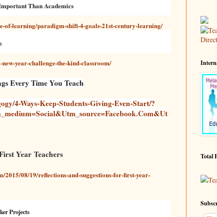
 Important Than Academics
e-of-learning/paradigm-shift-4-goals-21st-century-learning/
m
new-year-challenge-the-kind-classroom/
Intern
ings Every Time You Teach
ogy/4-Ways-Keep-Students-Giving-Even-Start/?
m_medium=social&utm_source=facebook.com&ut
 First Year Teachers
Total 
/2015/08/19/reflections-and-suggestions-for-first-year-
Te
Subscr
ker Projects