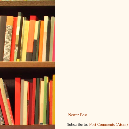
Newer Post
Subscribe to:
Post Comments (Atom)