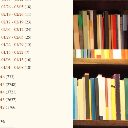
02/26 - 03/05
(18)
►
02/19 - 02/26
(11)
►
02/12 - 02/19
(23)
►
02/05 - 02/12
(24)
►
01/29 - 02/05
(25)
►
01/22 - 01/29
(15)
►
01/15 - 01/22
(7)
►
01/08 - 01/15
(16)
►
01/01 - 01/08
(18)
►
016
(733)
015
(2748)
014
(3721)
013
(2637)
012
(1766)
 Me