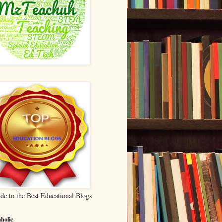
de to the Best Educational Blogs
holic