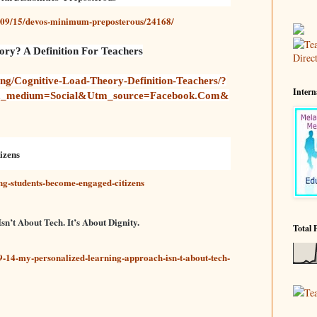
7/09/15/devos-minimum-preposterous/24168/
ry? A Definition For Teachers
ng/cognitive-Load-Theory-Definition-Teachers/?
Intern
m_medium=social&utm_source=facebook.com&
izens
ing-students-become-engaged-citizens
’t About Tech. It’s About Dignity.
Total 
-14-my-personalized-learning-approach-isn-t-about-tech-
Te