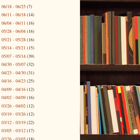
06/18 - 06/25
(7)
►
06/11 - 06/18
(14)
►
06/04 - 06/11
(16)
►
05/28 - 06/04
(16)
►
05/21 - 05/28
(16)
►
05/14 - 05/21
(15)
►
05/07 - 05/14
(39)
►
04/30 - 05/07
(32)
►
04/23 - 04/30
(31)
►
04/16 - 04/23
(25)
►
04/09 - 04/16
(12)
►
04/02 - 04/09
(16)
►
03/26 - 04/02
(12)
►
03/19 - 03/26
(12)
►
03/12 - 03/19
(22)
►
03/05 - 03/12
(17)
►
02/26 - 03/05
(18)
►