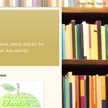
nt, timely articles for
ne Arts and the
chuh