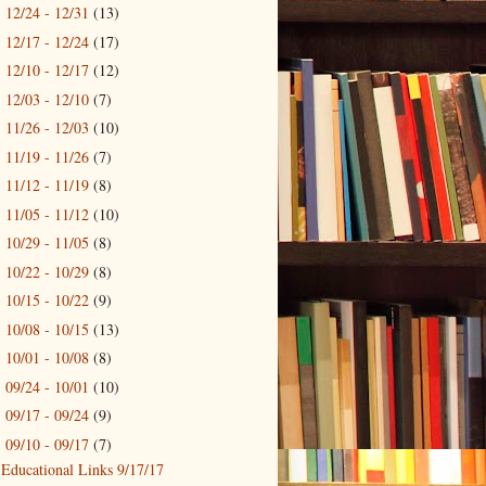
12/24 - 12/31
(13)
►
12/17 - 12/24
(17)
►
12/10 - 12/17
(12)
►
12/03 - 12/10
(7)
►
11/26 - 12/03
(10)
►
11/19 - 11/26
(7)
►
11/12 - 11/19
(8)
►
11/05 - 11/12
(10)
►
10/29 - 11/05
(8)
►
10/22 - 10/29
(8)
►
10/15 - 10/22
(9)
►
10/08 - 10/15
(13)
►
10/01 - 10/08
(8)
►
09/24 - 10/01
(10)
►
09/17 - 09/24
(9)
►
09/10 - 09/17
(7)
▼
Educational Links 9/17/17