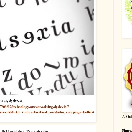
lving dyslexia
17/09/02/technology-answer-solving-dyslexia/?
=social&utm_source=facebook.com&utm_campaign=buffer#
A Gui
Sharea
h Disabilities ‘Preposterous’