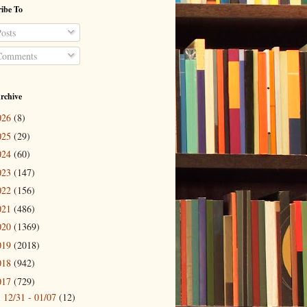
ibe To
osts
omments
rchive
026
(8)
025
(29)
024
(60)
023
(147)
022
(156)
021
(486)
020
(1369)
019
(2018)
018
(942)
017
(729)
12/31 - 01/07
(12)
►