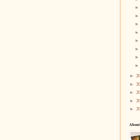
2
►
2
►
2
►
2
►
2
►
About