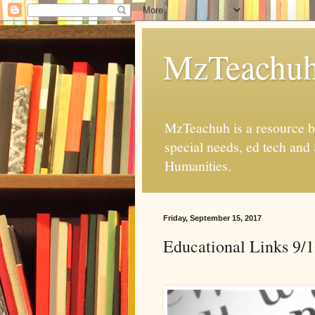
MzTeachu
MzTeachuh is a resource bl
special needs, ed tech and
Humanities.
Friday, September 15, 2017
Educational Links 9/