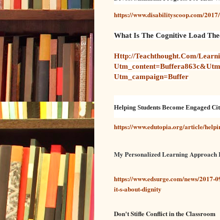
https://www.disabilityscoop.com/201
What Is The Cognitive Load Theo
Http://teachthought.com/learni
Utm_content=buffera863c&ut
Utm_campaign=buffer
Helping Students Become Engaged Cit
https://www.edutopia.org/article/help
My Personalized Learning Approach Isn
https://www.edsurge.com/news/2017-09
it-s-about-dignity
Don't Stifle Conflict in the Classroom