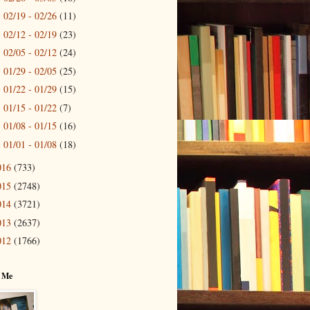
02/19 - 02/26
(11)
►
02/12 - 02/19
(23)
►
02/05 - 02/12
(24)
►
01/29 - 02/05
(25)
►
01/22 - 01/29
(15)
►
01/15 - 01/22
(7)
►
01/08 - 01/15
(16)
►
01/01 - 01/08
(18)
►
016
(733)
015
(2748)
014
(3721)
013
(2637)
012
(1766)
 Me