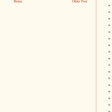
Home
Older Post