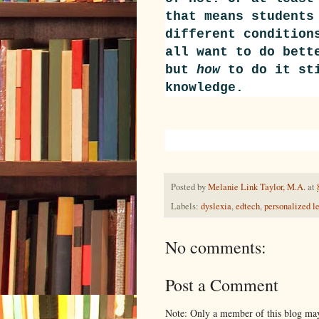
that means students
different condition
all want to do bett
but
how
to do it sti
knowledge.
Posted by
Melanie Link Taylor, M.A.
at
Labels:
dyslexia
,
edtech
,
personalized l
No comments:
Post a Comment
Note: Only a member of this blog ma