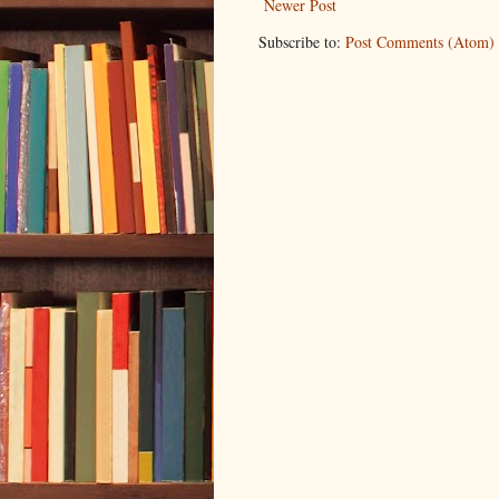
Newer Post
Subscribe to:
Post Comments (Atom)