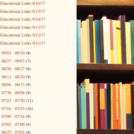
Educational Links 9/16/17
Educational Links 9/15/17
Educational Links 9/14/17
Educational Links 9/13/17
Educational Links 9/12/17
Educational Links 9/11/17
09/03 - 09/10
(8)
►
08/27 - 09/03
(7)
►
08/20 - 08/27
(8)
►
08/13 - 08/20
(9)
►
08/06 - 08/13
(9)
►
07/30 - 08/06
(8)
►
07/23 - 07/30
(11)
►
07/16 - 07/23
(16)
►
07/09 - 07/16
(9)
►
07/02 - 07/09
(9)
►
06/25 - 07/02
(8)
►