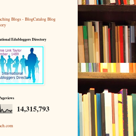
ational Edubloggers Directory
Pageviews
14,315,793
ach.com