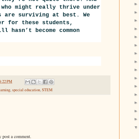
 who might really thrive under
s are surviving at best. We
er for these students,
ll hasn’t become common
8:22 PM
earning
,
special education
,
STEM
y post a comment.