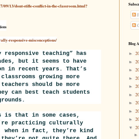
Subscr
/09/13/dont-stifle-conflict-in-the-classroom.html?
P
C
tions
rally-responsive-misconceptions/
Blog A
y responsive teaching” has
2
►
ades
, but it seems to have
2
►
on in recent years. That’s
2
►
 classrooms growing more
2
►
 teachers should be more
2
►
hey can best teach students
2
►
grounds.
2
►
2
►
s is that in some cases,
2
►
re practicing culturally
2
▼
, when in fact, they’re kind
 they’re not quite there. And