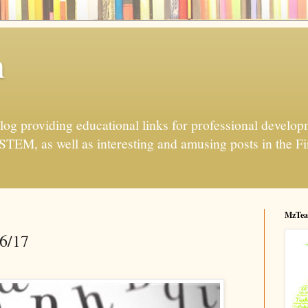
h
og providing educational links for professional developme
 STEM, as well as interesting and amusing posts in the Fi
MzTea
16/17