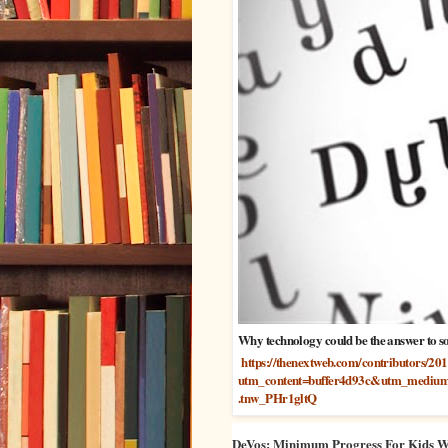
Why technology could be the answer to so
https://thenextweb.com/contributors/20
utm_content=buffer4d93c&utm_medium
.tnw_PHr1gltQ
DeVos: Minimum Progress For Kids Wit