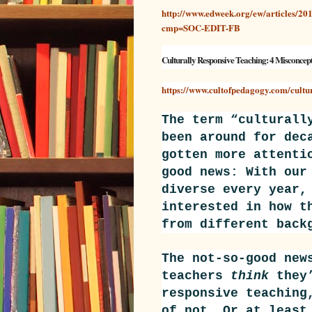
http://www.edweek.org/ew/articles/2017
cmp=SOC-EDIT-FB
Culturally Responsive Teaching: 4 Misconcep
https://www.cultofpedagogy.com/cultu
The term “culturall
been around
for dec
gotten more attenti
good news: With our
diverse every year,
interested in how t
from different back
The not-so-good new
teachers
think
they’
responsive teaching
of not. Or at least