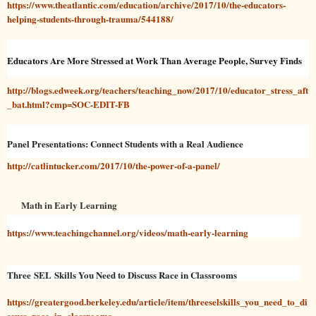
https://www.theatlantic.com/education/archive/2017/10/the-educators-
helping-students-through-trauma/544188/
Educators Are More Stressed at Work Than Average People, Survey Finds
http://blogs.edweek.org/teachers/teaching_now/2017/10/educator_stress_aft
_bat.html?cmp=SOC-EDIT-FB
Panel Presentations: Connect Students with a Real Audience
http://catlintucker.com/2017/10/the-power-of-a-panel/
Math in Early Learning
https://www.teachingchannel.org/videos/math-early-learning
Three SEL Skills You Need to Discuss Race in Classrooms
https://greatergood.berkeley.edu/article/item/threeselskills_you_need_to_di
scuss_race_in_classrooms