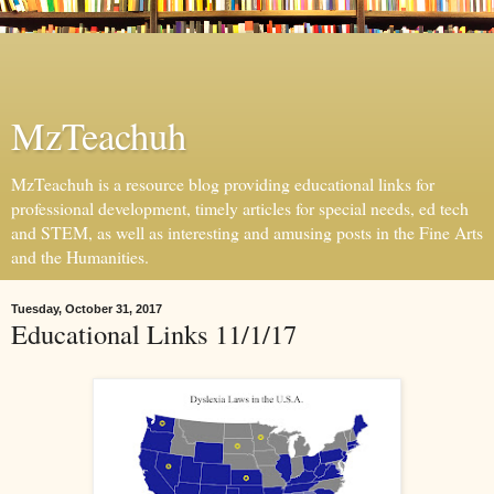
MzTeachuh
MzTeachuh is a resource blog providing educational links for
professional development, timely articles for special needs, ed tech
and STEM, as well as interesting and amusing posts in the Fine Arts
and the Humanities.
Tuesday, October 31, 2017
Educational Links 11/1/17