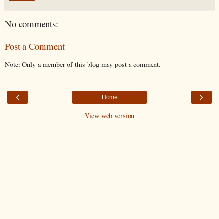
No comments:
Post a Comment
Note: Only a member of this blog may post a comment.
‹
›
Home
View web version