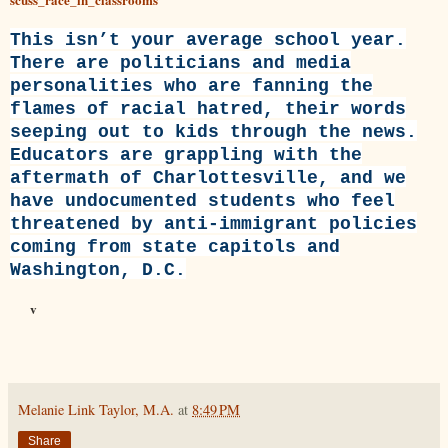
This isn’t your average school year.
There are politicians and media
personalities who are fanning the
flames of racial hatred, their words
seeping out to kids through the news.
Educators are grappling with the
aftermath of Charlottesville, and we
have undocumented students who feel
threatened by anti-immigrant policies
coming from state capitols and
Washington, D.C.
v
Melanie Link Taylor, M.A.
at
8:49 PM
Share