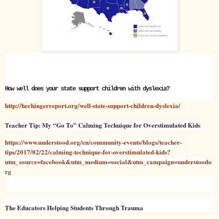
How well does your state support children with dyslexia?
http://hechingerreport.org/well-state-support-children-dyslexia/
Teacher Tip: My “Go To” Calming Technique for Overstimulated Kids
https://www.understood.org/en/community-events/blogs/teacher-
tips/2017/02/22/calming-technique-for-overstimulated-kids?
utm_source=facebook&utm_medium=social&utm_campaign=understoodo
rg
The Educators Helping Students Through Trauma