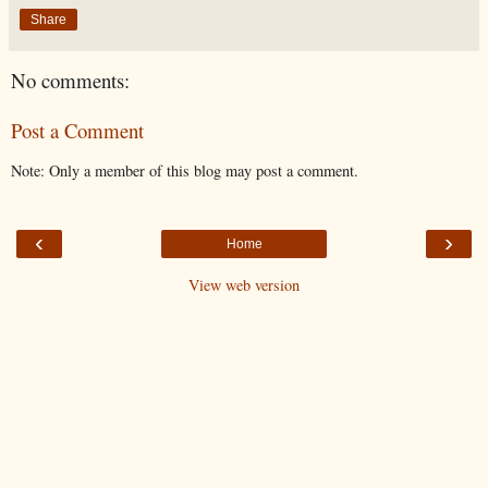
Share
No comments:
Post a Comment
Note: Only a member of this blog may post a comment.
‹
›
Home
View web version