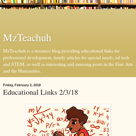
MzTeachuh
MzTeachuh is a resource blog providing educational links for
professional development, timely articles for special needs, ed tech
and STEM, as well as interesting and amusing posts in the Fine Arts
and the Humanities.
Friday, February 2, 2018
Educational Links 2/3/18