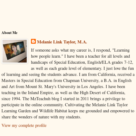
About Me
Melanie Link Taylor, M.A.
If someone asks what my career is, I respond, "Learning
how people learn." I have been a teacher for all levels and
handicaps of Special Education, English/ELA grades 7-12,
as well as each grade level of elementary. I just love the fun
of learning and seeing the students advance. I am from California, received a
Masters in Special Education from Chapman University, a B.A. in English
and Art from Mount St. Mary's University in Los Angeles. I have been
teaching in the Inland Empire, as well as the High Desert of California,
since 1994. The MzTeachuh blog I started in 2011 brings a privilege to
participate in the online community. Cultivating the Melanie Link Taylor
Learning Garden and Wildlife Habitat keeps me grounded and empowered to
share the wonders of nature with my students.
View my complete profile