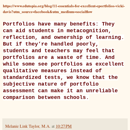
https://www.edutopia.org/blog/11-essentials-for-excellent-eportfolios-vicki-
davis?utm_source=facebook&utm_medium=socialflow
Portfolios have many benefits: They
can aid students in metacognition,
reflection, and ownership of learning.
But if they’re handled poorly,
students and teachers may feel that
portfolios are a waste of time. And
while some see portfolios as
excellent
qualitative measures
instead of
standardized tests, we know that the
subjective nature of portfolio
assessment can make it an unreliable
comparison between schools.
Melanie Link Taylor, M.A.
at
10:27 PM