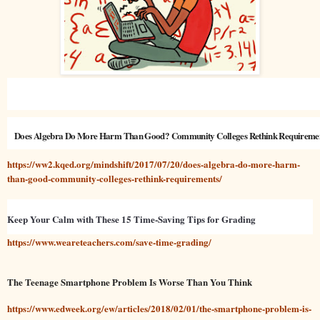
Does Algebra Do More Harm Than Good? Community Colleges Rethink Requireme
https://ww2.kqed.org/mindshift/2017/07/20/does-algebra-do-more-harm-
than-good-community-colleges-rethink-requirements/
Keep Your Calm with These 15 Time-Saving Tips for Grading
https://www.weareteachers.com/save-time-grading/
The Teenage Smartphone Problem Is Worse Than You Think
https://www.edweek.org/ew/articles/2018/02/01/the-smartphone-problem-is-