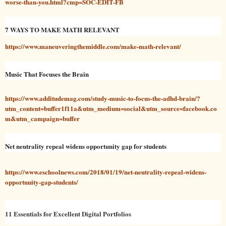
worse-than-you.html?cmp=SOC-EDIT-FB
7 WAYS TO MAKE MATH RELEVANT
https://www.maneuveringthemiddle.com/make-math-relevant/
Music That Focuses the Brain
https://www.additudemag.com/study-music-to-focus-the-adhd-brain/?
utm_content=buffer1f11a&utm_medium=social&utm_source=facebook.co
m&utm_campaign=buffer
Net neutrality repeal widens opportunity gap for students
https://www.eschoolnews.com/2018/01/19/net-neutrality-repeal-widens-
opportunity-gap-students/
11 Essentials for Excellent Digital Portfolios