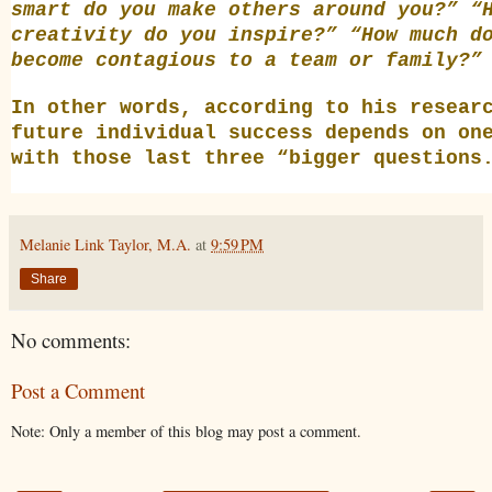
smart do you make others around you?” “
creativity do you inspire?” “How much d
become contagious to a team or family?”
In other words, according to his resear
future individual success depends on on
with those last three “bigger questions
Melanie Link Taylor, M.A.
at
9:59 PM
Share
No comments:
Post a Comment
Note: Only a member of this blog may post a comment.