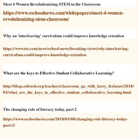
Meet 4 Women Revolutionizing STEM in the Classroom
https://www.eschoolnews.com/whitepapers/meet-4-women-
revolutionizing-stem-classroom/
Why an 'interleaving' curriculum could improve knowledge retention
https://www.tes.com/news/school-news/breaking-views/why-interleaving-
curriculum-could-improve-knowledge-retention
What are the keys to Effective Student Collaborative Learning?
http://blogs.edweek.org/teachers/classroom_qa_with_larry_ferlazzo/2018/
03/what_are_the_keys_to_effective_student_collaborative_learning.html
The changing role of literacy today, part 2
https://www.eschoolnews.com/2018/03/08/changing-role-literacy-today-
part-2/