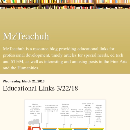
MzTeachuh
MzTeachuh is a resource blog providing educational links for
professional development, timely articles for special needs, ed tech
and STEM, as well as interesting and amusing posts in the Fine Arts
and the Humanities.
Wednesday, March 21, 2018
Educational Links 3/22/18