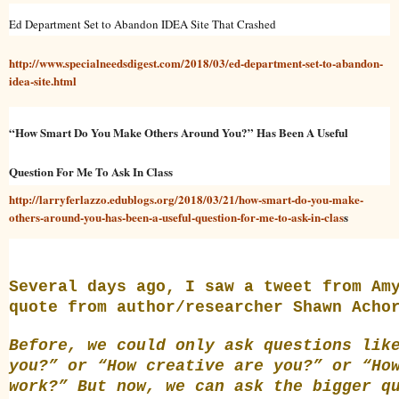
Ed Department Set to Abandon IDEA Site That Crashed
http://www.specialneedsdigest.com/2018/03/ed-department-set-to-abandon-
idea-site.html
“How Smart Do You Make Others Around You?” Has Been A Useful
Question For Me To Ask In Class
http://larryferlazzo.edublogs.org/2018/03/21/how-smart-do-you-make-
others-around-you-has-been-a-useful-question-for-me-to-ask-in-clas
s
Several days ago, I saw a tweet from
Am
quote from author/researcher
Shawn Acho
Before, we could only ask questions lik
you?” or “How creative are you?” or “Ho
work?” But now, we can ask the
bigger q