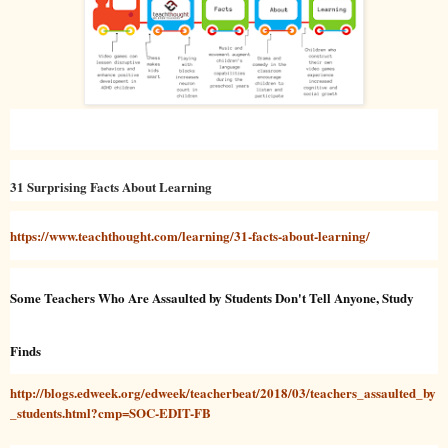
31 Surprising Facts About Learning
https://www.teachthought.com/learning/31-facts-about-learning/
Some Teachers Who Are Assaulted by Students Don't Tell Anyone, Study
Finds
http://blogs.edweek.org/edweek/teacherbeat/2018/03/teachers_assaulted_by
_students.html?cmp=SOC-EDIT-FB