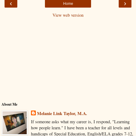
‹
›
Home
View web version
About Me
Melanie Link Taylor, M.A.
If someone asks what my career is, I respond, "Learning
how people learn." I have been a teacher for all levels and
handicaps of Special Education, English/ELA grades 7-12,