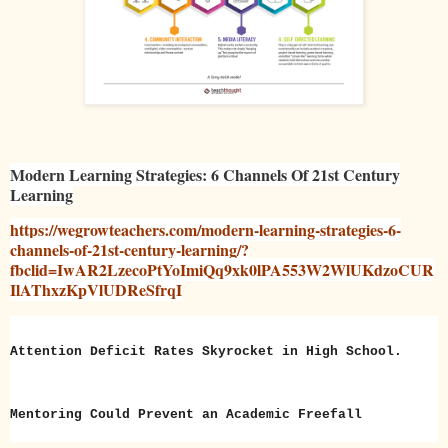
Modern Learning Strategies: 6 Channels Of 21st Century
Learning
https://wegrowteachers.com/modern-learning-strategies-6-
channels-of-21st-century-learning/?
fbclid=IwAR2LzecoPtYoImiQq9xk0lPA553W2WlUKdzoCUR
IlAThxzKpVlUDReSfrqI
Attention Deficit Rates Skyrocket in High School.
Mentoring Could Prevent an Academic Freefall