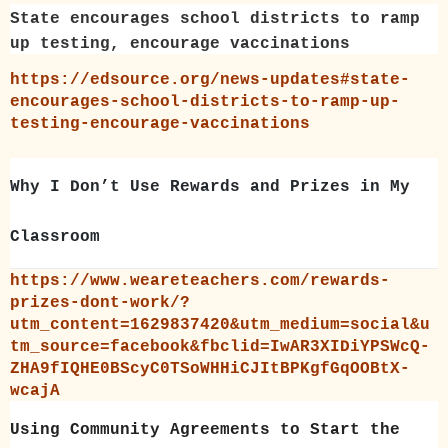
State encourages school districts to ramp
up testing, encourage vaccinations
https://edsource.org/news-updates#state-
encourages-school-districts-to-ramp-up-
testing-encourage-vaccinations
Why I Don’t Use Rewards and Prizes in My
Classroom
https://www.weareteachers.com/rewards-
prizes-dont-work/?
utm_content=1629837420&utm_medium=social&u
tm_source=facebook&fbclid=IwAR3XIDiYPSWcQ-
ZHA9fIQHE0BScyC0TSoWHHiCJItBPKgfGqOOBtX-
wcajA
Using Community Agreements to Start the