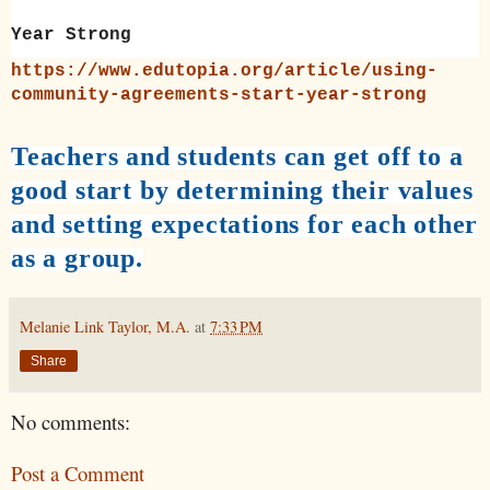
Year Strong
https://www.edutopia.org/article/using-
community-agreements-start-year-strong
Teachers and students can get off to a
good start by determining their values
and setting expectations for each other
as a group.
Melanie Link Taylor, M.A.
at
7:33 PM
Share
No comments:
Post a Comment