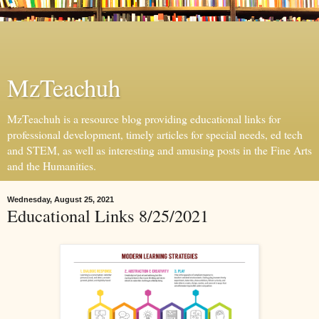
MzTeachuh
MzTeachuh is a resource blog providing educational links for
professional development, timely articles for special needs, ed tech
and STEM, as well as interesting and amusing posts in the Fine Arts
and the Humanities.
Wednesday, August 25, 2021
Educational Links 8/25/2021