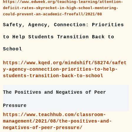
https://www.edweek.org/teaching-learning/attention-
deficit-rates-skyrocket-in-high-school-mentoring-
could-prevent-an-academic-freefall/2021/08
Safety, Agency, Connection: Priorities
to Help Students Transition Back to
School
https://www.kqed.org/mindshift/58274/safet
y-agency-connection-priorities-to-help-
students-transition-back-to-school
The Positives and Negatives of Peer
Pressure
https://www.teachhub.com/classroom-
management/2021/08/the-positives-and-
negatives-of-peer-pressure/