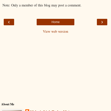
Note: Only a member of this blog may post a comment.
‹
›
Home
View web version
About Me