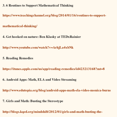
3. 6 Routines to Support Mathematical Thinking
https://www.teachingchannel.org/blog/2014/01/16/routines-to-support-
mathematical-thinking/
4. Get hooked on nature: Ben Klasky at TEDxRainier
http://www.youtube.com/watch?v=ArhjLa4xbNk
5. Reading Remedies
https://itunes.apple.com/us/app/reading-remedies/id423213168?mt=8
6. Android Apps: Math, ELA and Video Streaming
http://www.edutopia.org/blog/android-apps-math-ela-video-monica-burns
7. Girls and Math: Busting the Stereotype
http://blogs.kqed.org/mindshift/2012/01/girls-and-math-busting-the-