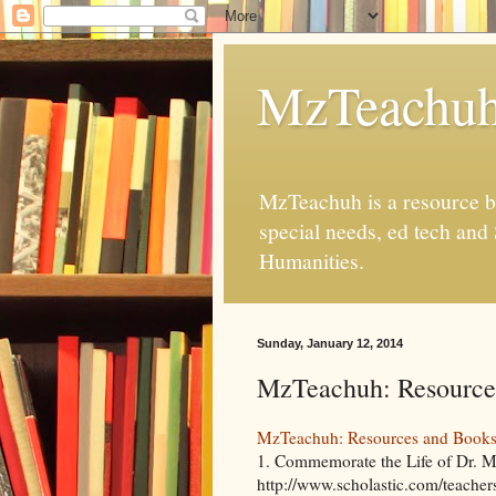
MzTeachu
MzTeachuh is a resource bl
special needs, ed tech and
Humanities.
Sunday, January 12, 2014
MzTeachuh: Resource
MzTeachuh: Resources and Book
1. Commemorate the Life of Dr. Ma
http://www.scholastic.com/teachers/