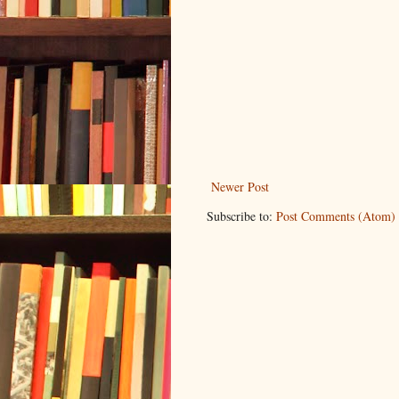
Newer Post
Subscribe to:
Post Comments (Atom)