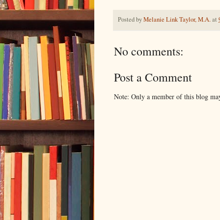
Posted by
Melanie Link Taylor, M.A.
at
No comments:
Post a Comment
Note: Only a member of this blog ma