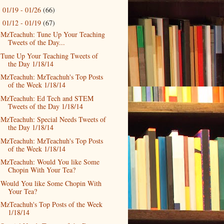
01/19 - 01/26
(66)
►
01/12 - 01/19
(67)
▼
MzTeachuh: Tune Up Your Teaching
Tweets of the Day...
Tune Up Your Teaching Tweets of
the Day 1/18/14
MzTeachuh: MzTeachuh's Top Posts
of the Week 1/18/14
MzTeachuh: Ed Tech and STEM
Tweets of the Day 1/18/14
MzTeachuh: Special Needs Tweets of
the Day 1/18/14
MzTeachuh: MzTeachuh's Top Posts
of the Week 1/18/14
MzTeachuh: Would You like Some
Chopin With Your Tea?
Would You like Some Chopin With
Your Tea?
MzTeachuh's Top Posts of the Week
1/18/14