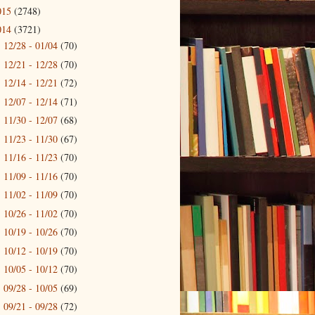
015
(2748)
014
(3721)
12/28 - 01/04
(70)
►
12/21 - 12/28
(70)
►
12/14 - 12/21
(72)
►
12/07 - 12/14
(71)
►
11/30 - 12/07
(68)
►
11/23 - 11/30
(67)
►
11/16 - 11/23
(70)
►
11/09 - 11/16
(70)
►
11/02 - 11/09
(70)
►
10/26 - 11/02
(70)
►
10/19 - 10/26
(70)
►
10/12 - 10/19
(70)
►
10/05 - 10/12
(70)
►
09/28 - 10/05
(69)
►
09/21 - 09/28
(72)
►