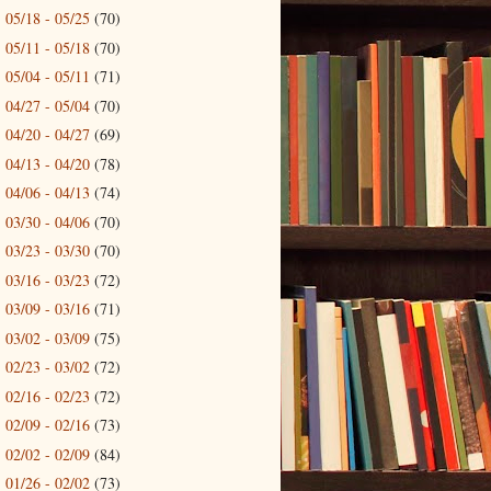
05/18 - 05/25
(70)
►
05/11 - 05/18
(70)
►
05/04 - 05/11
(71)
►
04/27 - 05/04
(70)
►
04/20 - 04/27
(69)
►
04/13 - 04/20
(78)
►
04/06 - 04/13
(74)
►
03/30 - 04/06
(70)
►
03/23 - 03/30
(70)
►
03/16 - 03/23
(72)
►
03/09 - 03/16
(71)
►
03/02 - 03/09
(75)
►
02/23 - 03/02
(72)
►
02/16 - 02/23
(72)
►
02/09 - 02/16
(73)
►
02/02 - 02/09
(84)
►
01/26 - 02/02
(73)
►