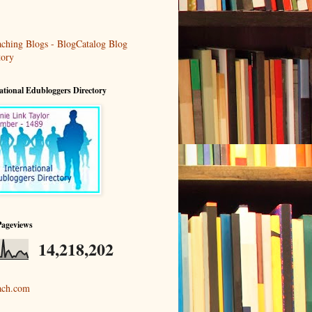
ational Edubloggers Directory
Pageviews
14,218,202
ach.com