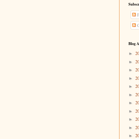
Subscr
P
C
Blog A
2
►
2
►
2
►
2
►
2
►
2
►
2
►
2
►
2
►
2
►
2
►