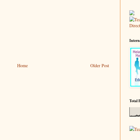
Intern
Home
Older Post
Total 
Te