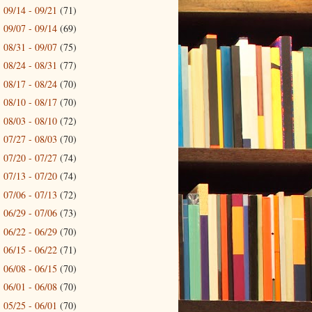
09/14 - 09/21
(71)
►
09/07 - 09/14
(69)
►
08/31 - 09/07
(75)
►
08/24 - 08/31
(77)
►
08/17 - 08/24
(70)
►
08/10 - 08/17
(70)
►
08/03 - 08/10
(72)
►
07/27 - 08/03
(70)
►
07/20 - 07/27
(74)
►
07/13 - 07/20
(74)
►
07/06 - 07/13
(72)
►
06/29 - 07/06
(73)
►
06/22 - 06/29
(70)
►
06/15 - 06/22
(71)
►
06/08 - 06/15
(70)
►
06/01 - 06/08
(70)
►
05/25 - 06/01
(70)
►