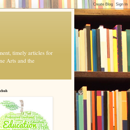
nt, timely articles for
ne Arts and the
chuh