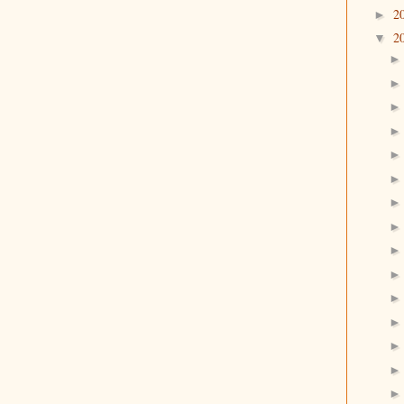
2
►
2
▼