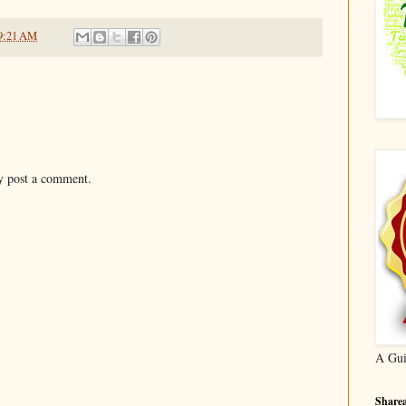
9:21 AM
y post a comment.
A Gui
Sharea