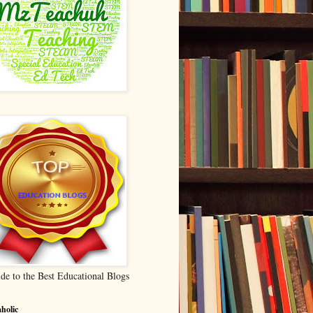
de to the Best Educational Blogs
holic