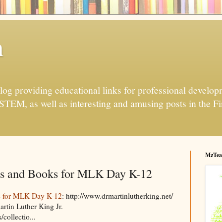
h
og providing educational links for professional developme
 STEM, as well as interesting and amusing posts in the Fi
MzTea
s and Books for MLK Day K-12
s for MLK Day K-12
: http://www.drmartinlutherking.net/
rtin Luther King Jr.
collectio...