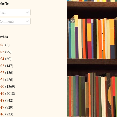
ibe To
osts
omments
rchive
026
(8)
025
(29)
024
(60)
023
(147)
022
(156)
021
(486)
020
(1369)
019
(2018)
018
(942)
017
(729)
016
(733)