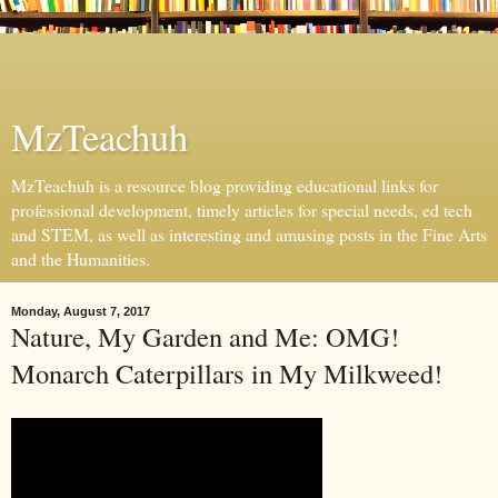
MzTeachuh
MzTeachuh is a resource blog providing educational links for
professional development, timely articles for special needs, ed tech
and STEM, as well as interesting and amusing posts in the Fine Arts
and the Humanities.
Monday, August 7, 2017
Nature, My Garden and Me: OMG!
Monarch Caterpillars in My Milkweed!