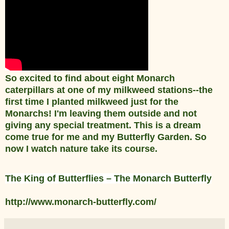
So excited to find about eight Monarch
caterpillars at one of my milkweed stations--the
first time I planted milkweed just for the
Monarchs! I'm leaving them outside and not
giving any special treatment. This is a dream
come true for me and my Butterfly Garden. So
now I watch nature take its course.
The King of Butterflies – The Monarch Butterfly
http://www.monarch-butterfly.com/