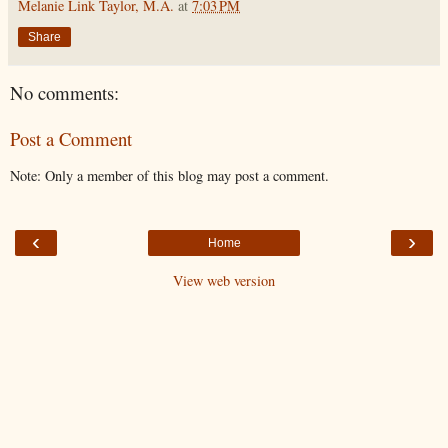
Melanie Link Taylor, M.A.
at
7:03 PM
Share
No comments:
Post a Comment
Note: Only a member of this blog may post a comment.
‹
›
Home
View web version