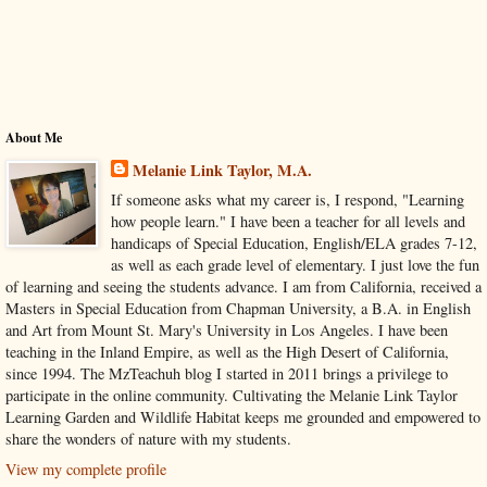
About Me
Melanie Link Taylor, M.A.
If someone asks what my career is, I respond, "Learning
how people learn." I have been a teacher for all levels and
handicaps of Special Education, English/ELA grades 7-12,
as well as each grade level of elementary. I just love the fun
of learning and seeing the students advance. I am from California, received a
Masters in Special Education from Chapman University, a B.A. in English
and Art from Mount St. Mary's University in Los Angeles. I have been
teaching in the Inland Empire, as well as the High Desert of California,
since 1994. The MzTeachuh blog I started in 2011 brings a privilege to
participate in the online community. Cultivating the Melanie Link Taylor
Learning Garden and Wildlife Habitat keeps me grounded and empowered to
share the wonders of nature with my students.
View my complete profile