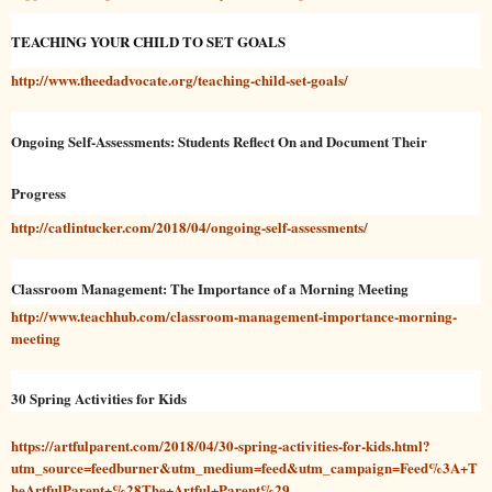
TEACHING YOUR CHILD TO SET GOALS
http://www.theedadvocate.org/teaching-child-set-goals/
Ongoing Self-Assessments: Students Reflect On and Document Their
Progress
http://catlintucker.com/2018/04/ongoing-self-assessments/
Classroom Management: The Importance of a Morning Meeting
http://www.teachhub.com/classroom-management-importance-morning-
meeting
30 Spring Activities for Kids
https://artfulparent.com/2018/04/30-spring-activities-for-kids.html?
utm_source=feedburner&utm_medium=feed&utm_campaign=Feed%3A+T
heArtfulParent+%28The+Artful+Parent%29