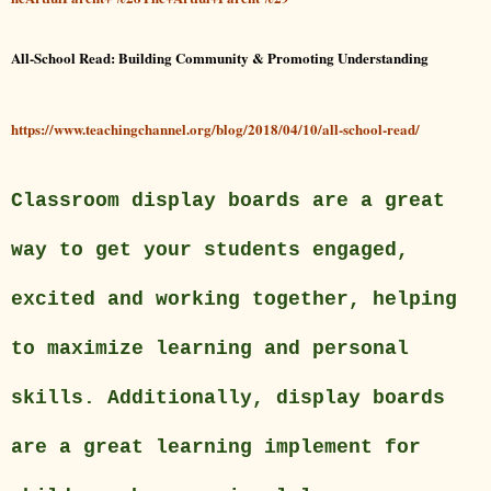
All-School Read: Building Community & Promoting Understanding
https://www.teachingchannel.org/blog/2018/04/10/all-school-read/
Classroom display boards are a great
way to get your students engaged,
excited and working together, helping
to maximize learning and personal
skills. Additionally, display boards
are a great learning implement for