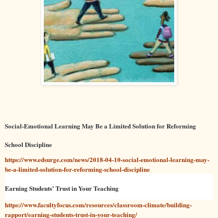
Social-Emotional Learning May Be a Limited Solution for Reforming
School Discipline
https://www.edsurge.com/news/2018-04-10-social-emotional-learning-may-
be-a-limited-solution-for-reforming-school-discipline
Earning Students’ Trust in Your Teaching
https://www.facultyfocus.com/resources/classroom-climate/building-
rapport/earning-students-trust-in-your-teaching/