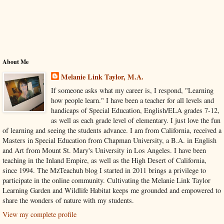
About Me
Melanie Link Taylor, M.A.
If someone asks what my career is, I respond, "Learning
how people learn." I have been a teacher for all levels and
handicaps of Special Education, English/ELA grades 7-12,
as well as each grade level of elementary. I just love the fun
of learning and seeing the students advance. I am from California, received a
Masters in Special Education from Chapman University, a B.A. in English
and Art from Mount St. Mary's University in Los Angeles. I have been
teaching in the Inland Empire, as well as the High Desert of California,
since 1994. The MzTeachuh blog I started in 2011 brings a privilege to
participate in the online community. Cultivating the Melanie Link Taylor
Learning Garden and Wildlife Habitat keeps me grounded and empowered to
share the wonders of nature with my students.
View my complete profile