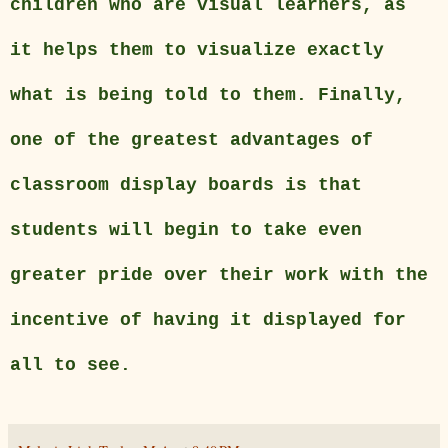
children who are visual learners, as
it helps them to visualize exactly
what is being told to them. Finally,
one of the greatest advantages of
classroom display boards is that
students will begin to take even
greater pride over their work with the
incentive of having it displayed for
all to see.