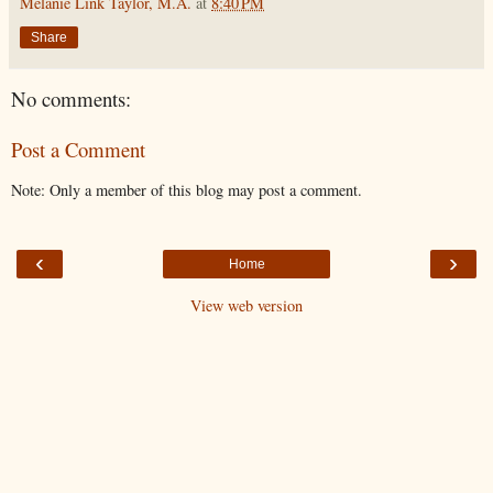
Melanie Link Taylor, M.A.
at
8:40 PM
Share
No comments:
Post a Comment
Note: Only a member of this blog may post a comment.
‹
›
Home
View web version