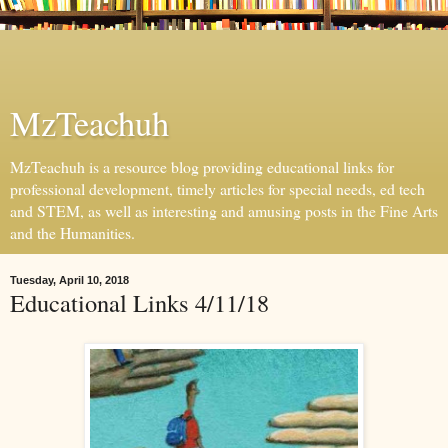
MzTeachuh
MzTeachuh is a resource blog providing educational links for
professional development, timely articles for special needs, ed tech
and STEM, as well as interesting and amusing posts in the Fine Arts
and the Humanities.
Tuesday, April 10, 2018
Educational Links 4/11/18