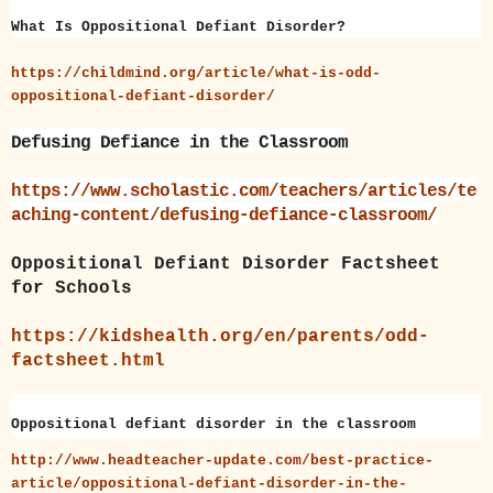
What Is Oppositional Defiant Disorder?
https://childmind.org/article/what-is-odd-
oppositional-defiant-disorder/
Defusing Defiance in the Classroom
https://www.scholastic.com/teachers/articles/te
aching-content/defusing-defiance-classroom/
Oppositional Defiant Disorder Factsheet
for Schools
https://kidshealth.org/en/parents/odd-
factsheet.html
Oppositional defiant disorder in the classroom
http://www.headteacher-update.com/best-practice-
article/oppositional-defiant-disorder-in-the-