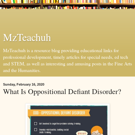
MzTeachuh
MzTeachuh is a resource blog providing educational links for
professional development, timely articles for special needs, ed tech
and STEM, as well as interesting and amusing posts in the Fine Arts
and the Humanities.
Sunday, February 16, 2020
What Is Oppositional Defiant Disorder?