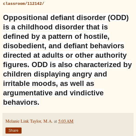
classroom/112142/
Oppositional defiant disorder
(
ODD
)
is a childhood
disorder
that is
defined by a pattern of hostile,
disobedient, and
defiant
behaviors
directed at adults or other authority
figures.
ODD
is also characterized by
children displaying angry and
irritable moods, as well as
argumentative and vindictive
behaviors.
Melanie Link Taylor, M.A.
at
5:03 AM
Share