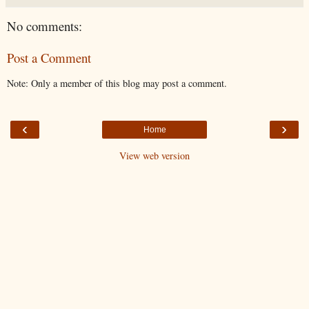
No comments:
Post a Comment
Note: Only a member of this blog may post a comment.
‹
›
Home
View web version