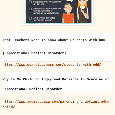
What Teachers Need to Know About Students With ODD
(Oppositional Defiant Disorder)
https://www.weareteachers.com/students-with-odd/
Why Is My Child So Angry and Defiant? An Overview of
Oppositional Defiant Disorder
https://www.additudemag.com/parenting-a-defiant-adhd-
child/