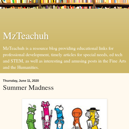
MzTeachuh
MzTeachuh is a resource blog providing educational links for
professional development, timely articles for special needs, ed tech
and STEM, as well as interesting and amusing posts in the Fine Arts
and the Humanities.
Thursday, June 11, 2020
Summer Madness