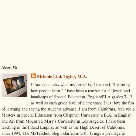
About Me
Melanie Link Taylor, M.A.
If someone asks what my career is, I respond, "Learning
how people learn." I have been a teacher for all levels and
handicaps of Special Education, English/ELA grades 7-12,
as well as each grade level of elementary. I just love the fun
of learning and seeing the students advance. I am from California, received a
Masters in Special Education from Chapman University, a B.A. in English
and Art from Mount St. Mary's University in Los Angeles. I have been
teaching in the Inland Empire, as well as the High Desert of California,
since 1994. The MzTeachuh blog I started in 2011 brings a privilege to