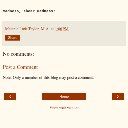
Madness, sheer madness!
Melanie Link Taylor, M.A.
at
1:06 PM
Share
No comments:
Post a Comment
Note: Only a member of this blog may post a comment.
‹
›
Home
View web version