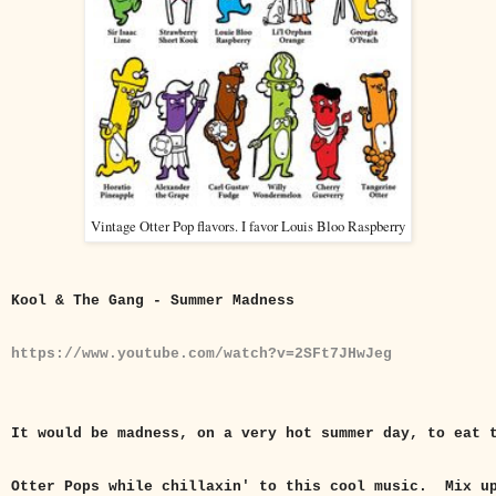
Vintage Otter Pop flavors. I favor Louis Bloo Raspberry
Kool & The Gang - Summer Madness
https://www.youtube.com/watch?v=2SFt7JHwJeg
It would be madness, on a very hot summer day, to eat 
Otter Pops while chillaxin' to this cool music. Mix u