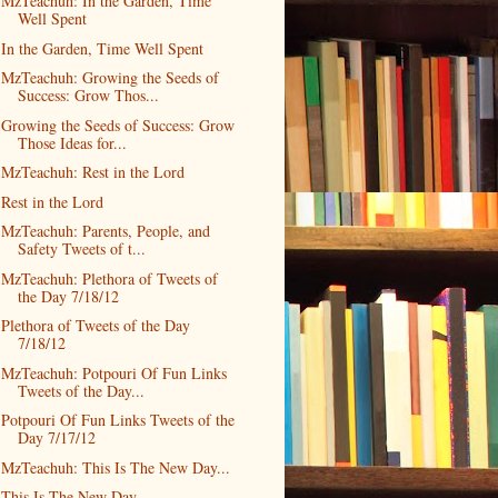
MzTeachuh: In the Garden, Time
Well Spent
In the Garden, Time Well Spent
MzTeachuh: Growing the Seeds of
Success: Grow Thos...
Growing the Seeds of Success: Grow
Those Ideas for...
MzTeachuh: Rest in the Lord
Rest in the Lord
MzTeachuh: Parents, People, and
Safety Tweets of t...
MzTeachuh: Plethora of Tweets of
the Day 7/18/12
Plethora of Tweets of the Day
7/18/12
MzTeachuh: Potpouri Of Fun Links
Tweets of the Day...
Potpouri Of Fun Links Tweets of the
Day 7/17/12
MzTeachuh: This Is The New Day...
This Is The New Day...