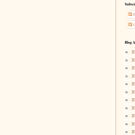
Subscr
P
C
Blog A
2
►
2
►
2
►
2
►
2
►
2
►
2
►
2
►
2
►
2
►
2
►