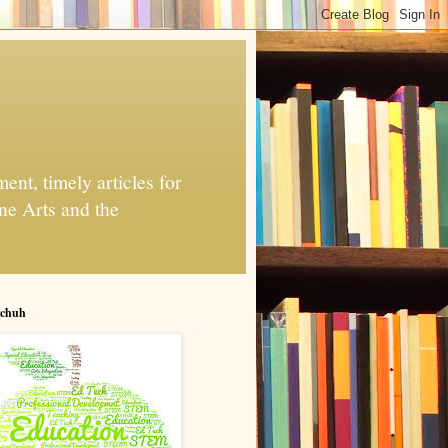
nt, timely articles for
ne Arts and the
chuh