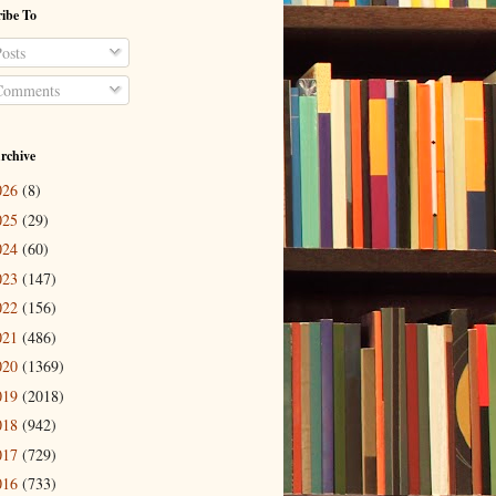
ibe To
osts
omments
rchive
026
(8)
025
(29)
024
(60)
023
(147)
022
(156)
021
(486)
020
(1369)
019
(2018)
018
(942)
017
(729)
016
(733)