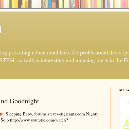
h
og providing educational links for professional developme
 STEM, as well as interesting and amusing posts in the Fi
MzTea
and Goodnight
ht
: Sleeping Baby, forums.steves-digicams.com Nighty
 Solo http://www.youtube.com/watch?