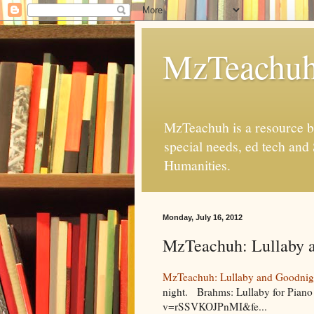
MzTeachu
MzTeachuh is a resource bl
special needs, ed tech and
Humanities.
Monday, July 16, 2012
MzTeachuh: Lullaby 
MzTeachuh: Lullaby and Goodnig
night. Brahms: Lullaby for Piano
v=rSSVKOJPnMI&fe...