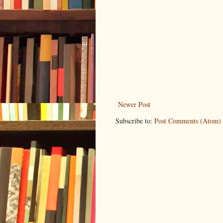
Newer Post
Subscribe to:
Post Comments (Atom)