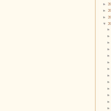
2
►
2
►
2
►
2
▼