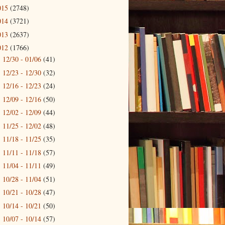
015
(2748)
014
(3721)
013
(2637)
012
(1766)
12/30 - 01/06
(41)
►
12/23 - 12/30
(32)
►
12/16 - 12/23
(24)
►
12/09 - 12/16
(50)
►
12/02 - 12/09
(44)
►
11/25 - 12/02
(48)
►
11/18 - 11/25
(35)
►
11/11 - 11/18
(57)
►
11/04 - 11/11
(49)
►
10/28 - 11/04
(51)
►
10/21 - 10/28
(47)
►
10/14 - 10/21
(50)
►
10/07 - 10/14
(57)
►