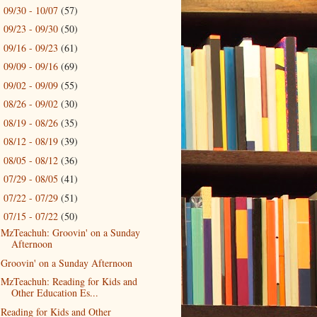
09/30 - 10/07
(57)
►
09/23 - 09/30
(50)
►
09/16 - 09/23
(61)
►
09/09 - 09/16
(69)
►
09/02 - 09/09
(55)
►
08/26 - 09/02
(30)
►
08/19 - 08/26
(35)
►
08/12 - 08/19
(39)
►
08/05 - 08/12
(36)
►
07/29 - 08/05
(41)
►
07/22 - 07/29
(51)
►
07/15 - 07/22
(50)
▼
MzTeachuh: Groovin' on a Sunday
Afternoon
Groovin' on a Sunday Afternoon
MzTeachuh: Reading for Kids and
Other Education Es...
Reading for Kids and Other