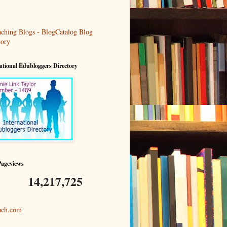
ational Edubloggers Directory
Pageviews
14,217,725
ach.com