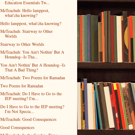
Education Essentials Tw...
MzTeachuh: Hello lamppost,
what'cha knowing?
Hello lamppost, what'cha knowing?
MzTeachuh: Stairway to Other
Worlds
Stairway to Other Worlds
MzTeachuh: You Ain't Nothin' But A
Houndog--Is Tha...
You Ain't Nothin' But A Houndog--Is
That A Bad Thing?
MzTeachuh: Two Poems for Ramadan
Two Poems for Ramadan
MzTeachuh: Do I Have to Go to the
IEP meeting? I'm...
Do I Have to Go to the IEP meeting?
I'm Not Specia...
MzTeachuh: Good Consequences
Good Consequences