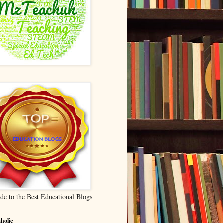
de to the Best Educational Blogs
holic