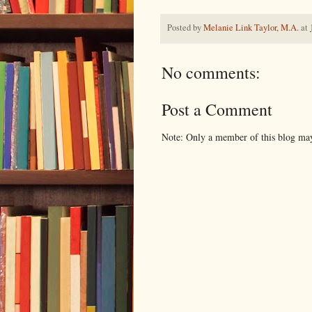
Posted by
Melanie Link Taylor, M.A.
at
No comments:
Post a Comment
Note: Only a member of this blog ma