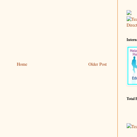
Intern
Home
Older Post
Total 
Te