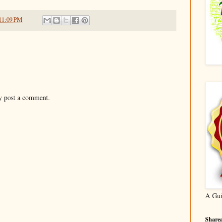
11:09 PM
y post a comment.
A Gui
Sharea