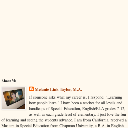
About Me
Melanie Link Taylor, M.A.
If someone asks what my career is, I respond, "Learning
how people learn." I have been a teacher for all levels and
handicaps of Special Education, English/ELA grades 7-12,
as well as each grade level of elementary. I just love the fun
of learning and seeing the students advance. I am from California, received a
Masters in Special Education from Chapman University, a B.A. in English