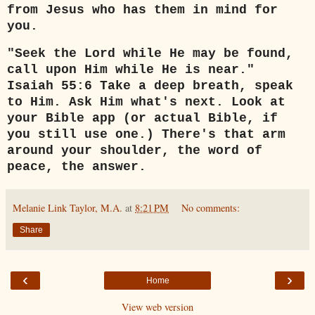
from Jesus who has them in mind for
you.
"Seek the Lord while He may be found,
call upon Him while He is near."
Isaiah 55:6 Take a deep breath, speak
to Him. Ask Him what's next. Look at
your Bible app (or actual Bible, if
you still use one.) There's that arm
around your shoulder, the word of
peace, the answer.
Melanie Link Taylor, M.A.
at
8:21 PM
No comments:
Share
‹
›
Home
View web version