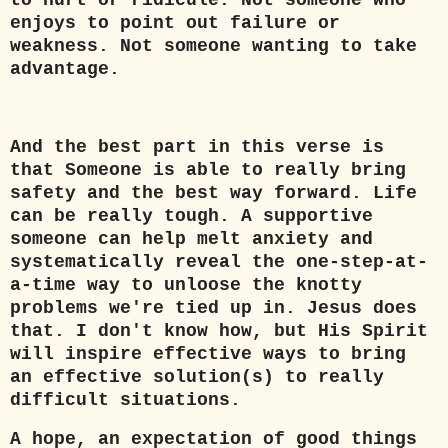
to hurt or ridicule. Not someone who
enjoys to point out failure or
weakness. Not someone wanting to take
advantage.
And the best part in this verse is
that Someone is able to really bring
safety and the best way forward. Life
can be really tough. A supportive
someone can help melt anxiety and
systematically reveal the one-step-at-
a-time way to unloose the knotty
problems we're tied up in. Jesus does
that. I don't know how, but His Spirit
will inspire effective ways to bring
an effective solution(s) to really
difficult situations.
A hope, an expectation of good things