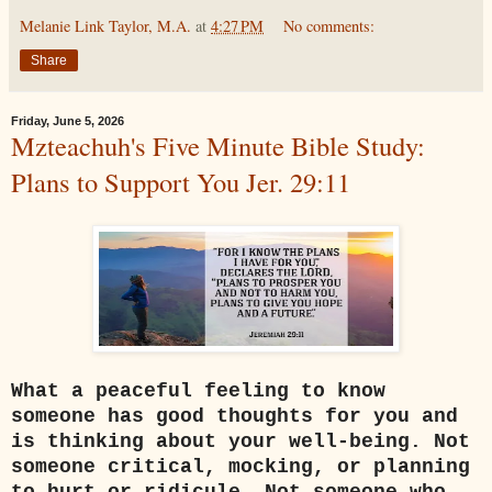
Melanie Link Taylor, M.A.
at
4:27 PM
No comments:
Share
Friday, June 5, 2026
Mzteachuh's Five Minute Bible Study:
Plans to Support You Jer. 29:11
What a peaceful feeling to know
someone has good thoughts for you and
is thinking about your well-being. Not
someone critical, mocking, or planning