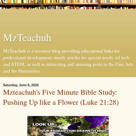
MzTeachuh
MzTeachuh is a resource blog providing educational links for
professional development, timely articles for special needs, ed tech
and STEM, as well as interesting and amusing posts in the Fine Arts
and the Humanities.
Saturday, June 6, 2026
Mzteachuh's Five Minute Bible Study:
Pushing Up like a Flower (Luke 21:28)