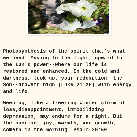
Photosynthesis of the spirit-that's what
we need. Moving to the light, upward to
the sun's power--where our life is
restored and enhanced. In the cold and
darkness, look up, your redemption--the
Son--draweth nigh (Luke 21:28) with energy
and life.
Weeping, like a freezing winter storm of
loss,disappointment, immobilizing
depression, may endure for a night. But
the sunrise, joy, warmth, and growth,
cometh in the morning, Psalm 30:50