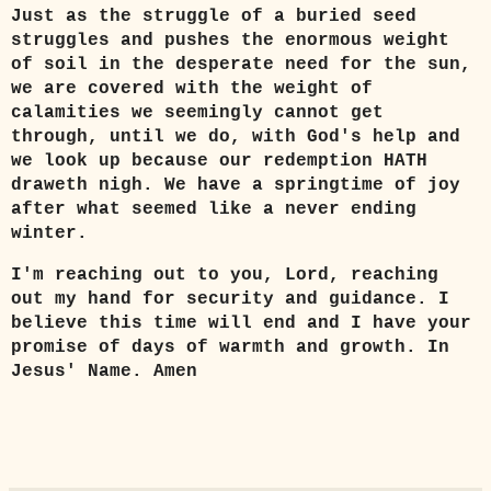
Just as the struggle of a buried seed
struggles and pushes the enormous weight
of soil in the desperate need for the sun,
we are covered with the weight of
calamities we seemingly cannot get
through, until we do, with God's help and
we look up because our redemption HATH
draweth nigh. We have a springtime of joy
after what seemed like a never ending
winter.
I'm reaching out to you, Lord, reaching
out my hand for security and guidance. I
believe this time will end and I have your
promise of days of warmth and growth. In
Jesus' Name. Amen