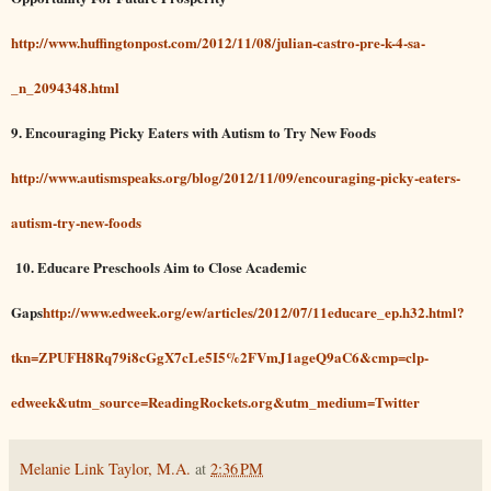
http://www.huffingtonpost.com/2012/11/08/julian-castro-pre-k-4-sa-
_n_2094348.html
9. Encouraging Picky Eaters with Autism to Try New Foods
http://www.autismspeaks.org/blog/2012/11/09/encouraging-picky-eaters-
autism-try-new-foods
10.
Educare Preschools Aim to Close Academic
Gaps
http://www.edweek.org/ew/articles/2012/07/11educare_ep.h32.html?
tkn=ZPUFH8Rq79i8cGgX7cLe5I5%2FVmJ1ageQ9aC6&cmp=clp-
edweek&utm_source=ReadingRockets.org&utm_medium=Twitter
Melanie Link Taylor, M.A.
at
2:36 PM