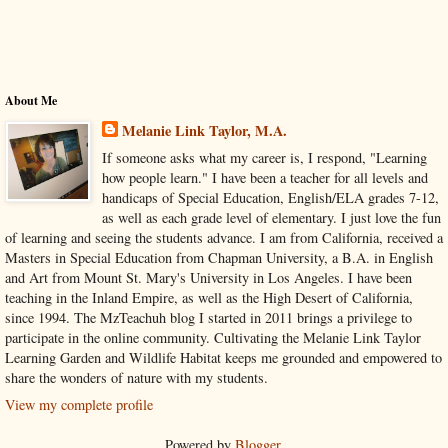
About Me
Melanie Link Taylor, M.A.
If someone asks what my career is, I respond, "Learning
how people learn." I have been a teacher for all levels and
handicaps of Special Education, English/ELA grades 7-12,
as well as each grade level of elementary. I just love the fun
of learning and seeing the students advance. I am from California, received a
Masters in Special Education from Chapman University, a B.A. in English
and Art from Mount St. Mary's University in Los Angeles. I have been
teaching in the Inland Empire, as well as the High Desert of California,
since 1994. The MzTeachuh blog I started in 2011 brings a privilege to
participate in the online community. Cultivating the Melanie Link Taylor
Learning Garden and Wildlife Habitat keeps me grounded and empowered to
share the wonders of nature with my students.
View my complete profile
Powered by
Blogger
.