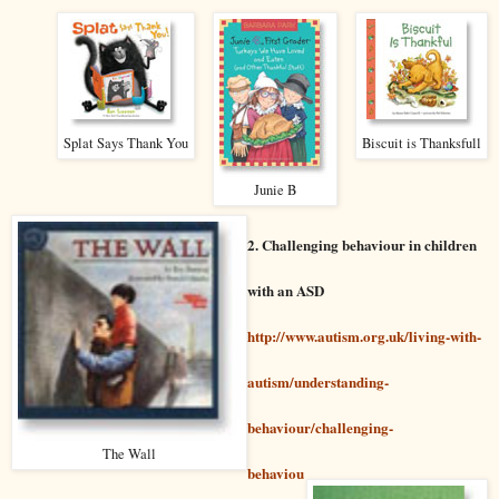
Splat Says Thank You
Biscuit is Thanksfull
Junie B
2. Challenging behaviour in children
with an ASD
http://www.autism.org.uk/living-with-
autism/understanding-
behaviour/challenging-
The Wall
behaviou