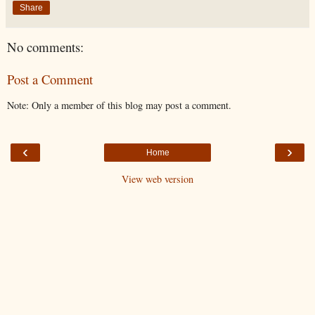
Share
No comments:
Post a Comment
Note: Only a member of this blog may post a comment.
‹
›
Home
View web version