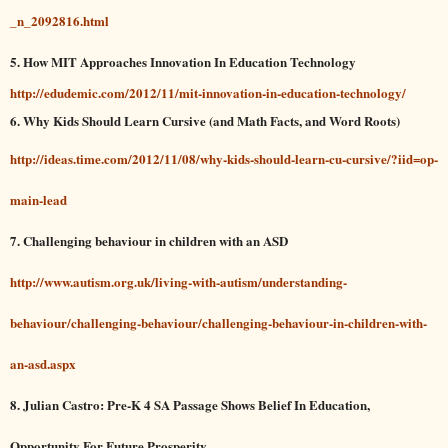
_n_2092816.html
5.
How MIT Approaches Innovation In Education Technology
http://edudemic.com/2012/11/mit-innovation-in-education-technology/
6.
Why Kids Should Learn Cursive (and Math Facts, and Word Roots)
http://ideas.time.com/2012/11/08/why-kids-should-learn-cu-cursive/?iid=op-
main-lead
7. Challenging behaviour in children with an ASD
http://www.autism.org.uk/living-with-autism/understanding-
behaviour/challenging-behaviour/challenging-behaviour-in-children-with-
an-asd.aspx
8.
Julian Castro: Pre-K 4 SA Passage Shows Belief In Education,
Opportunity For Future Prosperity