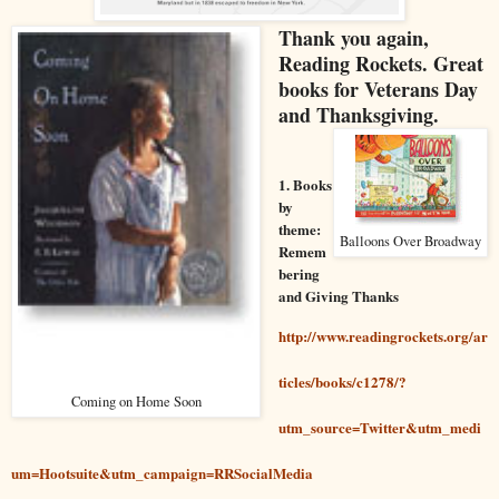
Thank you again
,
Reading Rockets. Great
books for Veterans Day
and Thanksgiving.
1. Books
by
theme:
Balloons Over Broadway
Remem
bering
and Giving Thanks
http://www.readingrockets.org/ar
ticles/books/c1278/?
Coming on Home Soon
utm_source=Twitter&utm_medi
um=Hootsuite&utm_campaign=RRSocialMedia