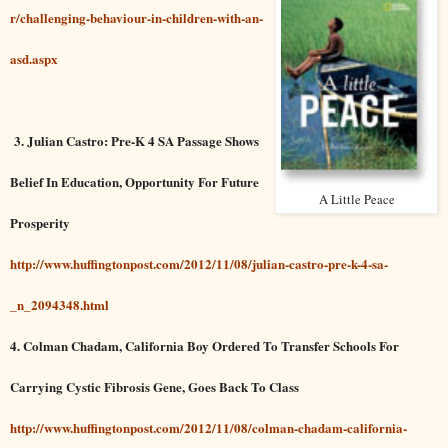
r/challenging-behaviour-in-children-with-an-
asd.aspx
3. Julian Castro: Pre-K 4 SA Passage Shows
Belief In Education, Opportunity For Future
A Little Peace
Prosperity
http://www.huffingtonpost.com/2012/11/08/julian-castro-pre-k-4-sa-
_n_2094348.html
4. Colman Chadam, California Boy Ordered To Transfer Schools For
Carrying Cystic Fibrosis Gene, Goes Back To Class
http://www.huffingtonpost.com/2012/11/08/colman-chadam-california-