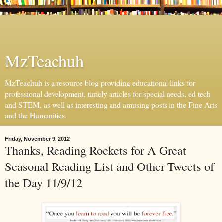
MzTeachuh
MzTeachuh is a resource blog providing educational links for
professional development, timely articles for special needs, ed tech
and STEM, as well as interesting and amusing posts in the Fine Arts
and the Humanities.
Friday, November 9, 2012
Thanks, Reading Rockets for A Great
Seasonal Reading List and Other Tweets of
the Day 11/9/12