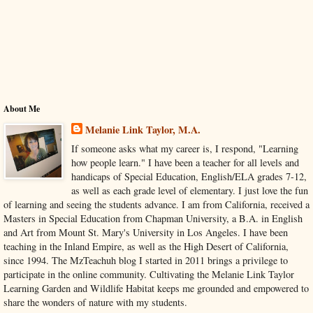
About Me
Melanie Link Taylor, M.A.
If someone asks what my career is, I respond, "Learning
how people learn." I have been a teacher for all levels and
handicaps of Special Education, English/ELA grades 7-12,
as well as each grade level of elementary. I just love the fun
of learning and seeing the students advance. I am from California, received a
Masters in Special Education from Chapman University, a B.A. in English
and Art from Mount St. Mary's University in Los Angeles. I have been
teaching in the Inland Empire, as well as the High Desert of California,
since 1994. The MzTeachuh blog I started in 2011 brings a privilege to
participate in the online community. Cultivating the Melanie Link Taylor
Learning Garden and Wildlife Habitat keeps me grounded and empowered to
share the wonders of nature with my students.