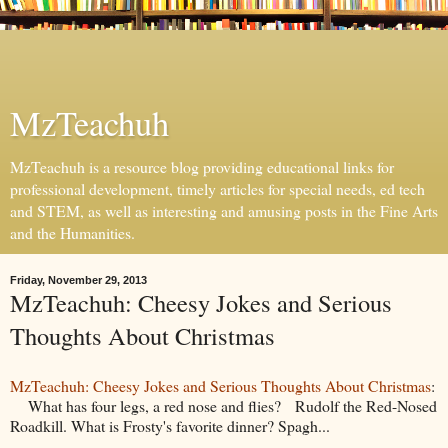
MzTeachuh
MzTeachuh is a resource blog providing educational links for
professional development, timely articles for special needs, ed tech
and STEM, as well as interesting and amusing posts in the Fine Arts
and the Humanities.
Friday, November 29, 2013
MzTeachuh: Cheesy Jokes and Serious
Thoughts About Christmas
MzTeachuh: Cheesy Jokes and Serious Thoughts About Christmas
:
What has four legs, a red nose and flies? Rudolf the Red-Nosed
Roadkill. What is Frosty's favorite dinner? Spagh...