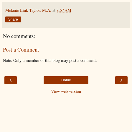
Melanie Link Taylor, M.A.
at
8:57 AM
Share
No comments:
Post a Comment
Note: Only a member of this blog may post a comment.
‹
›
Home
View web version