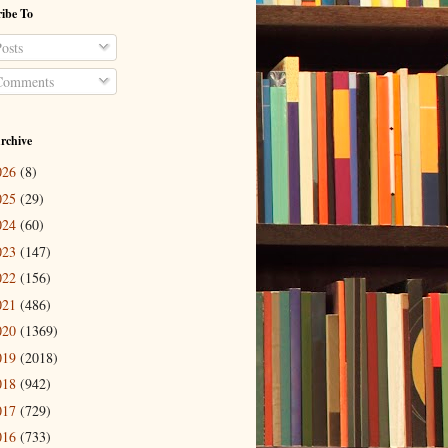
ibe To
osts
omments
rchive
026
(8)
025
(29)
024
(60)
023
(147)
022
(156)
021
(486)
020
(1369)
019
(2018)
018
(942)
017
(729)
016
(733)