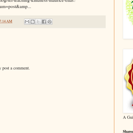
um=post&amp...
7:14 AM
y post a comment.
A Gui
Sharea