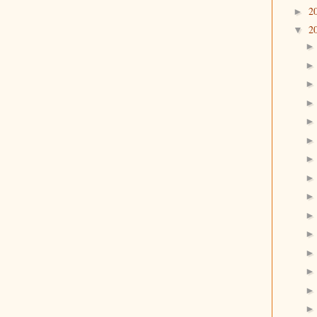
2
►
2
▼