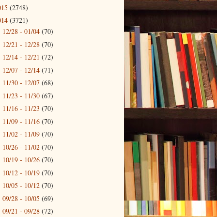
015
(2748)
014
(3721)
12/28 - 01/04
(70)
►
12/21 - 12/28
(70)
►
12/14 - 12/21
(72)
►
12/07 - 12/14
(71)
►
11/30 - 12/07
(68)
►
11/23 - 11/30
(67)
►
11/16 - 11/23
(70)
►
11/09 - 11/16
(70)
►
11/02 - 11/09
(70)
►
10/26 - 11/02
(70)
►
10/19 - 10/26
(70)
►
10/12 - 10/19
(70)
►
10/05 - 10/12
(70)
►
09/28 - 10/05
(69)
►
09/21 - 09/28
(72)
►