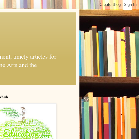
nt, timely articles for
ne Arts and the
chuh