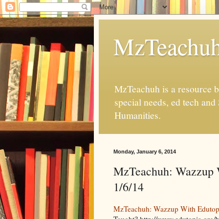
MzTeachu
MzTeachuh is a resource bl
special needs, ed tech and
Humanities.
Monday, January 6, 2014
MzTeachuh: Wazzup W
1/6/14
MzTeachuh: Wazzup With Edutopia
Taught? http://www.edutopia.org/b