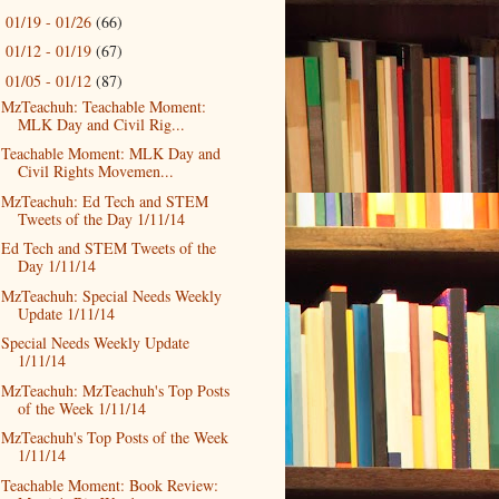
01/19 - 01/26
(66)
►
01/12 - 01/19
(67)
►
01/05 - 01/12
(87)
▼
MzTeachuh: Teachable Moment:
MLK Day and Civil Rig...
Teachable Moment: MLK Day and
Civil Rights Movemen...
MzTeachuh: Ed Tech and STEM
Tweets of the Day 1/11/14
Ed Tech and STEM Tweets of the
Day 1/11/14
MzTeachuh: Special Needs Weekly
Update 1/11/14
Special Needs Weekly Update
1/11/14
MzTeachuh: MzTeachuh's Top Posts
of the Week 1/11/14
MzTeachuh's Top Posts of the Week
1/11/14
Teachable Moment: Book Review: