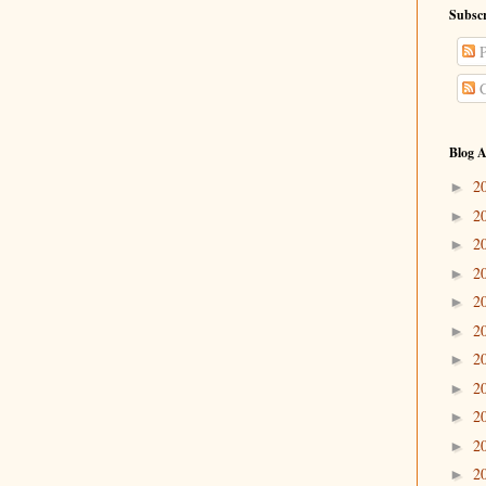
Subscr
P
C
Blog A
2
►
2
►
2
►
2
►
2
►
2
►
2
►
2
►
2
►
2
►
2
►