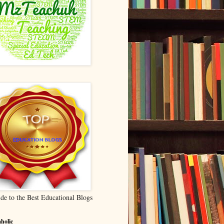
de to the Best Educational Blogs
holic