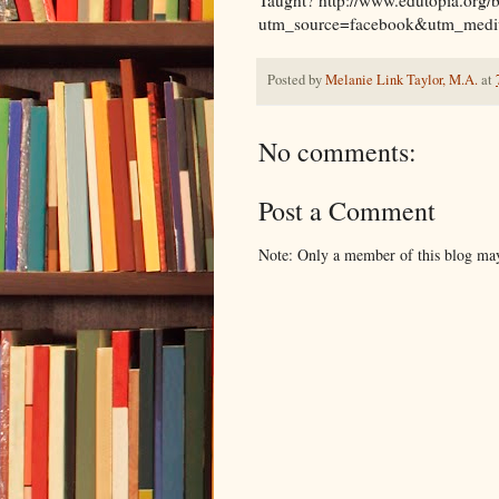
utm_source=facebook&utm_medi
Posted by
Melanie Link Taylor, M.A.
at
No comments:
Post a Comment
Note: Only a member of this blog ma