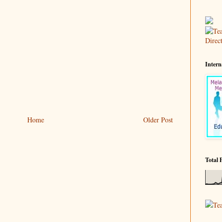
Intern
Home
Older Post
Total 
Te