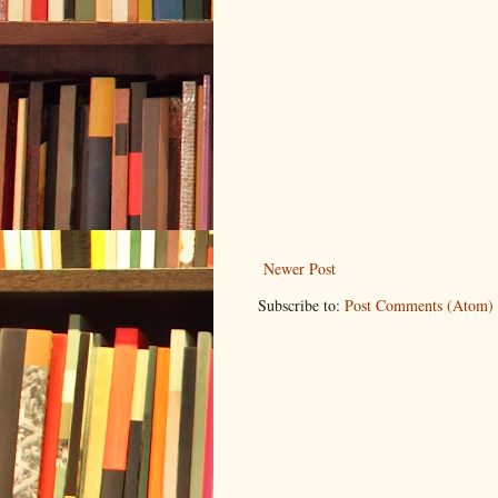
Newer Post
Subscribe to:
Post Comments (Atom)