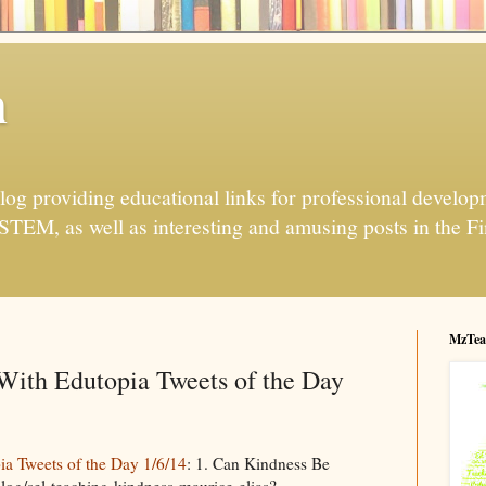
h
og providing educational links for professional developme
 STEM, as well as interesting and amusing posts in the Fi
MzTea
ith Edutopia Tweets of the Day
 Tweets of the Day 1/6/14
: 1. Can Kindness Be
log/sel-teaching-kindness-maurice-elias?