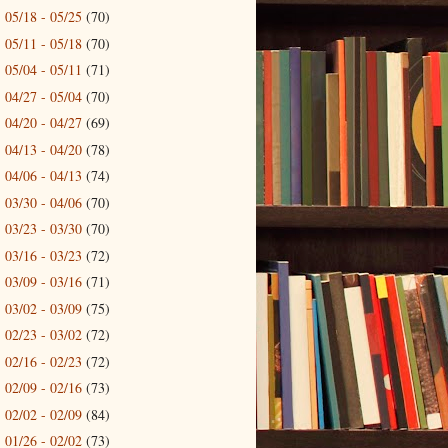
05/18 - 05/25
(70)
►
05/11 - 05/18
(70)
►
05/04 - 05/11
(71)
►
04/27 - 05/04
(70)
►
04/20 - 04/27
(69)
►
04/13 - 04/20
(78)
►
04/06 - 04/13
(74)
►
03/30 - 04/06
(70)
►
03/23 - 03/30
(70)
►
03/16 - 03/23
(72)
►
03/09 - 03/16
(71)
►
03/02 - 03/09
(75)
►
02/23 - 03/02
(72)
►
02/16 - 02/23
(72)
►
02/09 - 02/16
(73)
►
02/02 - 02/09
(84)
►
01/26 - 02/02
(73)
►