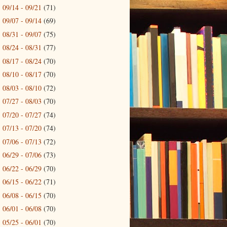
09/14 - 09/21
(71)
►
09/07 - 09/14
(69)
►
08/31 - 09/07
(75)
►
08/24 - 08/31
(77)
►
08/17 - 08/24
(70)
►
08/10 - 08/17
(70)
►
08/03 - 08/10
(72)
►
07/27 - 08/03
(70)
►
07/20 - 07/27
(74)
►
07/13 - 07/20
(74)
►
07/06 - 07/13
(72)
►
06/29 - 07/06
(73)
►
06/22 - 06/29
(70)
►
06/15 - 06/22
(71)
►
06/08 - 06/15
(70)
►
06/01 - 06/08
(70)
►
05/25 - 06/01
(70)
►