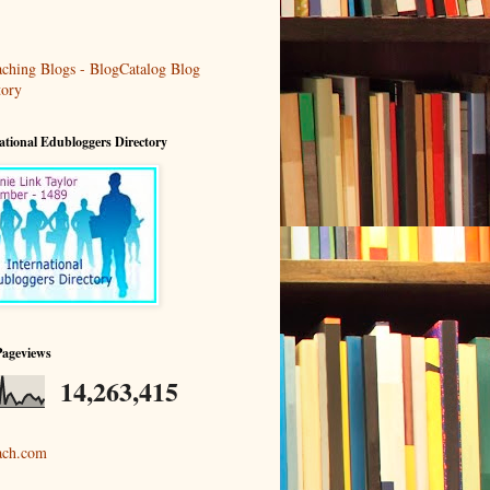
ational Edubloggers Directory
Pageviews
14,263,415
ach.com