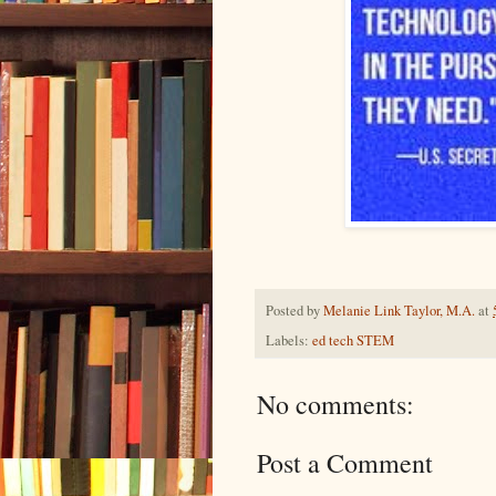
Posted by
Melanie Link Taylor, M.A.
at
Labels:
ed tech STEM
No comments:
Post a Comment