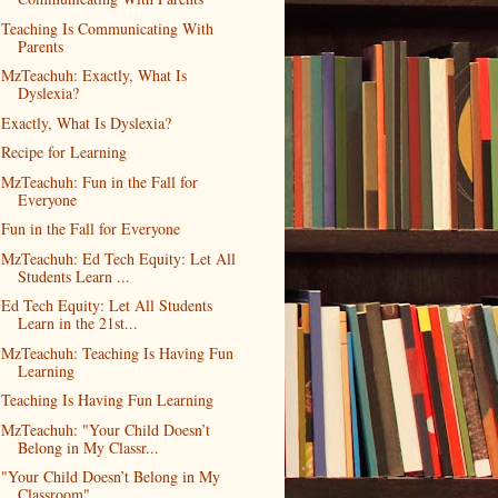
Teaching Is Communicating With
Parents
MzTeachuh: Exactly, What Is
Dyslexia?
Exactly, What Is Dyslexia?
Recipe for Learning
MzTeachuh: Fun in the Fall for
Everyone
Fun in the Fall for Everyone
MzTeachuh: Ed Tech Equity: Let All
Students Learn ...
Ed Tech Equity: Let All Students
Learn in the 21st...
MzTeachuh: Teaching Is Having Fun
Learning
Teaching Is Having Fun Learning
MzTeachuh: "Your Child Doesn’t
Belong in My Classr...
"Your Child Doesn’t Belong in My
Classroom"