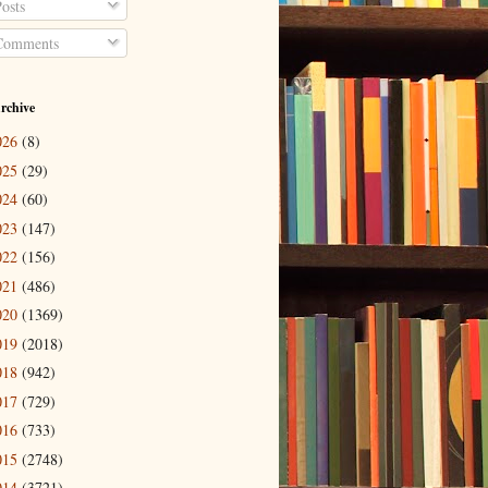
osts
omments
rchive
026
(8)
025
(29)
024
(60)
023
(147)
022
(156)
021
(486)
020
(1369)
019
(2018)
018
(942)
017
(729)
016
(733)
015
(2748)
014
(3721)