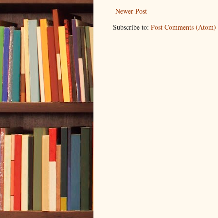
Newer Post
Subscribe to:
Post Comments (Atom)