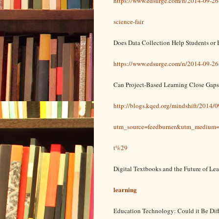
https://www.edsurge.com/n/2014-09-26-
science-fair
​Does Data Collection Help Students or 
https://www.edsurge.com/n/2014-09-26-d
Can Project-Based Learning Close Gaps
http://blogs.kqed.org/mindshift/2014/0
utm_source=feedburner&utm_mediu
t%29
Digital Textbooks and the Future of Le
learning
Education Technology: Could it Be Dif