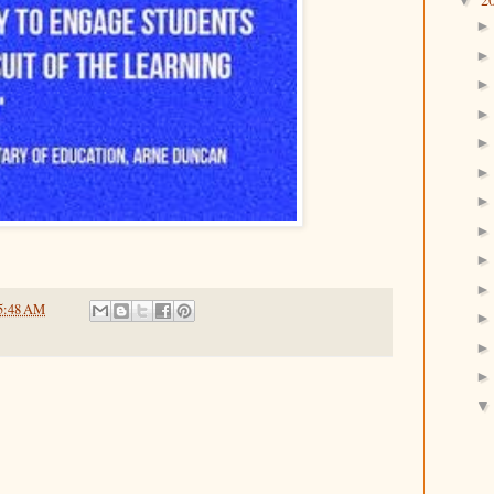
▼
5:48 AM