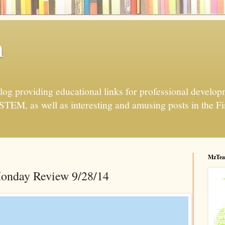
h
og providing educational links for professional developme
 STEM, as well as interesting and amusing posts in the Fi
MzTea
onday Review 9/28/14