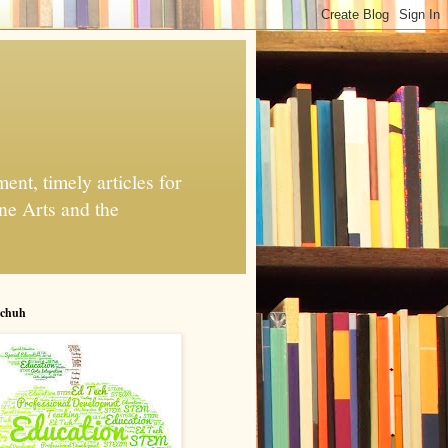
nt, timely articles for
ne Arts and the
chuh