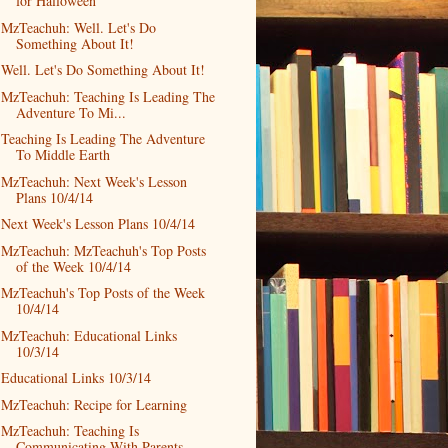
for Halloween
MzTeachuh: Well. Let's Do
Something About It!
Well. Let's Do Something About It!
MzTeachuh: Teaching Is Leading The
Adventure To Mi...
Teaching Is Leading The Adventure
To Middle Earth
MzTeachuh: Next Week's Lesson
Plans 10/4/14
Next Week's Lesson Plans 10/4/14
MzTeachuh: MzTeachuh's Top Posts
of the Week 10/4/14
MzTeachuh's Top Posts of the Week
10/4/14
MzTeachuh: Educational Links
10/3/14
Educational Links 10/3/14
MzTeachuh: Recipe for Learning
MzTeachuh: Teaching Is
Communicating With Parents