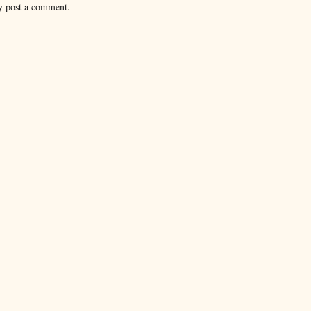
y post a comment.