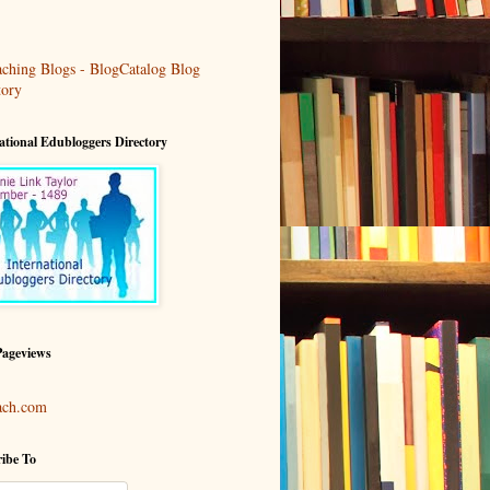
ational Edubloggers Directory
Pageviews
ach.com
ibe To