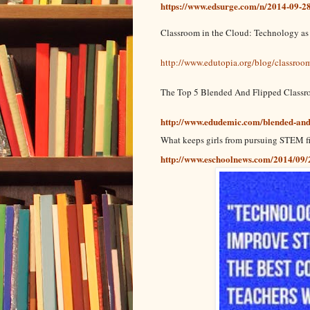
https://www.edsurge.com/n/2014-09-28-
Classroom in the Cloud: Technology as
http://www.edutopia.org/blog/classroo
The Top 5 Blended And Flipped Classr
http://www.edudemic.com/blended-and-
What keeps girls from pursuing STEM f
http://www.eschoolnews.com/2014/09/2