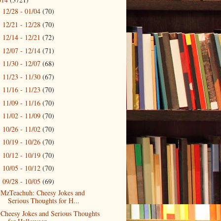
12/28 - 01/04
(70)
►
12/21 - 12/28
(70)
►
12/14 - 12/21
(72)
►
12/07 - 12/14
(71)
►
11/30 - 12/07
(68)
►
11/23 - 11/30
(67)
►
11/16 - 11/23
(70)
►
11/09 - 11/16
(70)
►
11/02 - 11/09
(70)
►
10/26 - 11/02
(70)
►
10/19 - 10/26
(70)
►
10/12 - 10/19
(70)
►
10/05 - 10/12
(70)
►
09/28 - 10/05
(69)
▼
MzTeachuh: Cheesy Jokes and
Serious Thoughts for H...
Cheesy Jokes and Serious Thoughts