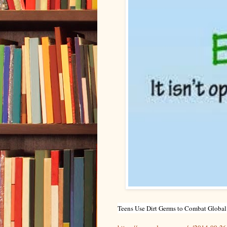
Teens Use Dirt Germs to Combat Global