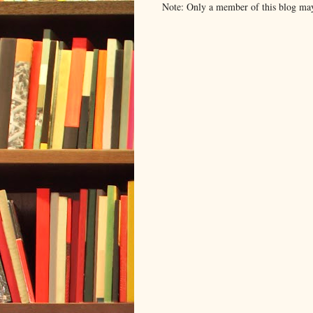
Note: Only a member of this blog ma