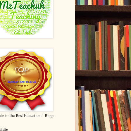
de to the Best Educational Blogs
holic