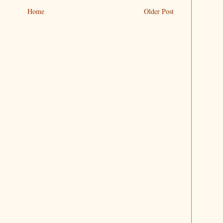
Home
Older Post