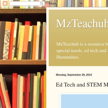
MzTeachu
MzTeachuh is a resource bl
special needs, ed tech and
Humanities.
Monday, September 29, 2014
Ed Tech and STEM M