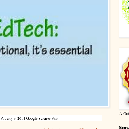
A Gui
 Poverty at 2014 Google Science Fair
Sharea