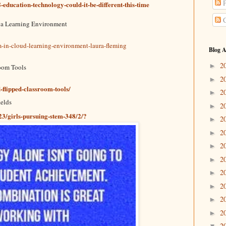
P
education-technology-could-it-be-different-this-time
C
 a Learning Environment
m-in-cloud-learning-environment-laura-fleming
Blog A
2
►
oom Tools
2
►
flipped-classroom-tools/
2
►
ields
2
►
3/girls-pursuing-stem-348/2/?
2
►
2
►
2
►
2
►
2
►
2
►
2
►
2
►
2