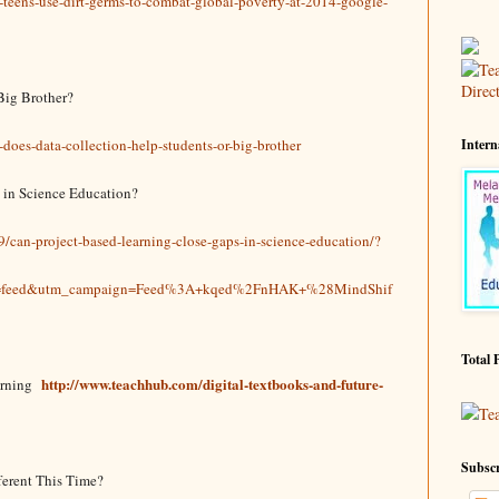
teens-use-dirt-germs-to-combat-global-poverty-at-2014-google-
Big Brother?
oes-data-collection-help-students-or-big-brother
Intern
 in Science Education?
9/can-project-based-learning-close-gaps-in-science-education/?
m=feed&utm_campaign=Feed%3A+kqed%2FnHAK+%28MindShif
Total 
http://www.teachhub.com/digital-textbooks-and-future-
arning
Te
Subscr
ferent This Time?