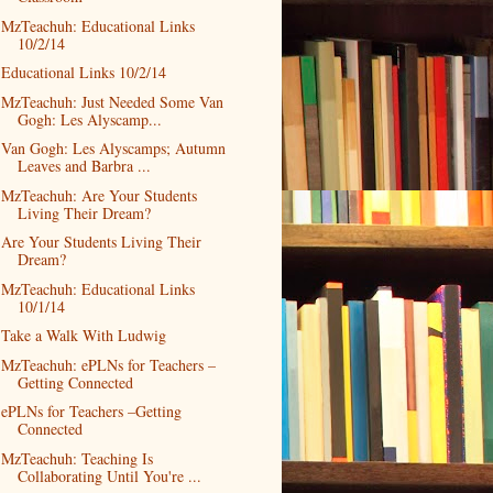
MzTeachuh: Educational Links
10/2/14
Educational Links 10/2/14
MzTeachuh: Just Needed Some Van
Gogh: Les Alyscamp...
Van Gogh: Les Alyscamps; Autumn
Leaves and Barbra ...
MzTeachuh: Are Your Students
Living Their Dream?
Are Your Students Living Their
Dream?
MzTeachuh: Educational Links
10/1/14
Take a Walk With Ludwig
MzTeachuh: ePLNs for Teachers –
Getting Connected
ePLNs for Teachers –Getting
Connected
MzTeachuh: Teaching Is
Collaborating Until You're ...