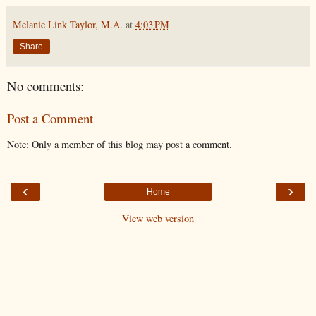
Melanie Link Taylor, M.A.
at
4:03 PM
Share
No comments:
Post a Comment
Note: Only a member of this blog may post a comment.
‹
›
Home
View web version