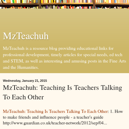
MzTeachuh
MzTeachuh is a resource blog providing educational links for
professional development, timely articles for special needs, ed tech
and STEM, as well as interesting and amusing posts in the Fine Arts
and the Humanities.
Wednesday, January 21, 2015
MzTeachuh: Teaching Is Teachers Talking
To Each Other
MzTeachuh: Teaching Is Teachers Talking To Each Other
: 1. How
to make friends and influence people - a teacher's guide
http://www.guardian.co.uk/teacher-network/2012/sep/04...