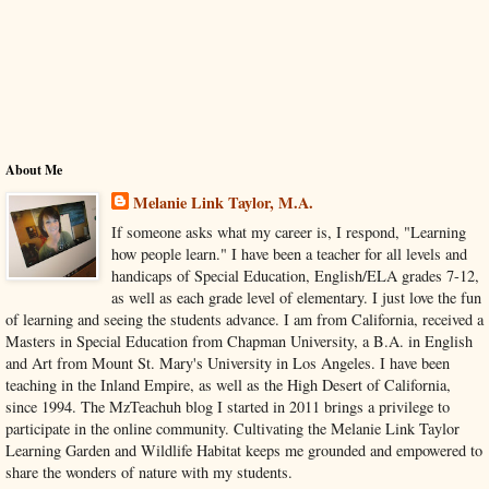
About Me
Melanie Link Taylor, M.A.
If someone asks what my career is, I respond, "Learning
how people learn." I have been a teacher for all levels and
handicaps of Special Education, English/ELA grades 7-12,
as well as each grade level of elementary. I just love the fun
of learning and seeing the students advance. I am from California, received a
Masters in Special Education from Chapman University, a B.A. in English
and Art from Mount St. Mary's University in Los Angeles. I have been
teaching in the Inland Empire, as well as the High Desert of California,
since 1994. The MzTeachuh blog I started in 2011 brings a privilege to
participate in the online community. Cultivating the Melanie Link Taylor
Learning Garden and Wildlife Habitat keeps me grounded and empowered to
share the wonders of nature with my students.