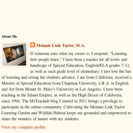
About Me
Melanie Link Taylor, M.A.
If someone asks what my career is, I respond, "Learning
how people learn." I have been a teacher for all levels and
handicaps of Special Education, English/ELA grades 7-12,
as well as each grade level of elementary. I just love the fun
of learning and seeing the students advance. I am from California, received a
Masters in Special Education from Chapman University, a B.A. in English
and Art from Mount St. Mary's University in Los Angeles. I have been
teaching in the Inland Empire, as well as the High Desert of California,
since 1994. The MzTeachuh blog I started in 2011 brings a privilege to
participate in the online community. Cultivating the Melanie Link Taylor
Learning Garden and Wildlife Habitat keeps me grounded and empowered to
share the wonders of nature with my students.
View my complete profile