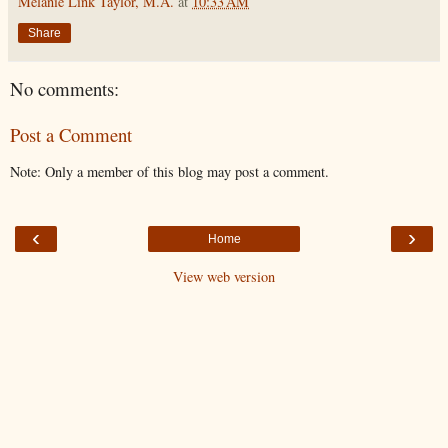
Melanie Link Taylor, M.A.
at
10:33 AM
Share
No comments:
Post a Comment
Note: Only a member of this blog may post a comment.
‹
›
Home
View web version