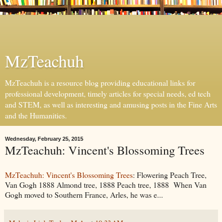
MzTeachuh
MzTeachuh is a resource blog providing educational links for
professional development, timely articles for special needs, ed tech
and STEM, as well as interesting and amusing posts in the Fine Arts
and the Humanities.
Wednesday, February 25, 2015
MzTeachuh: Vincent's Blossoming Trees
MzTeachuh: Vincent's Blossoming Trees
: Flowering Peach Tree,
Van Gogh 1888 Almond tree, 1888 Peach tree, 1888 When Van
Gogh moved to Southern France, Arles, he was e...