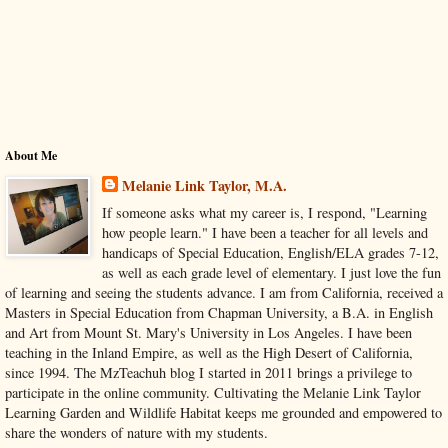
About Me
Melanie Link Taylor, M.A.
If someone asks what my career is, I respond, "Learning
how people learn." I have been a teacher for all levels and
handicaps of Special Education, English/ELA grades 7-12,
as well as each grade level of elementary. I just love the fun
of learning and seeing the students advance. I am from California, received a
Masters in Special Education from Chapman University, a B.A. in English
and Art from Mount St. Mary's University in Los Angeles. I have been
teaching in the Inland Empire, as well as the High Desert of California,
since 1994. The MzTeachuh blog I started in 2011 brings a privilege to
participate in the online community. Cultivating the Melanie Link Taylor
Learning Garden and Wildlife Habitat keeps me grounded and empowered to
share the wonders of nature with my students.