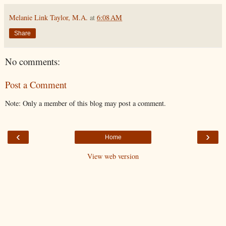
Melanie Link Taylor, M.A.
at
6:08 AM
Share
No comments:
Post a Comment
Note: Only a member of this blog may post a comment.
‹
›
Home
View web version