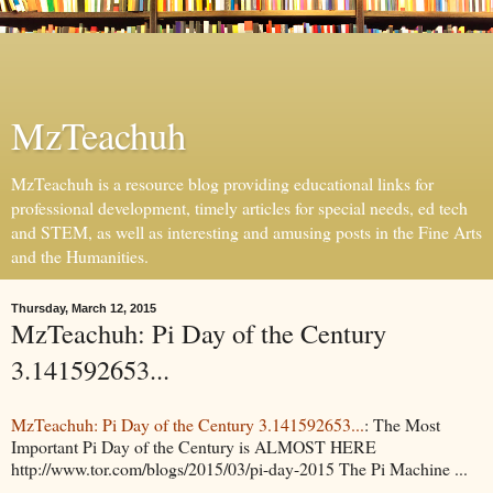
MzTeachuh
MzTeachuh is a resource blog providing educational links for
professional development, timely articles for special needs, ed tech
and STEM, as well as interesting and amusing posts in the Fine Arts
and the Humanities.
Thursday, March 12, 2015
MzTeachuh: Pi Day of the Century
3.141592653...
MzTeachuh: Pi Day of the Century 3.141592653...
: The Most
Important Pi Day of the Century is ALMOST HERE
http://www.tor.com/blogs/2015/03/pi-day-2015 The Pi Machine ...