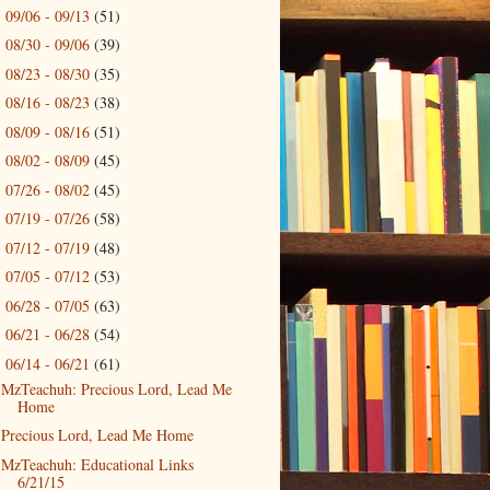
09/06 - 09/13
(51)
►
08/30 - 09/06
(39)
►
08/23 - 08/30
(35)
►
08/16 - 08/23
(38)
►
08/09 - 08/16
(51)
►
08/02 - 08/09
(45)
►
07/26 - 08/02
(45)
►
07/19 - 07/26
(58)
►
07/12 - 07/19
(48)
►
07/05 - 07/12
(53)
►
06/28 - 07/05
(63)
►
06/21 - 06/28
(54)
►
06/14 - 06/21
(61)
▼
MzTeachuh: Precious Lord, Lead Me
Home
Precious Lord, Lead Me Home
MzTeachuh: Educational Links
6/21/15