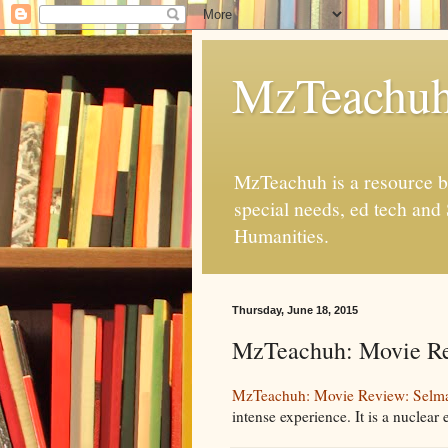
MzTeachu
MzTeachuh is a resource bl
special needs, ed tech and
Humanities.
Thursday, June 18, 2015
MzTeachuh: Movie Re
MzTeachuh: Movie Review: Selm
intense experience. It is a nuclear