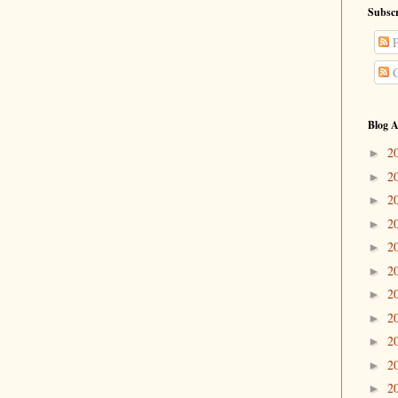
Subscr
P
C
Blog A
2
►
2
►
2
►
2
►
2
►
2
►
2
►
2
►
2
►
2
►
2
►