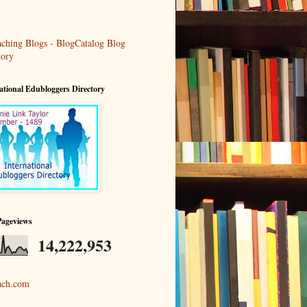
ational Edubloggers Directory
Pageviews
14,222,953
ach.com