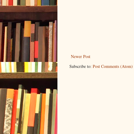
Newer Post
Subscribe to:
Post Comments (Atom)