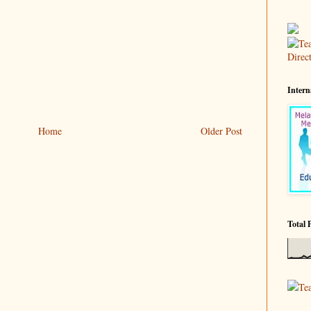
Intern
Home
Older Post
Total 
Te