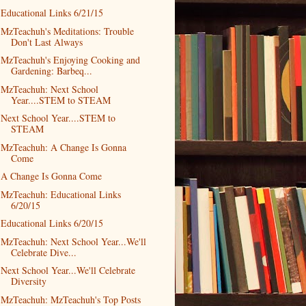
Educational Links 6/21/15
MzTeachuh's Meditations: Trouble
Don't Last Always
MzTeachuh's Enjoying Cooking and
Gardening: Barbeq...
MzTeachuh: Next School
Year....STEM to STEAM
Next School Year....STEM to
STEAM
MzTeachuh: A Change Is Gonna
Come
A Change Is Gonna Come
MzTeachuh: Educational Links
6/20/15
Educational Links 6/20/15
MzTeachuh: Next School Year...We'll
Celebrate Dive...
Next School Year...We'll Celebrate
Diversity
MzTeachuh: MzTeachuh's Top Posts