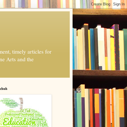
nt, timely articles for
ne Arts and the
chuh