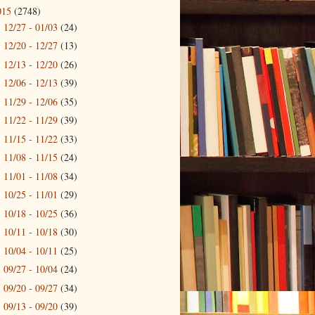
015
(2748)
12/27 - 01/03
(24)
►
12/20 - 12/27
(13)
►
12/13 - 12/20
(26)
►
12/06 - 12/13
(39)
►
11/29 - 12/06
(35)
►
11/22 - 11/29
(39)
►
11/15 - 11/22
(33)
►
11/08 - 11/15
(24)
►
11/01 - 11/08
(34)
►
10/25 - 11/01
(29)
►
10/18 - 10/25
(36)
►
10/11 - 10/18
(30)
►
10/04 - 10/11
(25)
►
09/27 - 10/04
(24)
►
09/20 - 09/27
(34)
►
09/13 - 09/20
(39)
►