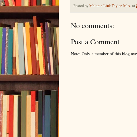
Posted by
Melanie Link Taylor, M.A.
at
No comments:
Post a Comment
Note: Only a member of this blog ma