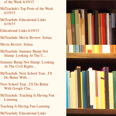
of the Week 6/19/15
MzTeachuh's Top Posts of the Week
6/19/15
MzTeachuh: Educational Links
6/19/15
Educational Links 6/19/15
MzTeachuh: Movie Review: Selma
Movie Review: Selma
MzTeachuh: Summer Bump Not
Slump: Looking At The C...
Summer Bump Not Slump: Looking
At The Civil Rights...
MzTeachuh: Next School Year...I'll
Do Better With ...
Next School Year...I'll Do Better
With Google Clas...
MzTeachuh: Teaching Is Having Fun
Learning
Teaching Is Having Fun Learning
MzTeachuh: Educational Links