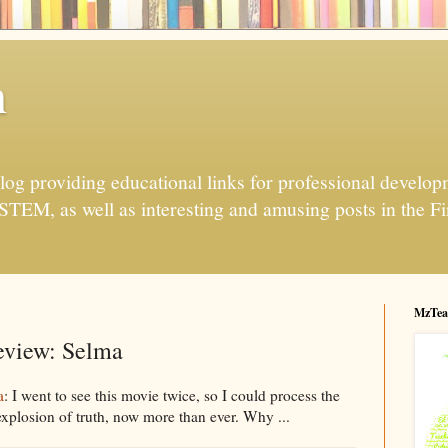
h
og providing educational links for professional developme
 STEM, as well as interesting and amusing posts in the Fi
MzTea
view: Selma
a
: I went to see this movie twice, so I could process the
 explosion of truth, now more than ever. Why ...