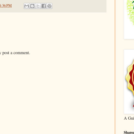
8:36 PM
y post a comment.
A Gui
Sharea