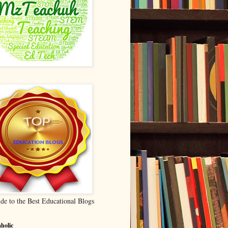
de to the Best Educational Blogs
holic