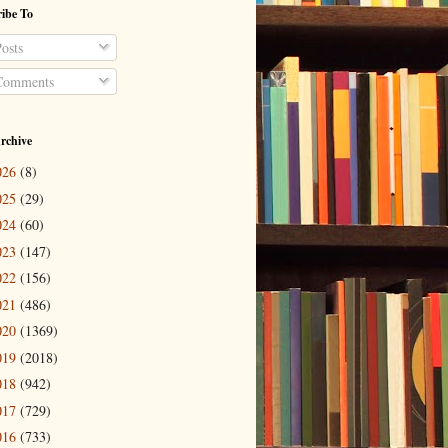
ibe To
osts
omments
rchive
026
(8)
025
(29)
024
(60)
023
(147)
022
(156)
021
(486)
020
(1369)
019
(2018)
018
(942)
017
(729)
016
(733)