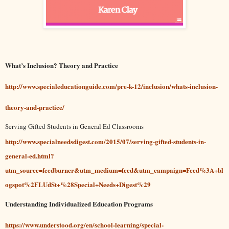
What’s Inclusion? Theory and Practice
http://www.specialeducationguide.com/pre-k-12/inclusion/whats-inclusion-
theory-and-practice/
Serving Gifted Students in General Ed Classrooms
http://www.specialneedsdigest.com/2015/07/serving-gifted-students-in-
general-ed.html?
utm_source=feedburner&utm_medium=feed&utm_campaign=Feed%3A+bl
ogspot%2FLUdSt+%28Special+Needs+Digest%29
Understanding Individualized Education Programs
https://www.understood.org/en/school-learning/special-