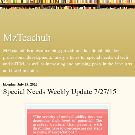
MzTeachuh
MzTeachuh is a resource blog providing educational links for
professional development, timely articles for special needs, ed tech
and STEM, as well as interesting and amusing posts in the Fine Arts
and the Humanities.
Monday, July 27, 2015
Special Needs Weekly Update 7/27/15