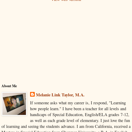
About Me
Melanie Link Taylor, M.A.
If someone asks what my career is, I respond, "Learning
how people learn." I have been a teacher for all levels and
handicaps of Special Education, English/ELA grades 7-12,
as well as each grade level of elementary. I just love the fun
of learning and seeing the students advance. I am from California, received a