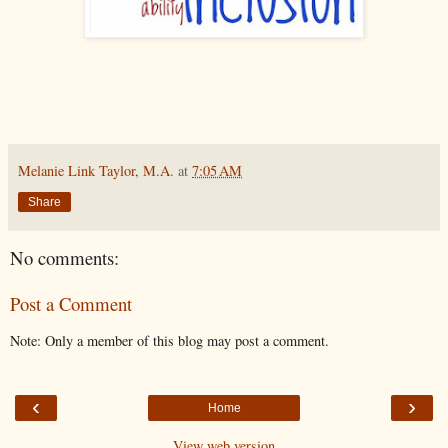
Melanie Link Taylor, M.A.
at
7:05 AM
Share
No comments:
Post a Comment
Note: Only a member of this blog may post a comment.
‹
›
Home
View web version