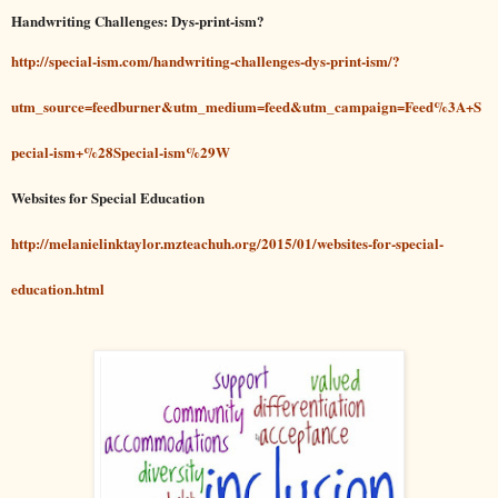
Handwriting Challenges: Dys-print-ism?
http://special-ism.com/handwriting-challenges-dys-print-ism/?
utm_source=feedburner&utm_medium=feed&utm_campaign=Feed%3A+S
pecial-ism+%28Special-ism%29W
Websites for Special Education
http://melanielinktaylor.mzteachuh.org/2015/01/websites-for-special-
education.html