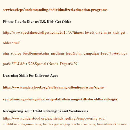
services/ieps/understanding-individualized-education-programs
Fitness Levels Dive as U.S. Kids Get Older
http://www.specialneedsdigest.com/2015/07/fitness-levels-dive-as-us-kids-get-
older.html?
utm_source=feedburner&utm_medium=feed&utm_campaign=Feed%3A+blogs
pot%2FLUdSt+%28Special+Needs+Digest%29
Learning Skills for Different Ages
https://www.understood.org/en/learning-attention-issues/signs-
symptoms/age-by-age-learning-skills/learning-skills-for-different-ages
Recognizing Your Child’s Strengths and Weaknesses
https://www.understood.org/en/friends-feelings/empowering-your-
child/building-on-strengths/recognizing-your-childs-strengths-and-weaknesses