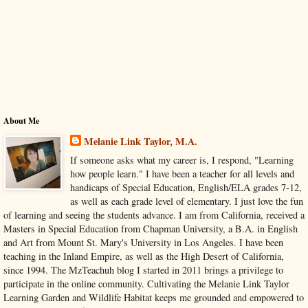
About Me
Melanie Link Taylor, M.A.
If someone asks what my career is, I respond, "Learning
how people learn." I have been a teacher for all levels and
handicaps of Special Education, English/ELA grades 7-12,
as well as each grade level of elementary. I just love the fun
of learning and seeing the students advance. I am from California, received a
Masters in Special Education from Chapman University, a B.A. in English
and Art from Mount St. Mary's University in Los Angeles. I have been
teaching in the Inland Empire, as well as the High Desert of California,
since 1994. The MzTeachuh blog I started in 2011 brings a privilege to
participate in the online community. Cultivating the Melanie Link Taylor
Learning Garden and Wildlife Habitat keeps me grounded and empowered to