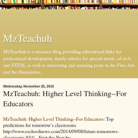
MzTeachuh
MzTeachuh is a resource blog providing educational links for
professional development, timely articles for special needs, ed tech
and STEM, as well as interesting and amusing posts in the Fine Arts
and the Humanities.
Wednesday, November 25, 2015
MzTeachuh: Higher Level Thinking--For
Educators
MzTeachuh: Higher Level Thinking--For Educators
: Top
predictions for tomorrow’s classrooms
http://www.eschoolnews.com/2014/09/08/future-tomorrows-
classrooms-934/ Start the Year by ...