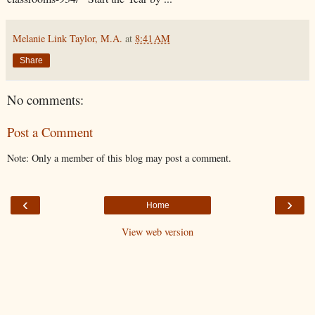
Melanie Link Taylor, M.A.
at
8:41 AM
Share
No comments:
Post a Comment
Note: Only a member of this blog may post a comment.
‹
›
Home
View web version