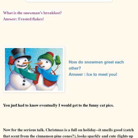
What is the snowman’s breakfast?
Answer: Frosted flakes!
How do snowmen greet each
other?
Answer
: Ice to meet you!
You jus
had to know eventually I would get to the funny cat pics.
t
Now for the serious talk. Christmas is a full on holiday--it smells good (catch
that scent from the cinnamon pine cones?), looks sparkly and cute (lights up