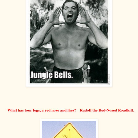
What has four legs, a red nose and flies? Rudolf the Red-Nosed Roadkill.