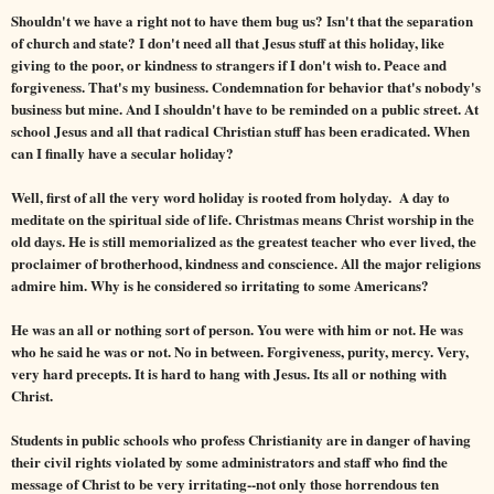
Shouldn't we have a right not to have them bug us? Isn't that the separation
of church and state? I don't need all that Jesus stuff at this holiday, like
giving to the poor, or kindness to strangers if I don't wish to. Peace and
forgiveness. That's my business. Condemnation for behavior that's nobody's
business but mine. And I shouldn't have to be reminded on a public street. At
school Jesus and all that radical Christian stuff has been eradicated. When
can I finally have a secular holiday?
Well, first of all the very word holiday is rooted from holyday. A day to
meditate on the spiritual side of life. Christmas means Christ worship in the
old days. He is still memorialized as the greatest teacher who ever lived, the
proclaimer of brotherhood, kindness and conscience. All the major religions
admire him. Why is he considered so irritating to some Americans?
He was an all or nothing sort of person. You were with him or not. He was
who he said he was or not. No in between. Forgiveness, purity, mercy. Very,
very hard precepts. It is hard to hang with Jesus. Its all or nothing with
Christ.
Students in public schools who profess Christianity are in danger of having
their civil rights violated by some administrators and staff who find the
message of Christ to be very irritating--not only those horrendous ten