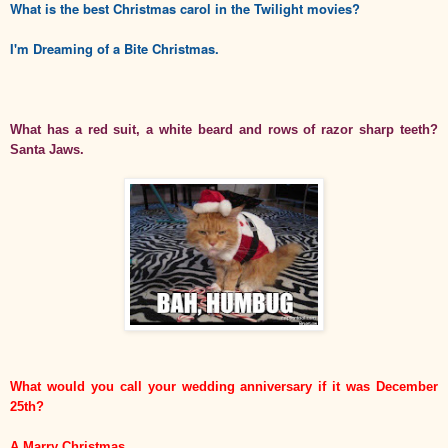
What is the best Christmas carol in the Twilight movies?
I'm Dreaming of a Bite Christmas.
What has a red suit, a white beard and rows of razor sharp teeth?
Santa Jaws.
What would you call your wedding anniversary if it was December
25th?
A Marry Christmas.