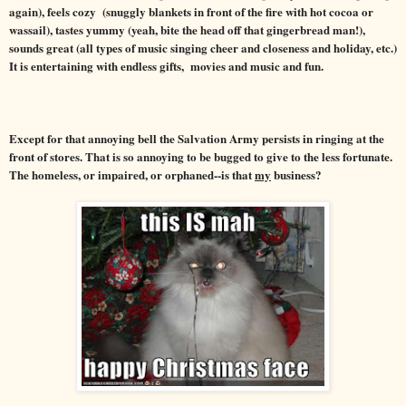
again), feels cozy (snuggly blankets in front of th
e fire with hot cocoa or
wassail
), tastes yummy (yeah, bite the head off that gingerbread man!),
sounds great
(all types of music singing cheer and closeness and holiday, etc.)
It is entertaining with endless gifts, movies and music and fun.
Except for that annoying bell the Salvation Army persists in ringing at the
front of stores. That is so annoying to be bugged to give to the less fortunate.
The homeless, or impaired, or orphaned--is that
my
business?