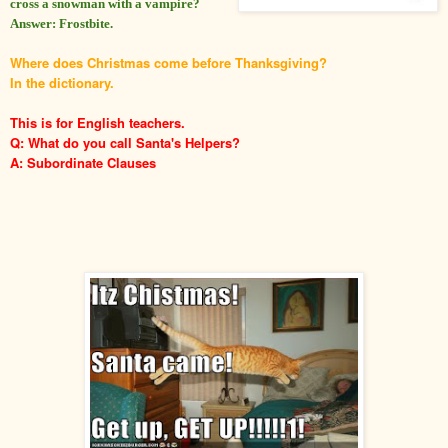
cross a snowman with a vampire?
Answer: Frostbite.
Where does Christmas come before Thanksgiving?
In the dictionary.
This is for English teachers.
Q: What do you call Santa's Helpers?
A: Subordinate Clauses