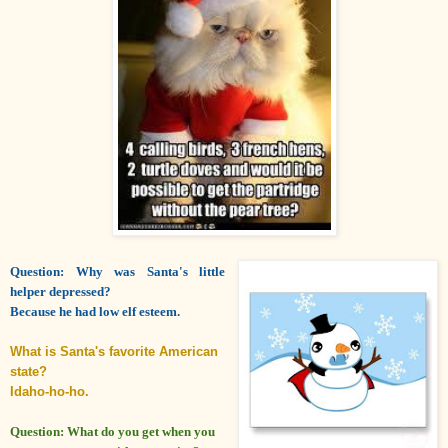
Question: Why was Santa's little
helper depressed?
Because he had low elf esteem.
What is Santa's favorite American
state?
Idaho-ho-ho.
Question: What do you get when you