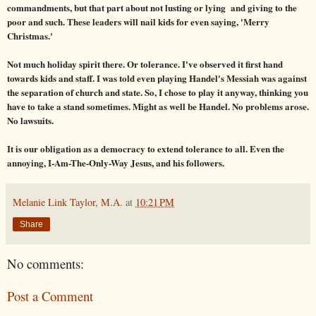
commandments, but that part about not lusting or lying and giving to the
poor and such. These leaders will nail kids for even saying, 'Merry
Christmas.'
Not much holiday spirit there. Or tolerance. I've observed it first hand
towards kids and staff. I was told even playing Handel's Messiah was against
the separation of church and state. So, I chose to play it anyway, thinking you
have to take a stand sometimes. Might as well be Handel. No problems arose.
No lawsuits.
It is our obligation as a democracy to extend tolerance to all. Even the
annoying, I-Am-The-Only-Way Jesus, and his followers.
Melanie Link Taylor, M.A.
at
10:21 PM
Share
No comments:
Post a Comment