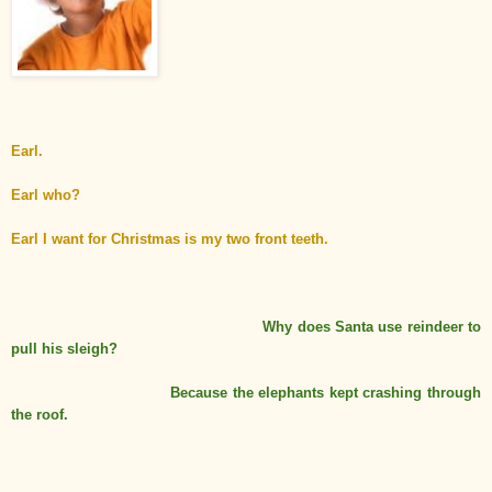
Earl.
Earl who?
Earl I want for Christmas is my two front teeth.
Why does Santa use reindeer to
pull his sleigh?
Because
the
elephants kept crashing through
the roof.