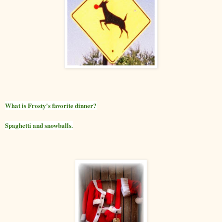
What is Frosty's favorite dinner?
Spaghetti and snowballs.