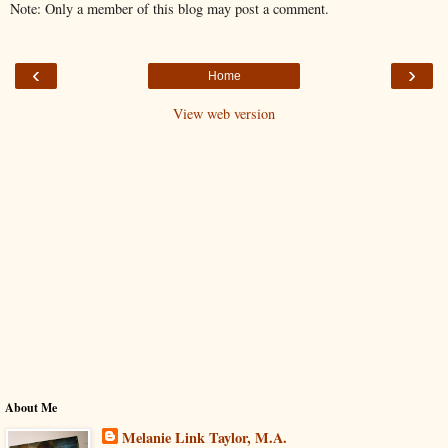
Note: Only a member of this blog may post a comment.
‹
›
Home
View web version
About Me
Melanie Link Taylor, M.A.