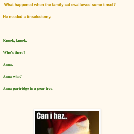
What happened when the family cat swallowed some tinsel?
He needed a tinselectomy.
Knock, knock.
Who's there?
Anna.
Anna who?
Anna partridge in a pear tree.