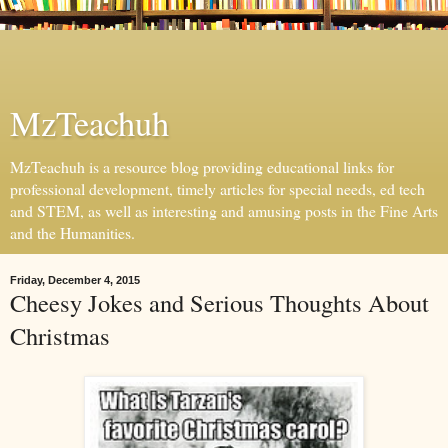
MzTeachuh
MzTeachuh is a resource blog providing educational links for
professional development, timely articles for special needs, ed tech
and STEM, as well as interesting and amusing posts in the Fine Arts
and the Humanities.
Friday, December 4, 2015
Cheesy Jokes and Serious Thoughts About
Christmas