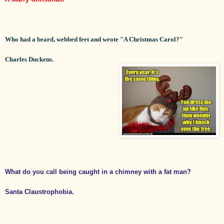
Who had a beard, webbed feet and wrote "A Christmas Carol?"
Charles Duckens.
What do you call being caught in a chimney with a fat man?
Santa Claustrophobia.