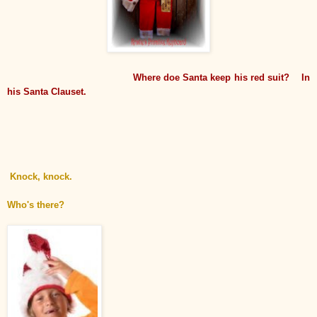
Where doe Santa keep his red suit? In
his Santa Clauset.
Knock, knock.
Who's there?