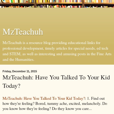
MzTeachuh
MzTeachuh is a resource blog providing educational links for
professional development, timely articles for special needs, ed tech
and STEM, as well as interesting and amusing posts in the Fine Arts
and the Humanities.
Friday, December 11, 2015
MzTeachuh: Have You Talked To Your Kid
Today?
MzTeachuh: Have You Talked To Your Kid Today?
: 1. Find out
how they're feeling? Bored, tummy ache, excited, melancholy. Do
you know how they're feeling? Do they know you care...