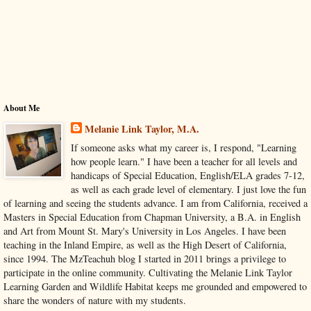
About Me
Melanie Link Taylor, M.A.
If someone asks what my career is, I respond, "Learning
how people learn." I have been a teacher for all levels and
handicaps of Special Education, English/ELA grades 7-12,
as well as each grade level of elementary. I just love the fun
of learning and seeing the students advance. I am from California, received a
Masters in Special Education from Chapman University, a B.A. in English
and Art from Mount St. Mary's University in Los Angeles. I have been
teaching in the Inland Empire, as well as the High Desert of California,
since 1994. The MzTeachuh blog I started in 2011 brings a privilege to
participate in the online community. Cultivating the Melanie Link Taylor
Learning Garden and Wildlife Habitat keeps me grounded and empowered to
share the wonders of nature with my students.