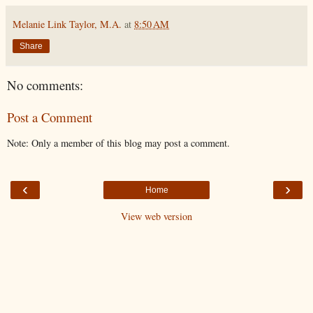
Melanie Link Taylor, M.A.
at
8:50 AM
Share
No comments:
Post a Comment
Note: Only a member of this blog may post a comment.
‹
›
Home
View web version