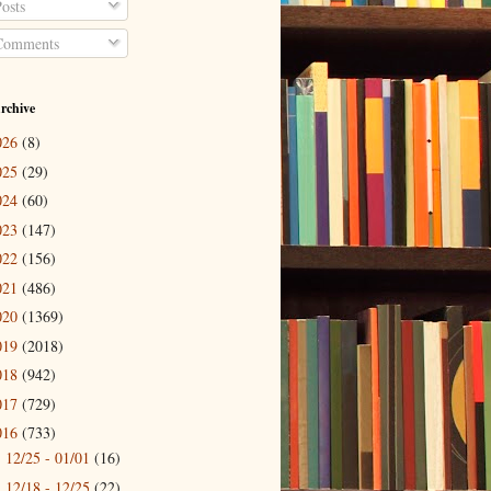
osts
omments
rchive
026
(8)
025
(29)
024
(60)
023
(147)
022
(156)
021
(486)
020
(1369)
019
(2018)
018
(942)
017
(729)
016
(733)
12/25 - 01/01
(16)
►
12/18 - 12/25
(22)
►