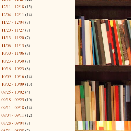
12/11 - 12/18
(15)
►
12/04 - 12/11
(14)
►
11/27 - 12/04
(7)
►
11/20 - 11/27
(7)
►
11/13 - 11/20
(7)
►
11/06 - 11/13
(6)
►
10/30 - 11/06
(7)
►
10/23 - 10/30
(7)
►
10/16 - 10/23
(8)
►
10/09 - 10/16
(14)
►
10/02 - 10/09
(13)
►
09/25 - 10/02
(4)
►
09/18 - 09/25
(10)
►
09/11 - 09/18
(14)
►
09/04 - 09/11
(12)
►
08/28 - 09/04
(7)
►
08/21 - 08/28
(7)
►