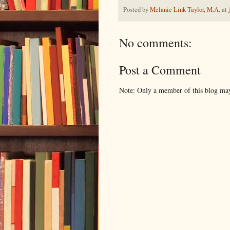
Posted by
Melanie Link Taylor, M.A.
at
No comments:
Post a Comment
Note: Only a member of this blog ma