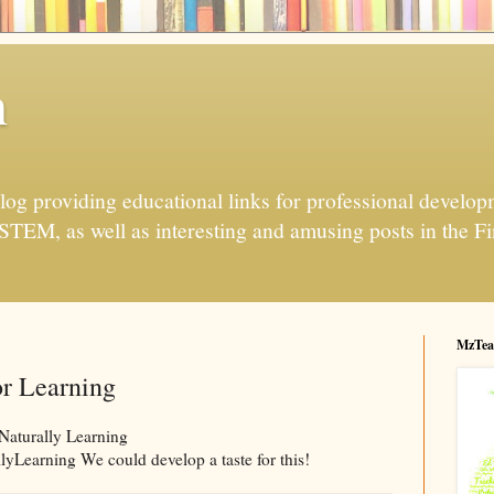
h
og providing educational links for professional developme
 STEM, as well as interesting and amusing posts in the Fi
MzTea
r Learning
 Naturally Learning
yLearning We could develop a taste for this!