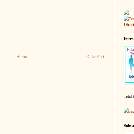
Intern
Home
Older Post
Total 
Te
Subscr