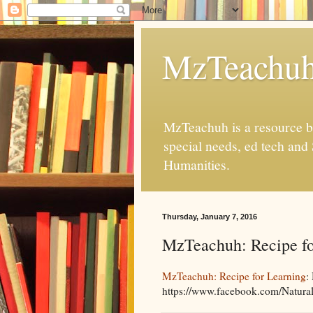
MzTeachu
MzTeachuh is a resource bl
special needs, ed tech and
Humanities.
Thursday, January 7, 2016
MzTeachuh: Recipe fo
MzTeachuh: Recipe for Learning
:
https://www.facebook.com/Naturall