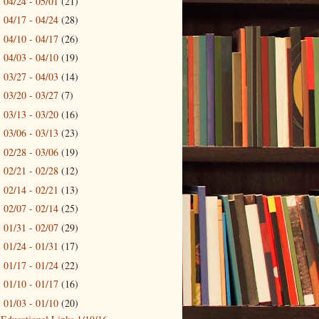
04/24 - 05/01
(21)
►
04/17 - 04/24
(28)
►
04/10 - 04/17
(26)
►
04/03 - 04/10
(19)
►
03/27 - 04/03
(14)
►
03/20 - 03/27
(7)
►
03/13 - 03/20
(16)
►
03/06 - 03/13
(23)
►
02/28 - 03/06
(19)
►
02/21 - 02/28
(12)
►
02/14 - 02/21
(13)
►
02/07 - 02/14
(25)
►
01/31 - 02/07
(29)
►
01/24 - 01/31
(17)
►
01/17 - 01/24
(22)
►
01/10 - 01/17
(16)
►
01/03 - 01/10
(20)
▼