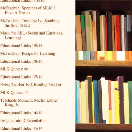
Educational Links 1/10/16
MzTeachuh: Speeches of MLK: I
Have A Dream
MzTeachuh: Teaching Is...Soothing
the Soul (SEL)
Music for SEL (Social and Emotional
Learning)
Educational Links 1/9/16
MzTeachuh: Recipe for Learning
Educational Links 1/8/16
MLK Quotes: #4
Educational Links 1/7/16
Every Teacher Is A Reading Teacher
MLK Quotes: #3
Teachable Moment: Martin Luther
King, Jr.
Educational Links 1/6/16
Insights Into Differentiation
Educational Links 1/5/16