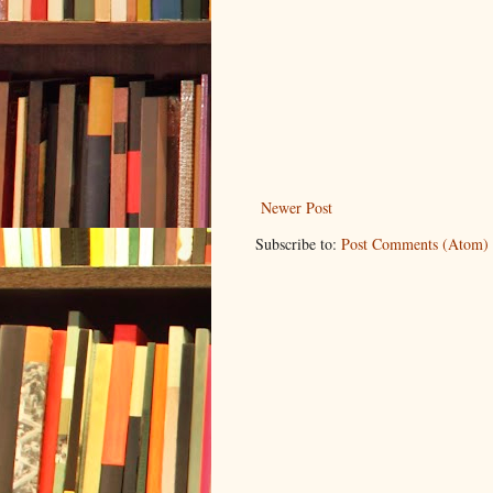
Newer Post
Subscribe to:
Post Comments (Atom)