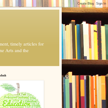
nt, timely articles for
ne Arts and the
chuh