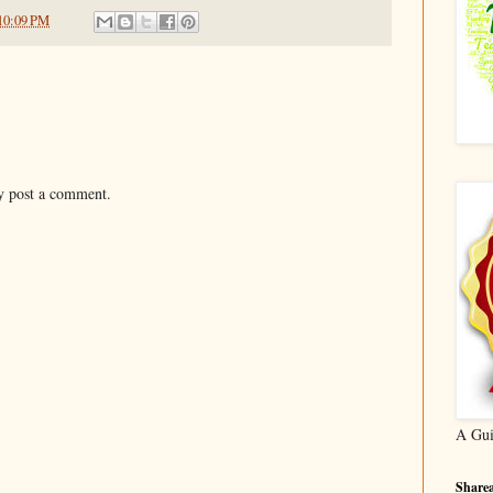
10:09 PM
y post a comment.
A Gui
Sharea