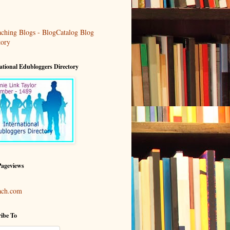
ational Edubloggers Directory
Pageviews
ach.com
ibe To