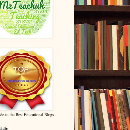
de to the Best Educational Blogs
holic