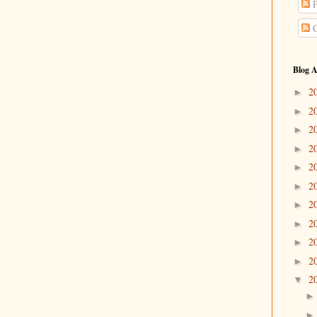
P
C
Blog A
2
►
2
►
2
►
2
►
2
►
2
►
2
►
2
►
2
►
2
►
2
▼