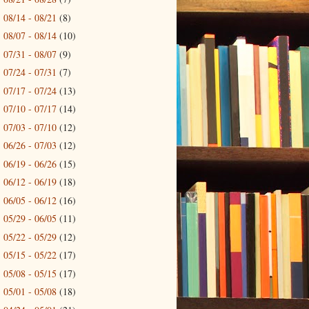
08/14 - 08/21
(8)
►
08/07 - 08/14
(10)
►
07/31 - 08/07
(9)
►
07/24 - 07/31
(7)
►
07/17 - 07/24
(13)
►
07/10 - 07/17
(14)
►
07/03 - 07/10
(12)
►
06/26 - 07/03
(12)
►
06/19 - 06/26
(15)
►
06/12 - 06/19
(18)
►
06/05 - 06/12
(16)
►
05/29 - 06/05
(11)
►
05/22 - 05/29
(12)
►
05/15 - 05/22
(17)
►
05/08 - 05/15
(17)
►
05/01 - 05/08
(18)
►