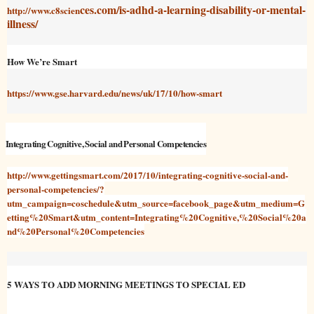
ces.com/is-adhd-a-learning-disability-or-mental-
http://www.c8scien
illness/
How We’re Smart
https://www.gse.harvard.edu/news/uk/17/10/how-smart
Integrating Cognitive, Social and Personal Competencies
http://www.gettingsmart.com/2017/10/integrating-cognitive-social-and-
personal-competencies/?
utm_campaign=coschedule&utm_source=facebook_page&utm_medium=G
etting%20Smart&utm_content=Integrating%20Cognitive,%20Social%20a
nd%20Personal%20Competencies
5 WAYS TO ADD MORNING MEETINGS TO SPECIAL ED