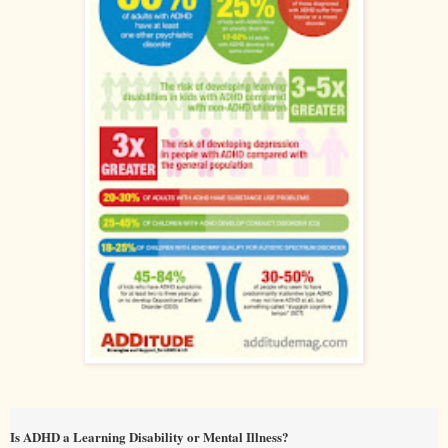
Is ADHD a Learning Disability or Mental Illness?