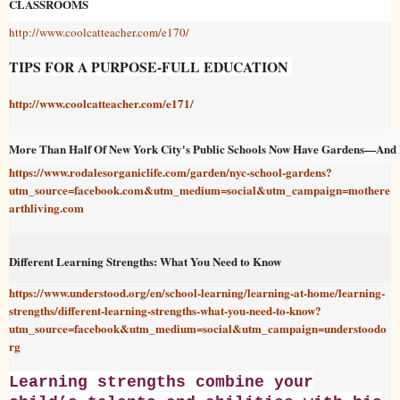
CLASSROOMS
http://www.coolcatteacher.com/e170/
TIPS FOR A PURPOSE-FULL EDUCATION
http://www.coolcatteacher.com/e171/
More Than Half Of New York City's Public Schools Now Have Gardens—And K
https://www.rodalesorganiclife.com/garden/nyc-school-gardens?
utm_source=facebook.com&utm_medium=social&utm_campaign=mothere
arthliving.com
Different Learning Strengths: What You Need to Know
https://www.understood.org/en/school-learning/learning-at-home/learning-
strengths/different-learning-strengths-what-you-need-to-know?
utm_source=facebook&utm_medium=social&utm_campaign=understoodo
rg
Learning strengths combine your