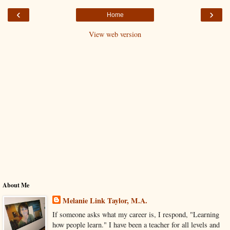
‹
›
Home
View web version
About Me
Melanie Link Taylor, M.A.
If someone asks what my career is, I respond, "Learning
how people learn." I have been a teacher for all levels and