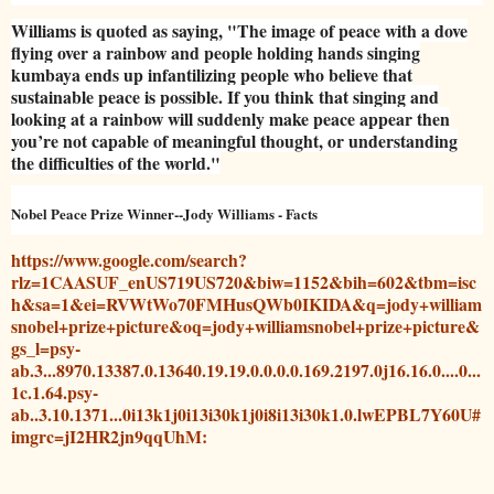
Williams is quoted as saying, "The image of peace with a dove
flying over a rainbow and people holding hands singing
kumbaya ends up infantilizing people who believe that
sustainable peace is possible. If you think that singing and
looking at a rainbow will suddenly make peace appear then
you’re not capable of meaningful thought, or understanding
the difficulties of the world."
Nobel Peace Prize Winner--Jody Williams - Facts
https://www.google.com/search?
rlz=1CAASUF_enUS719US720&biw=1152&bih=602&tbm=isc
h&sa=1&ei=RVWtWo70FMHusQWb0IKIDA&q=jody+william
snobel+prize+picture&oq=jody+williamsnobel+prize+picture&
gs_l=psy-
ab.3...8970.13387.0.13640.19.19.0.0.0.0.169.2197.0j16.16.0....0...
1c.1.64.psy-
ab..3.10.1371...0i13k1j0i13i30k1j0i8i13i30k1.0.lwEPBL7Y60U#
imgrc=jI2HR2jn9qqUhM: