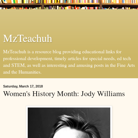
MzTeachuh
MzTeachuh is a resource blog providing educational links for
professional development, timely articles for special needs, ed tech
and STEM, as well as interesting and amusing posts in the Fine Arts
and the Humanities.
Saturday, March 17, 2018
Women's History Month: Jody Williams