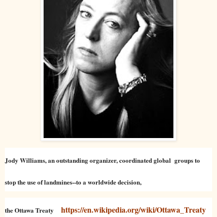
Jody Williams, an outstanding organizer, coordinated global groups to
stop the use of landmines--to a worldwide decision,
https://en.wikipedia.org/wiki/Ottawa_Treaty
the Ottawa Treaty