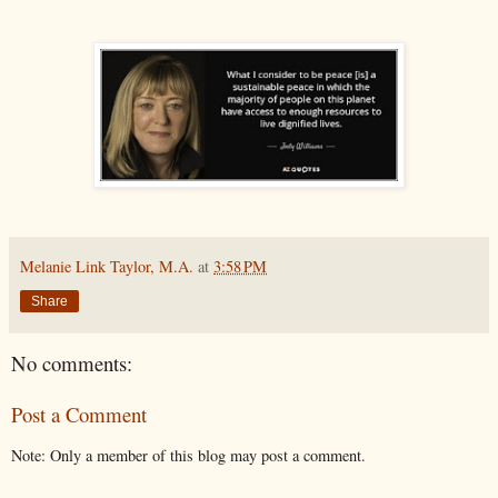
Melanie Link Taylor, M.A.
at
3:58 PM
Share
No comments:
Post a Comment
Note: Only a member of this blog may post a comment.