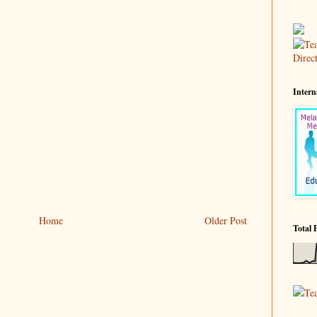
Intern
Home
Older Post
Total 
Te