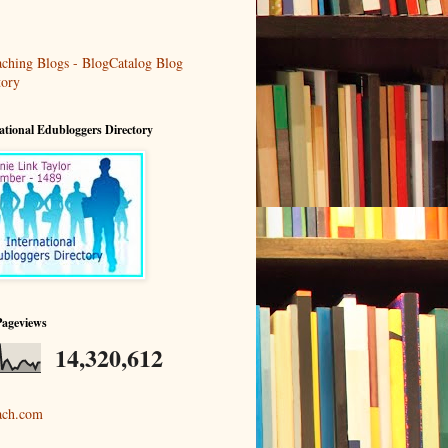
ational Edubloggers Directory
Pageviews
14,320,612
ach.com