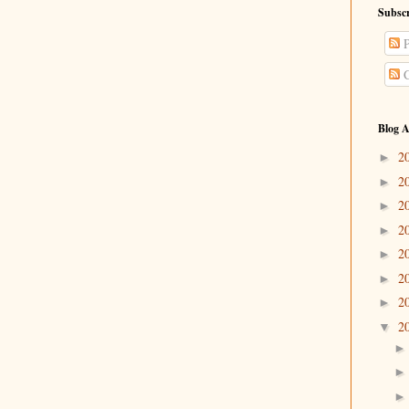
Subscr
P
C
Blog A
2
►
2
►
2
►
2
►
2
►
2
►
2
►
2
▼