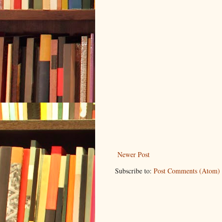
Newer Post
Subscribe to:
Post Comments (Atom)