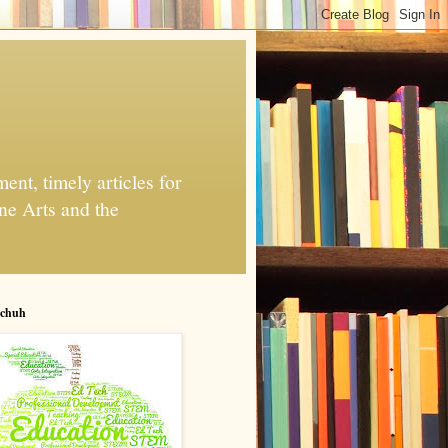
nt, timely articles for
ne Arts and the
chuh