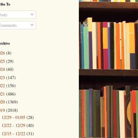
ibe To
osts
omments
rchive
026
(8)
025
(29)
024
(60)
023
(147)
022
(156)
021
(486)
020
(1369)
019
(2018)
12/29 - 01/05
(28)
►
12/22 - 12/29
(40)
►
12/15 - 12/22
(31)
►