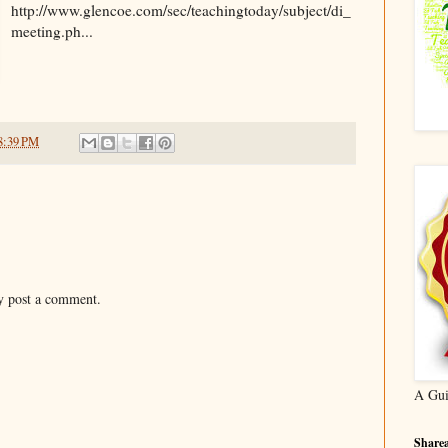
http://www.glencoe.com/sec/teachingtoday/subject/di_
meeting.ph...
8:39 PM
y post a comment.
A Gui
Sharea