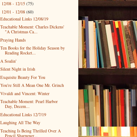
12/08 - 12/15
(75)
►
12/01 - 12/08
(60)
▼
Educational Links 12/08/19
Teachable Moment: Charles Dickens'
"A Christmas Ca...
Praying Hands
Ten Books for the Holiday Season by
Reading Rocket...
A Soalin'
Silent Night in Irish
Exquisite Beauty For You
You're Still A Mean One Mr. Grinch
Vivaldi and Vincent: Winter
Teachable Moment: Pearl Harbor
Day, Decem...
Educational Links 12/7/19
Laughing All The Way
Teaching Is Being Thrilled Over A
Pencil Sharpener...