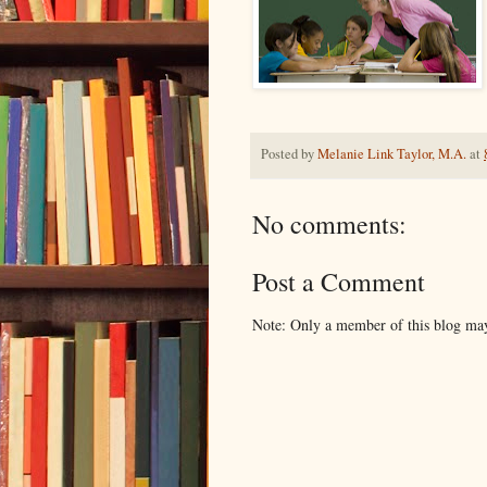
Posted by
Melanie Link Taylor, M.A.
at
No comments:
Post a Comment
Note: Only a member of this blog ma