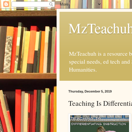
MzTeachu
MzTeachuh is a resource bl
special needs, ed tech and
Humanities.
Thursday, December 5, 2019
Teaching Is Differenti