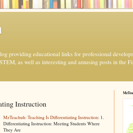
h
og providing educational links for professional developme
 STEM, as well as interesting and amusing posts in the Fi
MzTea
ating Instruction
MzTeachuh: Teaching Is Differentiating Instruction
: 1.
Differentiating Instruction: Meeting Students Where
They Are