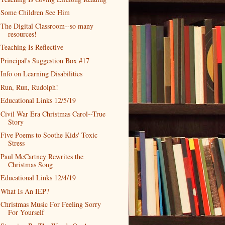
Some Children See Him
The Digital Classroom--so many
resources!
Teaching Is Reflective
Principal's Suggestion Box #17
Info on Learning Disabilities
Run, Run, Rudolph!
Educational Links 12/5/19
Civil War Era Christmas Carol--True
Story
Five Poems to Soothe Kids' Toxic
Stress
Paul McCartney Rewrites the
Christmas Song
Educational Links 12/4/19
What Is An IEP?
Christmas Music For Feeling Sorry
For Yourself