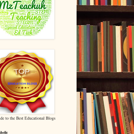
de to the Best Educational Blogs
holic