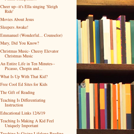
Cheer up--it's Ella singing 'Sleigh
Ride'
Movies About Jesus
Sleepers Awake!
Emmanuel (Wonderful... Counselor)
Mary, Did You Know?
Christmas Music- Cheesy Elevator
Christmas Music
An Entire Life in Ten Minutes--
Picasso, Chopin and...
What Is Up With That Kid?
Free Cool Ed Sites for Kids
The Gift of Reading
Teaching Is Differentiating
Instruction
Educational Links 12/6/19
Teaching Is Making A Kid Feel
Uniquely Important
Teaching Is Giving Lifelong Reading