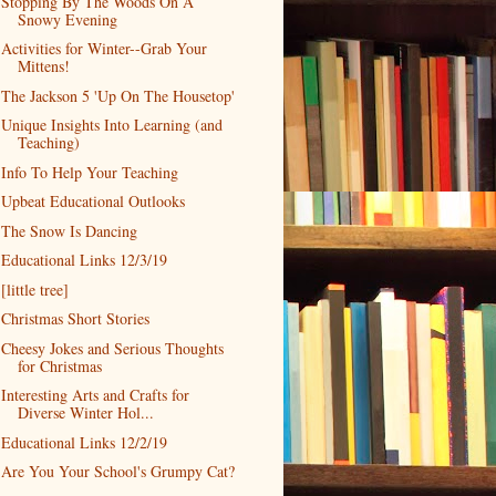
Stopping By The Woods On A
Snowy Evening
Activities for Winter--Grab Your
Mittens!
The Jackson 5 'Up On The Housetop'
Unique Insights Into Learning (and
Teaching)
Info To Help Your Teaching
Upbeat Educational Outlooks
The Snow Is Dancing
Educational Links 12/3/19
[little tree]
Christmas Short Stories
Cheesy Jokes and Serious Thoughts
for Christmas
Interesting Arts and Crafts for
Diverse Winter Hol...
Educational Links 12/2/19
Are You Your School's Grumpy Cat?