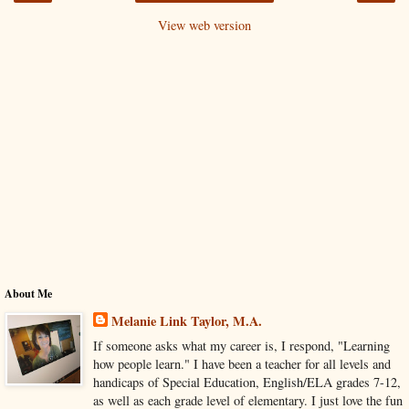
View web version
About Me
Melanie Link Taylor, M.A.
If someone asks what my career is, I respond, "Learning
how people learn." I have been a teacher for all levels and
handicaps of Special Education, English/ELA grades 7-12,
as well as each grade level of elementary. I just love the fun