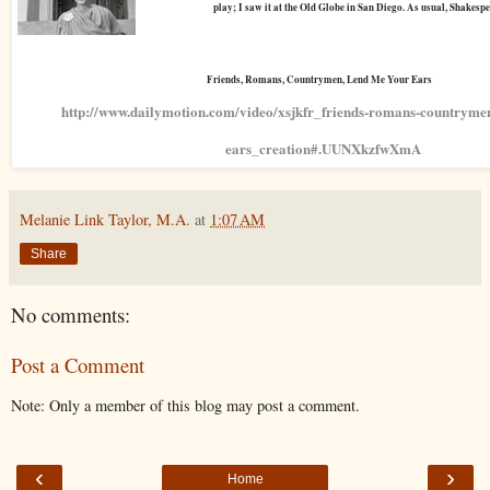
play; I saw it at the Old Globe in San Diego. As usual, Shakesp
Friends, Romans, Countrymen, Lend Me Your Ears
http://www.dailymotion.com/video/xsjkfr_friends-romans-countryme
ears_creation#.UUNXkzfwXmA
Melanie Link Taylor, M.A.
at
1:07 AM
Share
No comments:
Post a Comment
Note: Only a member of this blog may post a comment.
‹
›
Home