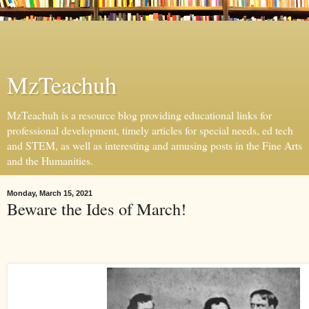
MzTeachuh
MzTeachuh is a resource blog providing educational links for
professional development, timely articles for special needs, ed tech
and STEM, as well as interesting and amusing posts in the Fine Arts
and the Humanities.
Monday, March 15, 2021
Beware the Ides of March!