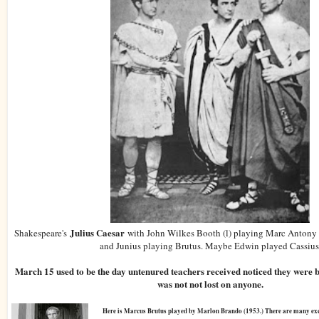
Julius Caesar
Shakespeare's
with John Wilkes Booth (l) playing Marc Antony 
and Junius playing Brutus. Maybe Edwin played Cassius
March 15 used to be the day untenured teachers received noticed they were b
was not not lost on anyone.
Here is Marcus Brutus played by Marlon Brando (1953.) There are many exce