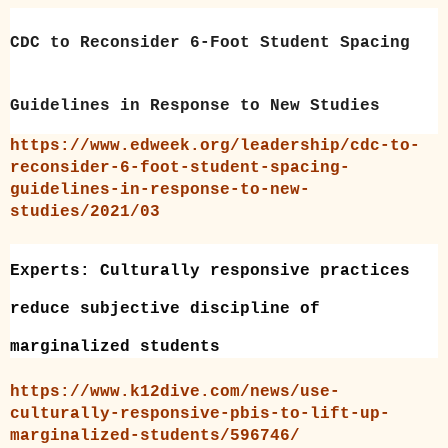
CDC to Reconsider 6-Foot Student Spacing
Guidelines in Response to New Studies
https://www.edweek.org/leadership/cdc-to-
reconsider-6-foot-student-spacing-
guidelines-in-response-to-new-
studies/2021/03
Experts: Culturally responsive practices
reduce subjective discipline of
marginalized students
https://www.k12dive.com/news/use-
culturally-responsive-pbis-to-lift-up-
marginalized-students/596746/