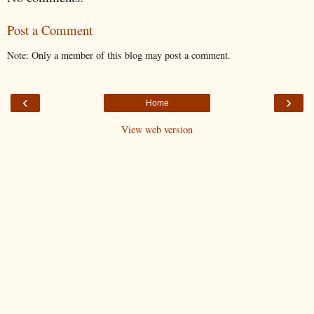
Post a Comment
Note: Only a member of this blog may post a comment.
‹
›
Home
View web version