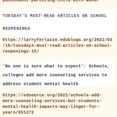
punishment-parenting-child-with-adhd/
TUESDAY’S MUST-READ ARTICLES ON SCHOOL
REOPENINGS
https://larryferlazzo.edublogs.org/2021/03
/16/tuesdays-must-read-articles-on-school-
reopenings-15/
'No one is sure what to expect': Schools,
colleges add more counseling services to
address student mental health
https://edsource.org/2021/schools-add-
more-counseling-services-but-students-
mental-health-impacts-may-linger-for-
years/651272