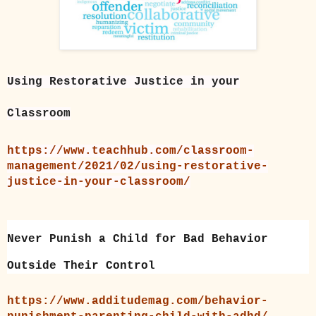
Using Restorative Justice in your
Classroom
https://www.teachhub.com/classroom-
management/2021/02/using-restorative-
justice-in-your-classroom/
Never Punish a Child for Bad Behavior
Outside Their Control
https://www.additudemag.com/behavior-