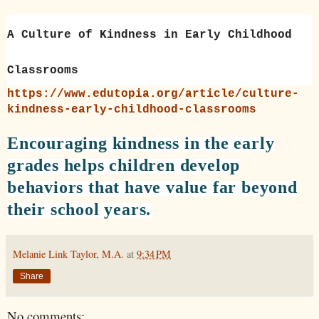
A Culture of Kindness in Early Childhood
Classrooms
https://www.edutopia.org/article/culture-
kindness-early-childhood-classrooms
Encouraging kindness in the early
grades helps children develop
behaviors that have value far beyond
their school years.
Melanie Link Taylor, M.A.
at
9:34 PM
Share
No comments: