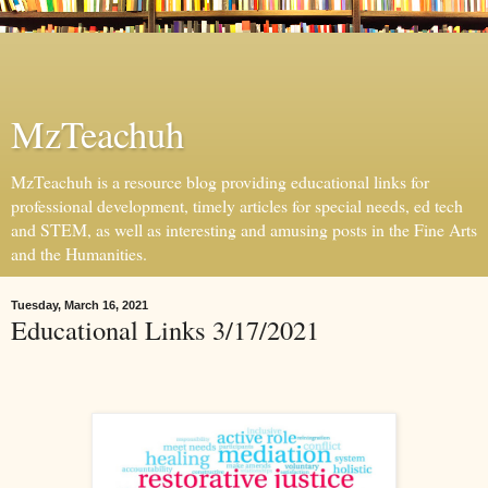
MzTeachuh
MzTeachuh is a resource blog providing educational links for
professional development, timely articles for special needs, ed tech
and STEM, as well as interesting and amusing posts in the Fine Arts
and the Humanities.
Tuesday, March 16, 2021
Educational Links 3/17/2021