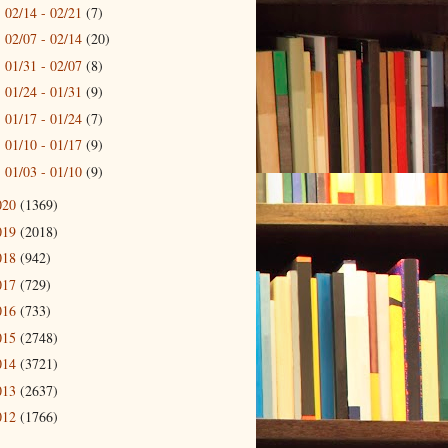
02/14 - 02/21
(7)
►
02/07 - 02/14
(20)
►
01/31 - 02/07
(8)
►
01/24 - 01/31
(9)
►
01/17 - 01/24
(7)
►
01/10 - 01/17
(9)
►
01/03 - 01/10
(9)
►
020
(1369)
019
(2018)
018
(942)
017
(729)
016
(733)
015
(2748)
014
(3721)
013
(2637)
012
(1766)