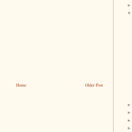
Home
Older Post