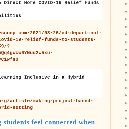
o Direct More COVID-19 Relief Funds
bilities
yscoop.com/2021/03/26/ed-department-
covid-19-relief-funds-to-students-
59/?
mQq4gWcw6YNuu2w5xu-
yC1wfs0
Learning Inclusive in a Hybrid
org/article/making-project-based-
brid-setting
g students feel connected when