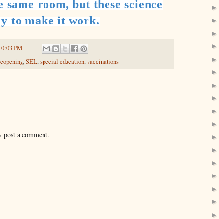
he same room, but these science
y to make it work.
10:03 PM
reopening
,
SEL
,
special education
,
vaccinations
y post a comment.