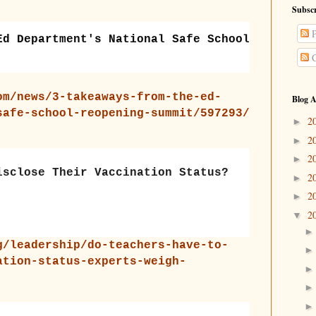
Subscr
P
Ed Department's National Safe School
C
om/news/3-takeaways-from-the-ed-
Blog A
safe-school-reopening-summit/597293/
2
►
2
►
2
►
isclose Their Vaccination Status?
2
►
2
►
2
▼
g/leadership/do-teachers-have-to-
ation-status-experts-weigh-