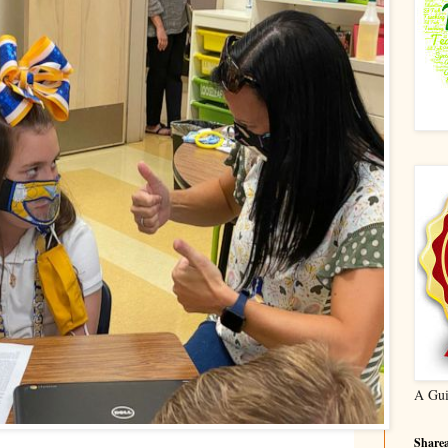
A Gui
Sharea