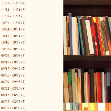
11/21 - 11/28
(7)
►
11/14 - 11/21
(8)
►
11/07 - 11/14
(6)
►
10/31 - 11/07
(7)
►
10/24 - 10/31
(7)
►
10/17 - 10/24
(8)
►
10/10 - 10/17
(6)
►
10/03 - 10/10
(8)
►
09/26 - 10/03
(6)
►
09/19 - 09/26
(6)
►
09/12 - 09/19
(7)
►
09/05 - 09/12
(7)
►
08/29 - 09/05
(7)
►
08/22 - 08/29
(8)
►
08/15 - 08/22
(6)
►
08/08 - 08/15
(7)
►
08/01 - 08/08
(8)
►