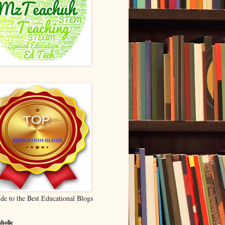
de to the Best Educational Blogs
holic