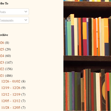
ibe To
osts
omments
rchive
026
(8)
025
(29)
024
(60)
023
(147)
022
(156)
021
(486)
12/26 - 01/02
(8)
►
12/19 - 12/26
(9)
►
12/12 - 12/19
(7)
►
12/05 - 12/12
(7)
►
11/28 - 12/05
(7)
►