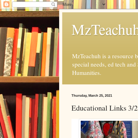
MzTeachu
MzTeachuh is a resource bl
special needs, ed tech and
Humanities.
Thursday, March 25, 2021
Educational Links 3/