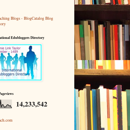
ational Edubloggers Directory
Pageviews
14,233,542
ach.com