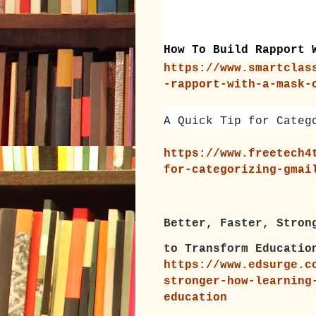
How To Build Rapport 
https://www.smartclas
-rapport-with-a-mask-
A Quick Tip for Categ
https://www.freetech4
for-categorizing-gmai
Better, Faster, Stron
to Transform Educatio
https://www.edsurge.c
stronger-how-learning
education