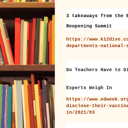
3 takeaways from the 
Reopening Summit
https://www.k12dive.c
departments-national-
Do Teachers Have to D
Experts Weigh In
https://www.edweek.or
disclose-their-vaccin
in/2021/03