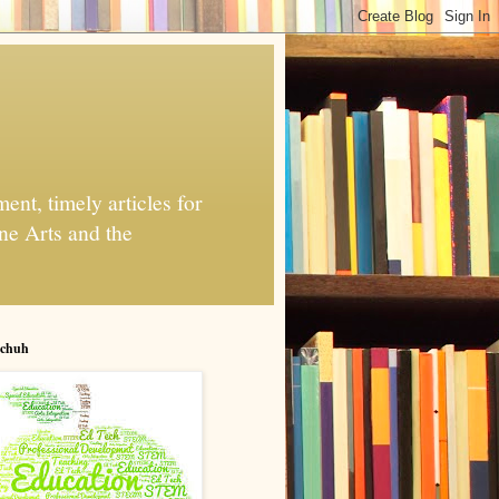
nt, timely articles for
ne Arts and the
chuh