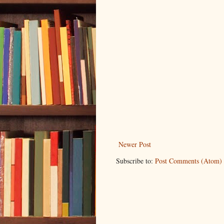
Newer Post
Subscribe to:
Post Comments (Atom)