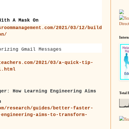
With A Mask On
sroommanagement.com/2021/03/12/build
on/
Intern
orizing Gmail Messages
teachers.com/2021/03/a-quick-tip-
l.html
ger: How Learning Engineering Aims
Total 
n
om/research/guides/better-faster-
-engineering-aims-to-transform-
Te