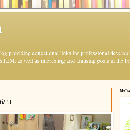
h
og providing educational links for professional developme
 STEM, as well as interesting and amusing posts in the Fi
MzTea
26/21