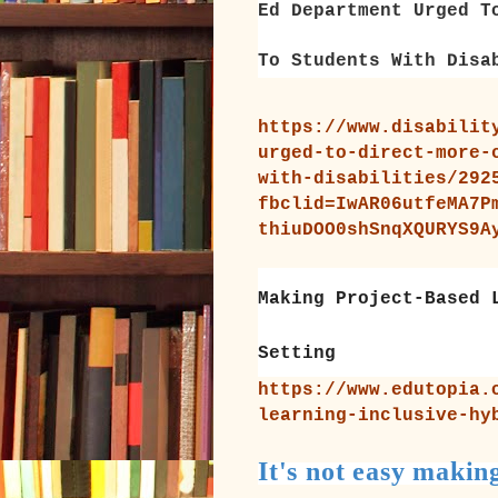
Ed Department Urged T
To Students With Disa
https://www.disabilit
urged-to-direct-more-
with-disabilities/292
fbclid=IwAR06utfeMA7P
thiuDOO0shSnqXQURYS9A
Making Project-Based 
Setting
https://www.edutopia.
learning-inclusive-hy
It's not easy makin