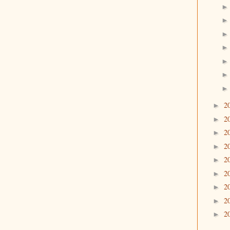
2
►
2
►
2
►
2
►
2
►
2
►
2
►
2
►
2
►