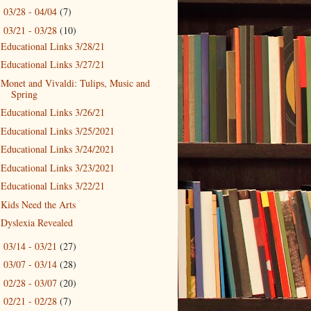
03/28 - 04/04
(7)
►
03/21 - 03/28
(10)
▼
Educational Links 3/28/21
Educational Links 3/27/21
Monet and Vivaldi: Tulips, Music and
Spring
Educational Links 3/26/21
Educational Links 3/25/2021
Educational Links 3/24/2021
Educational Links 3/23/2021
Educational Links 3/22/21
Kids Need the Arts
Dyslexia Revealed
03/14 - 03/21
(27)
►
03/07 - 03/14
(28)
►
02/28 - 03/07
(20)
►
02/21 - 02/28
(7)
►