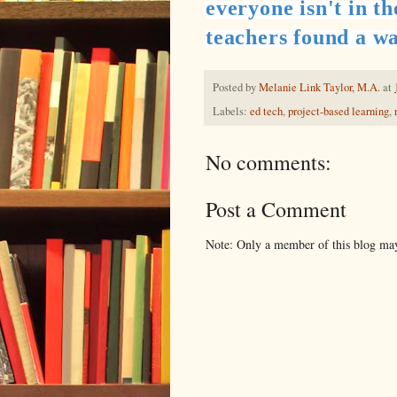
everyone isn't in t
teachers found a wa
Posted by
Melanie Link Taylor, M.A.
at
Labels:
ed tech
,
project-based learning
,
No comments:
Post a Comment
Note: Only a member of this blog ma