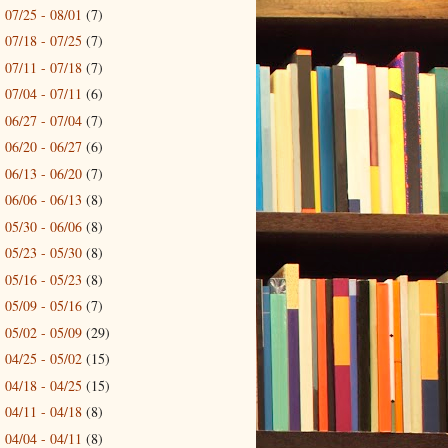
07/25 - 08/01
(7)
►
07/18 - 07/25
(7)
►
07/11 - 07/18
(7)
►
07/04 - 07/11
(6)
►
06/27 - 07/04
(7)
►
06/20 - 06/27
(6)
►
06/13 - 06/20
(7)
►
06/06 - 06/13
(8)
►
05/30 - 06/06
(8)
►
05/23 - 05/30
(8)
►
05/16 - 05/23
(8)
►
05/09 - 05/16
(7)
►
05/02 - 05/09
(29)
►
04/25 - 05/02
(15)
►
04/18 - 04/25
(15)
►
04/11 - 04/18
(8)
►
04/04 - 04/11
(8)
►