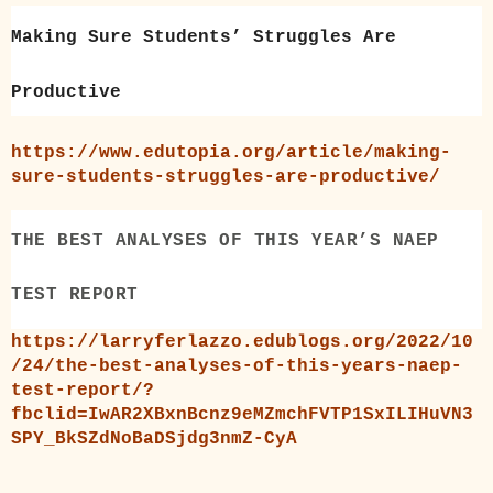
Making Sure Students’ Struggles Are
Productive
https://www.edutopia.org/article/making-
sure-students-struggles-are-productive/
THE BEST ANALYSES OF THIS YEAR’S NAEP
TEST REPORT
https://larryferlazzo.edublogs.org/2022/10
/24/the-best-analyses-of-this-years-naep-
test-report/?
fbclid=IwAR2XBxnBcnz9eMZmchFVTP1SxILIHuVN3
SPY_BkSZdNoBaDSjdg3nmZ-CyA