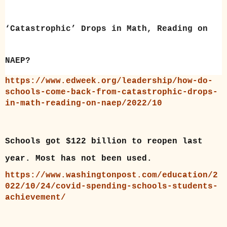
‘Catastrophic’ Drops in Math, Reading on
NAEP?
https://www.edweek.org/leadership/how-do-
schools-come-back-from-catastrophic-drops-
in-math-reading-on-naep/2022/10
Schools got $122 billion to reopen last
year. Most has not been used.
https://www.washingtonpost.com/education/2
022/10/24/covid-spending-schools-students-
achievement/