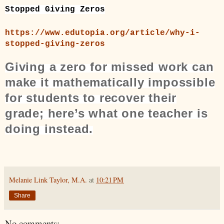
Stopped Giving Zeros
https://www.edutopia.org/article/why-i-
stopped-giving-zeros
Giving a zero for missed work can
make it mathematically impossible
for students to recover their
grade; here’s what one teacher is
doing instead.
Melanie Link Taylor, M.A.
at
10:21 PM
Share
No comments: