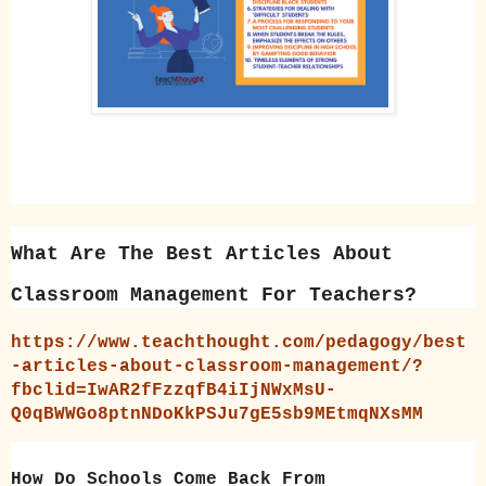
What Are The Best Articles About
Classroom Management For Teachers?
https://www.teachthought.com/pedagogy/best
-articles-about-classroom-management/?
fbclid=IwAR2fFzzqfB4iIjNWxMsU-
Q0qBWWGo8ptnNDoKkPSJu7gE5sb9MEtmqNXsMM
How Do Schools Come Back From