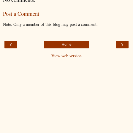
Post a Comment
Note: Only a member of this blog may post a comment.
‹
›
Home
View web version