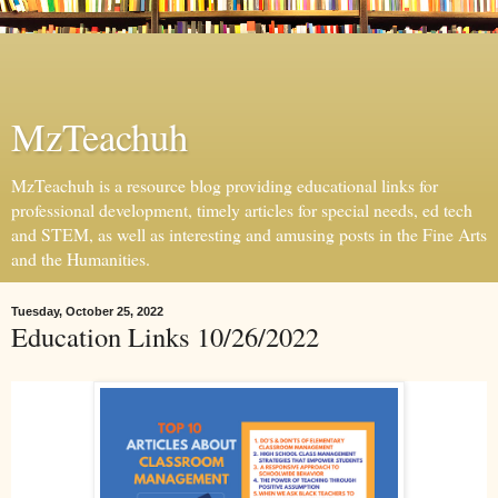
MzTeachuh
MzTeachuh is a resource blog providing educational links for
professional development, timely articles for special needs, ed tech
and STEM, as well as interesting and amusing posts in the Fine Arts
and the Humanities.
Tuesday, October 25, 2022
Education Links 10/26/2022