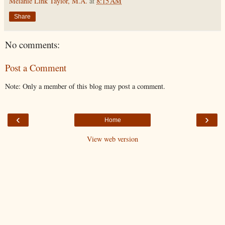
Melanie Link Taylor, M.A.
at
8:15 AM
Share
No comments:
Post a Comment
Note: Only a member of this blog may post a comment.
‹
›
Home
View web version