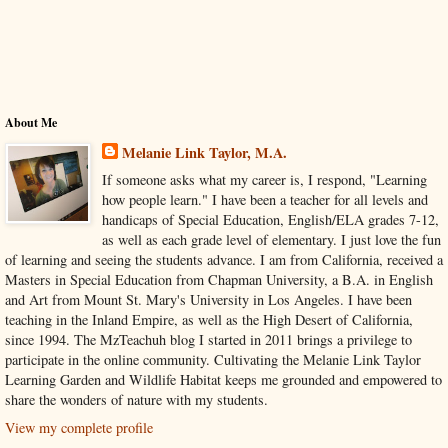
About Me
Melanie Link Taylor, M.A.
If someone asks what my career is, I respond, "Learning
how people learn." I have been a teacher for all levels and
handicaps of Special Education, English/ELA grades 7-12,
as well as each grade level of elementary. I just love the fun
of learning and seeing the students advance. I am from California, received a
Masters in Special Education from Chapman University, a B.A. in English
and Art from Mount St. Mary's University in Los Angeles. I have been
teaching in the Inland Empire, as well as the High Desert of California,
since 1994. The MzTeachuh blog I started in 2011 brings a privilege to
participate in the online community. Cultivating the Melanie Link Taylor
Learning Garden and Wildlife Habitat keeps me grounded and empowered to
share the wonders of nature with my students.
View my complete profile