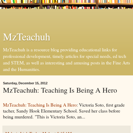
MzTeachuh
MzTeachuh is a resource blog providing educational links for
professional development, timely articles for special needs, ed tech
and STEM, as well as interesting and amusing posts in the Fine Arts
and the Humanities.
Saturday, December 15, 2012
MzTeachuh: Teaching Is Being A Hero
MzTeachuh: Teaching Is Being A Hero
: Victoria Soto, first grade
tacher, Sandy Hook Elementary School. Saved her class before
being murdered. "This is Victoria Soto, an...