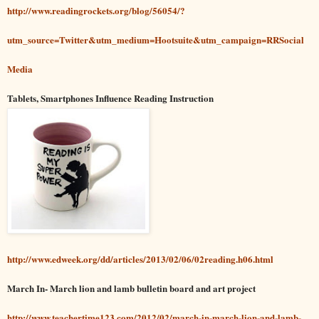
http://www.readingrockets.org/blog/56054
/?
utm_source=Twitter&utm_medium=Hootsuite&utm_campaign=RRSocial
Media
Tablets, Smartphones Influence Reading Instruction
http://www.edweek.org/dd/articles/2013/02/06/02reading.h06.html
March In- March lion and lamb bulletin board and art project
http://www.teachertime123.com/2012/02/march-in-march-lion-and-lamb-