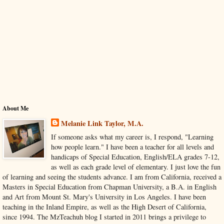
About Me
Melanie Link Taylor, M.A.
If someone asks what my career is, I respond, "Learning
how people learn." I have been a teacher for all levels and
handicaps of Special Education, English/ELA grades 7-12,
as well as each grade level of elementary. I just love the fun
of learning and seeing the students advance. I am from California, received a
Masters in Special Education from Chapman University, a B.A. in English
and Art from Mount St. Mary's University in Los Angeles. I have been
teaching in the Inland Empire, as well as the High Desert of California,
since 1994. The MzTeachuh blog I started in 2011 brings a privilege to