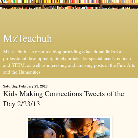
MzTeachuh
MzTeachuh is a resource blog providing educational links for
professional development, timely articles for special needs, ed tech
and STEM, as well as interesting and amusing posts in the Fine Arts
and the Humanities.
Saturday, February 23, 2013
Kids Making Connections Tweets of the
Day 2/23/13