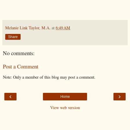
Melanie Link Taylor, M.A.
at
6:49 AM
Share
No comments:
Post a Comment
Note: Only a member of this blog may post a comment.
‹
›
Home
View web version