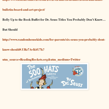
bulletin-board-and-art-project/
Belly Up to the Book Buffet for Dr. Seuss Titles You Probably Don’t Know…
But Should
http://www.randomhousekids.com/for-parents/six-seuss-you-probably-dont-
know-should#.URz7AvK6U7k?
utm_source=ReadingRockets.org&utm_medium=Twitter