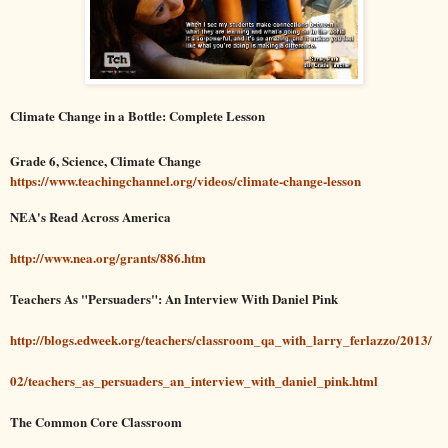
Climate Change in a Bottle: Complete Lesson
Grade 6, Science, Climate Change
https://www.teachingchannel.org/videos/climate-change-lesson
NEA's Read Across America
http://www.nea.org/grants/886.htm
Teachers As "Persuaders": An Interview With Daniel Pink
http://blogs.edweek.org/teachers/classroom_qa_with_larry_ferlazzo/2013/
02/teachers_as_persuaders_an_interview_with_daniel_pink.html
The Common Core Classroom