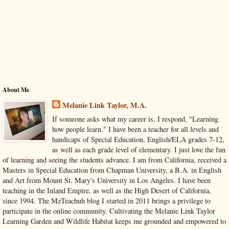
About Me
Melanie Link Taylor, M.A.
If someone asks what my career is, I respond, "Learning
how people learn." I have been a teacher for all levels and
handicaps of Special Education, English/ELA grades 7-12,
as well as each grade level of elementary. I just love the fun
of learning and seeing the students advance. I am from California, received a
Masters in Special Education from Chapman University, a B.A. in English
and Art from Mount St. Mary's University in Los Angeles. I have been
teaching in the Inland Empire, as well as the High Desert of California,
since 1994. The MzTeachuh blog I started in 2011 brings a privilege to
participate in the online community. Cultivating the Melanie Link Taylor
Learning Garden and Wildlife Habitat keeps me grounded and empowered to