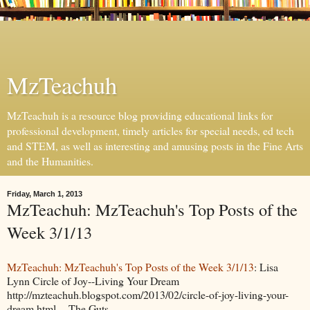
MzTeachuh
MzTeachuh is a resource blog providing educational links for
professional development, timely articles for special needs, ed tech
and STEM, as well as interesting and amusing posts in the Fine Arts
and the Humanities.
Friday, March 1, 2013
MzTeachuh: MzTeachuh's Top Posts of the
Week 3/1/13
MzTeachuh: MzTeachuh's Top Posts of the Week 3/1/13
: Lisa
Lynn Circle of Joy--Living Your Dream
http://mzteachuh.blogspot.com/2013/02/circle-of-joy-living-your-
dream.html The Guts ...