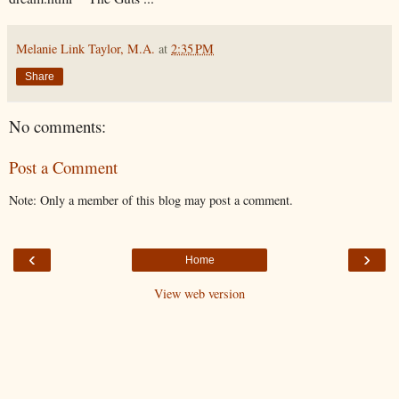
Melanie Link Taylor, M.A.
at
2:35 PM
Share
No comments:
Post a Comment
Note: Only a member of this blog may post a comment.
‹
›
Home
View web version