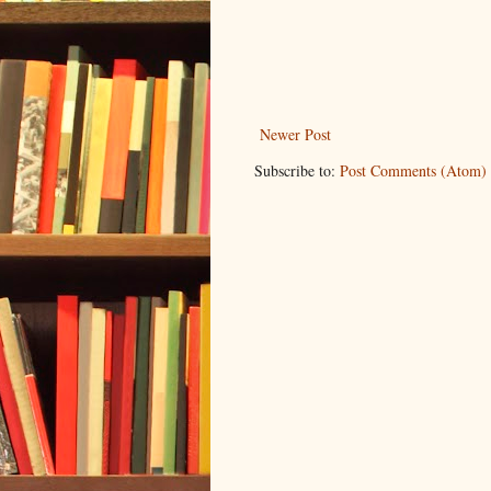
Newer Post
Subscribe to:
Post Comments (Atom)