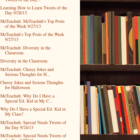
Learning How to Learn Tweets of the
Day 9/28/13
MzTeachuh: MzTeachuh's Top Posts
of the Week 9/27/13
MzTeachuh's Top Posts of the Week
9/27/13
MzTeachuh: Diversity in the
Classroom
Diversity in the Classroom
MzTeachuh: Cheesy Jokes and
Serious Thoughts for H...
Cheesy Jokes and Serious Thoughts
for Halloween
MzTeachuh: Why Do I Have a
Special Ed. Kid in My C...
Why Do I Have a Special Ed. Kid in
My Class?
MzTeachuh: Special Needs Tweets of
the Day 9/24/13
MzTeachuh: Special Needs Tweets of