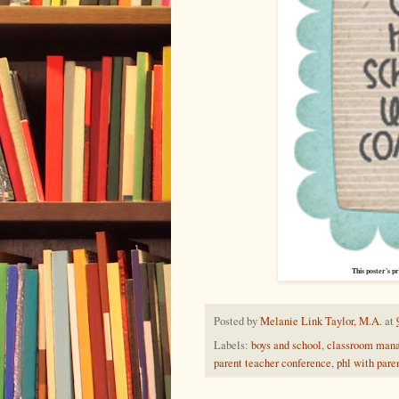
This poster's pr
Posted by
Melanie Link Taylor, M.A.
at
Labels:
boys and school
,
classroom man
parent teacher conference
,
phl with pare