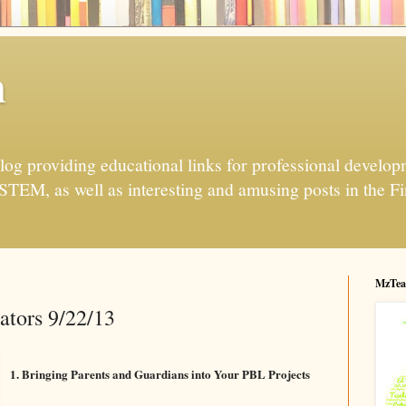
h
og providing educational links for professional developme
 STEM, as well as interesting and amusing posts in the Fi
MzTea
ators 9/22/13
1. Bringing Parents and Guardians into Your PBL Projects