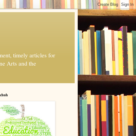
nt, timely articles for
ne Arts and the
chuh