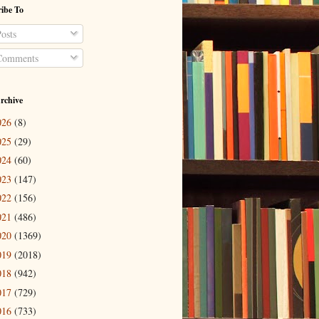
ibe To
osts
omments
rchive
026
(8)
025
(29)
024
(60)
023
(147)
022
(156)
021
(486)
020
(1369)
019
(2018)
018
(942)
017
(729)
016
(733)