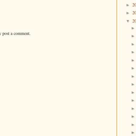
2
►
2
►
2
▼
y post a comment.