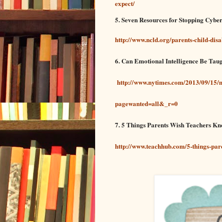
expect/
5. Seven Resources for Stopping Cybe
http://www.ncld.org/parents-child-disa
6. Can Emotional Intelligence Be Tau
http://www.nytimes.com/2013/09/15/m
pagewanted=all&_r=0
7. 5 Things Parents Wish Teachers K
http://www.teachhub.com/5-things-par