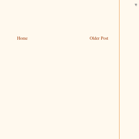
Home
Older Post