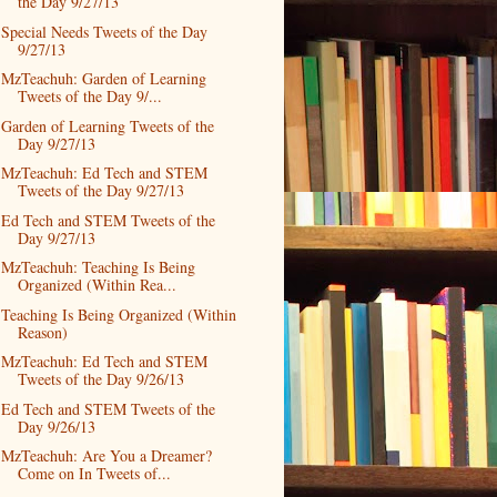
the Day 9/27/13
Special Needs Tweets of the Day
9/27/13
MzTeachuh: Garden of Learning
Tweets of the Day 9/...
Garden of Learning Tweets of the
Day 9/27/13
MzTeachuh: Ed Tech and STEM
Tweets of the Day 9/27/13
Ed Tech and STEM Tweets of the
Day 9/27/13
MzTeachuh: Teaching Is Being
Organized (Within Rea...
Teaching Is Being Organized (Within
Reason)
MzTeachuh: Ed Tech and STEM
Tweets of the Day 9/26/13
Ed Tech and STEM Tweets of the
Day 9/26/13
MzTeachuh: Are You a Dreamer?
Come on In Tweets of...