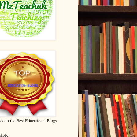
de to the Best Educational Blogs
holic