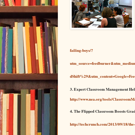
failing-boys/?
utm_source=feedburner&utm_med
dShift%29&utm_content=Google+Feed
3. Expert Classroom Management He
http://www.nea.org/tools/Classroom
4. The Flipped Classroom Boosts Gra
http://techcrunch.com/2013/09/18/the-