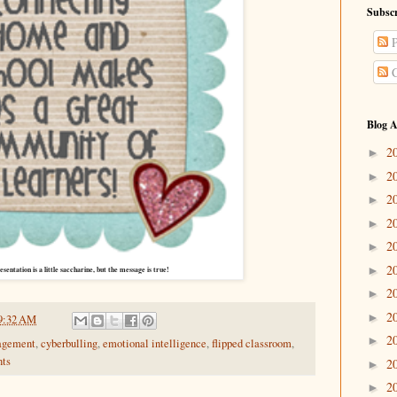
Subscr
P
C
Blog A
2
►
2
►
2
►
2
►
2
►
2
►
esentation is a little saccharine, but the message is true!
2
►
2
►
9:32 AM
2
►
agement
,
cyberbulling
,
emotional intelligence
,
flipped classroom
,
nts
2
►
2
►