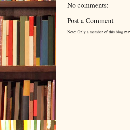
No comments:
Post a Comment
Note: Only a member of this blog ma