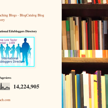
ational Edubloggers Directory
Pageviews
14,224,905
ach.com