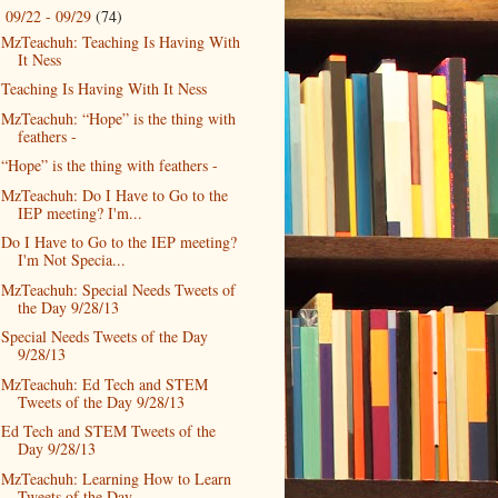
09/22 - 09/29
(74)
▼
MzTeachuh: Teaching Is Having With
It Ness
Teaching Is Having With It Ness
MzTeachuh: “Hope” is the thing with
feathers -
“Hope” is the thing with feathers -
MzTeachuh: Do I Have to Go to the
IEP meeting? I'm...
Do I Have to Go to the IEP meeting?
I'm Not Specia...
MzTeachuh: Special Needs Tweets of
the Day 9/28/13
Special Needs Tweets of the Day
9/28/13
MzTeachuh: Ed Tech and STEM
Tweets of the Day 9/28/13
Ed Tech and STEM Tweets of the
Day 9/28/13
MzTeachuh: Learning How to Learn
Tweets of the Day...