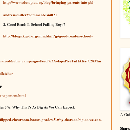
http://www.edutopia.org/blog/bringing-parents-into-pbl-
andrew-miller#comment-144021
2. Good Read: Is School Failing Boys?
http://blogs.kqed.org/mindshift/jp/good-read-is-school-
ium=feed&utm_campaign=Feed%3A+kqed%2FnHAK+%28Min
fetcher
lp
Management.html
des 5%. Why That’s As Big As We Can Expect.
A Gui
flipped-classroom-boosts-grades-5-why-thats-as-big-as-we-can-
Sharea