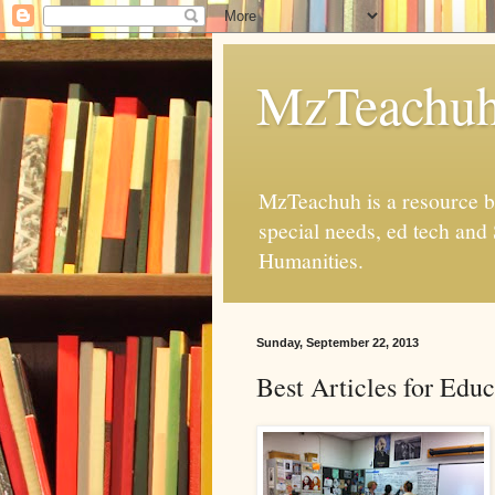
MzTeachu
MzTeachuh is a resource bl
special needs, ed tech and
Humanities.
Sunday, September 22, 2013
Best Articles for Educ