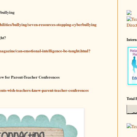
rbullying
bilities/bullying/seven-resources-stopping-cyberbullying
ght?
Intern
agazine/can-emotional-intelligence-be-taught.html?
new for Parent-Teacher Conferences
ents-wish-teachers-knew-parent-teacher-conferences
Total 
Te