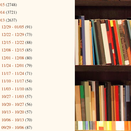
015
(2748)
014
(3721)
013
(2637)
12/29 - 01/05
(91)
►
12/22 - 12/29
(73)
►
12/15 - 12/22
(88)
►
12/08 - 12/15
(85)
►
12/01 - 12/08
(80)
►
11/24 - 12/01
(79)
►
11/17 - 11/24
(71)
►
11/10 - 11/17
(54)
►
11/03 - 11/10
(63)
►
10/27 - 11/03
(57)
►
10/20 - 10/27
(56)
►
10/13 - 10/20
(57)
►
10/06 - 10/13
(70)
►
09/29 - 10/06
(87)
►